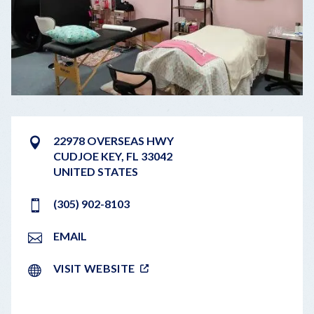
22978 OVERSEAS HWY
CUDJOE KEY
,
FL
33042
UNITED STATES
(305) 902-8103
EMAIL
VISIT WEBSITE