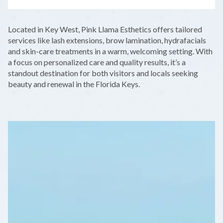
LEAFLET
|
©
OPENSTREETMAP
CONTRIBUTORS
+
Located in Key West, Pink Llama Esthetics offers tailored
−
services like lash extensions, brow lamination, hydrafacials
and skin-care treatments in a warm, welcoming setting. With
a focus on personalized care and quality results, it’s a
standout destination for both visitors and locals seeking
beauty and renewal in the Florida Keys.