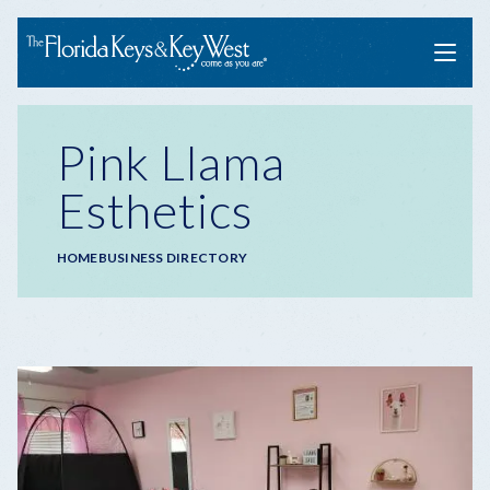
Menu
Pink Llama
Esthetics
Breadcrumb
HOME
BUSINESS DIRECTORY