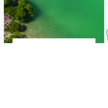
Subscribe To Our
Mailing List
Get the news right to your inbox
SUBSCRIBE
Call us toll-free
1-800-FLA-KEYS