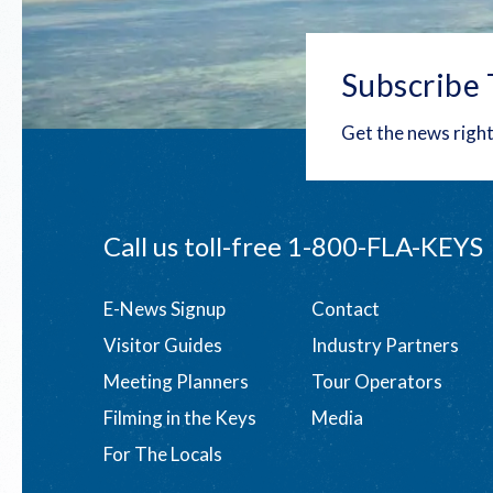
Subscribe 
Get the news right
Call us toll-free
1-800-FLA-KEYS
Footer
E-News Signup
Contact
Visitor Guides
Industry Partners
menu
Meeting Planners
Tour Operators
Filming in the Keys
Media
For The Locals