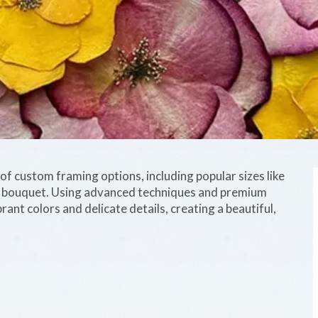
f custom framing options, including popular sizes like
d bouquet. Using advanced techniques and premium
rant colors and delicate details, creating a beautiful,