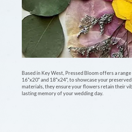
Based in Key West, Pressed Bloom offers a range o
16"x20" and 18"x24", to showcase your preserve
materials, they ensure your flowers retain their vib
lasting memory of your wedding day.