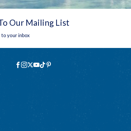
To Our Mailing List
 to your inbox
Social
Facebook
Instagram
X
YouTube
TikTok
Pinterest