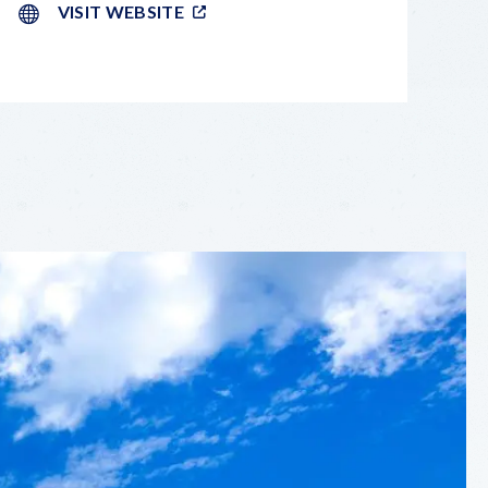
VISIT WEBSITE
LEAFLET
|
©
OPENSTREETMAP
CONTRIBUTORS
+
−