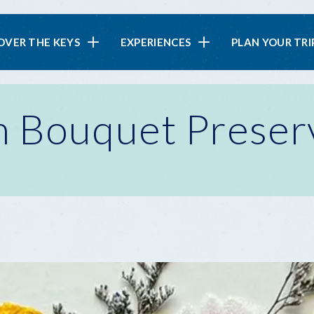
in
OVER THE KEYS
EXPERIENCES
PLAN YOUR TRI
vigation
 Bouquet Preser