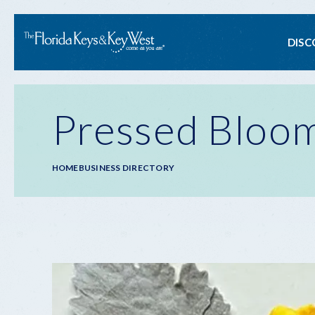
Ma
DISC
na
Pressed Bloom
Breadcrumb
HOME
BUSINESS DIRECTORY