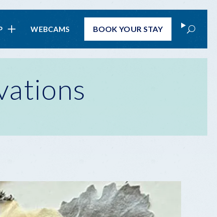
Search
BOOK
YOUR STAY
P
WEBCAMS
vations