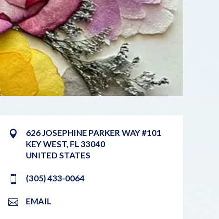
626 JOSEPHINE PARKER WAY #101
KEY WEST
,
FL
33040
UNITED STATES
(305) 433-0064
EMAIL