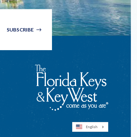
SUBSCRIBE
English