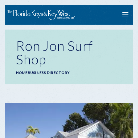
Menu
Ron Jon Surf
Shop
Breadcrumb
HOME
BUSINESS DIRECTORY