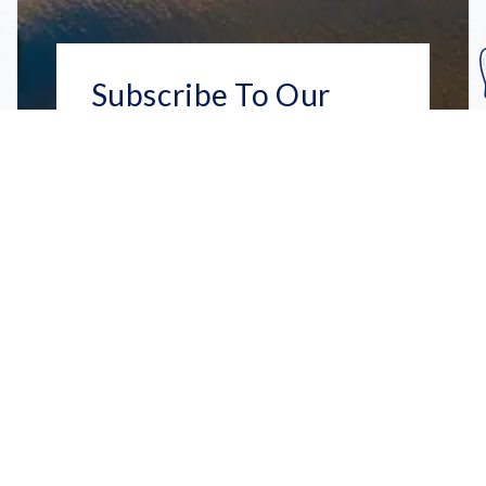
Subscribe To Our
Mailing List
Get the news right to your inbox
SUBSCRIBE
Call us toll-free
1-800-FLA-KEYS
English
Social
Facebook
Instagram
X
YouTube
TikTok
Pinterest