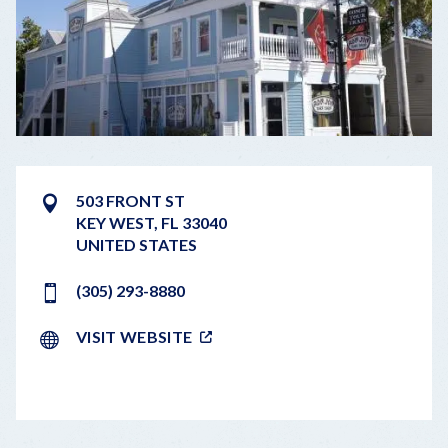
503 FRONT ST
KEY WEST
,
FL
33040
UNITED STATES
(305) 293-8880
VISIT WEBSITE
LEAFLET
|
©
OPENSTREETMAP
CONTRIBUTORS
+