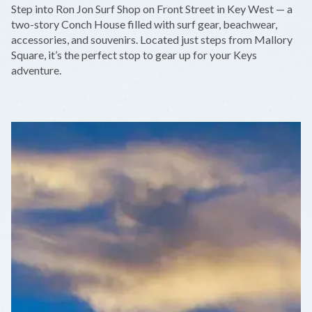
Step into Ron Jon Surf Shop on Front Street in Key West — a
−
two-story Conch House filled with surf gear, beachwear,
accessories, and souvenirs. Located just steps from Mallory
Square, it’s the perfect stop to gear up for your Keys
adventure.