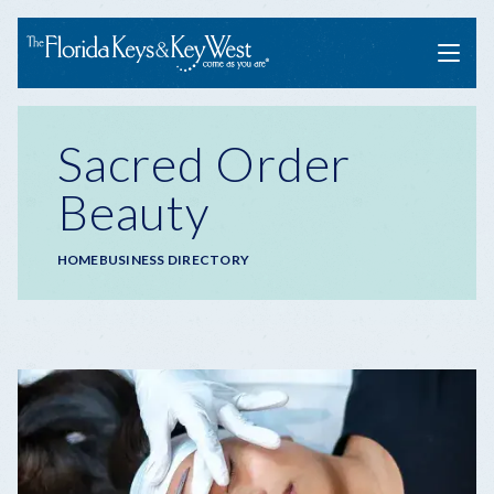
Menu
Sacred Order
Beauty
Breadcrumb
HOME
BUSINESS DIRECTORY