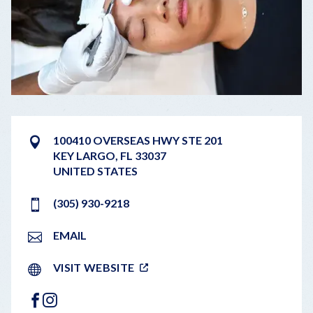
100410 OVERSEAS HWY STE 201
KEY LARGO
,
FL
33037
UNITED STATES
(305) 930-9218
EMAIL
VISIT WEBSITE
FACEBOOK
INSTAGRAM