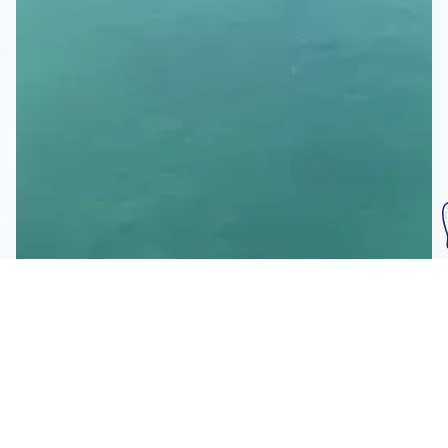
Subscribe To Our
Mailing List
Get the news right to your inbox
SUBSCRIBE