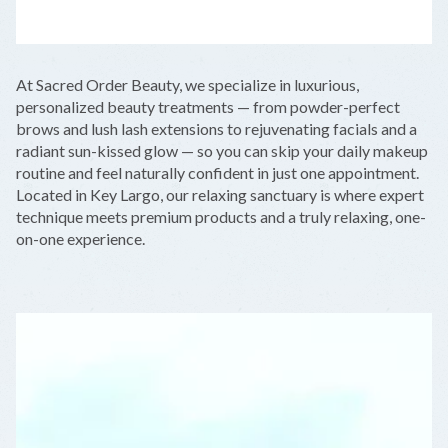
LEAFLET
|
©
OPENSTREETMAP
CONTRIBUTORS
+
At Sacred Order Beauty, we specialize in luxurious,
−
personalized beauty treatments — from powder-perfect
brows and lush lash extensions to rejuvenating facials and a
radiant sun-kissed glow — so you can skip your daily makeup
routine and feel naturally confident in just one appointment.
Located in Key Largo, our relaxing sanctuary is where expert
technique meets premium products and a truly relaxing, one-
on-one experience.