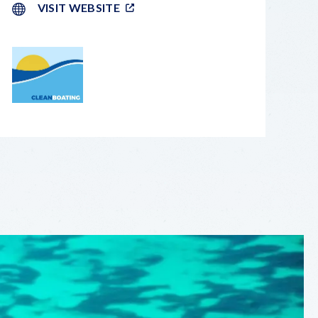
VISIT WEBSITE
LEAFLET
|
©
OPENSTREETMAP
CONTRIBUTORS
+
−