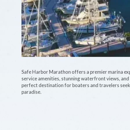
Safe Harbor Marathon offers a premier marina exper
service amenities, stunning waterfront views, and e
perfect destination for boaters and travelers seek
paradise.