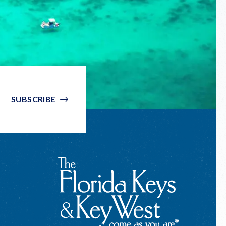
SUBSCRIBE