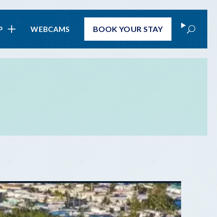
Search
BOOK
YOUR STAY
P
WEBCAMS