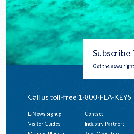
Subscribe 
Get the news right
Call us toll-free
1-800-FLA-KEYS
Footer
E-News Signup
Contact
Visitor Guides
Industry Partners
menu
Meeting Planners
Tour Operators