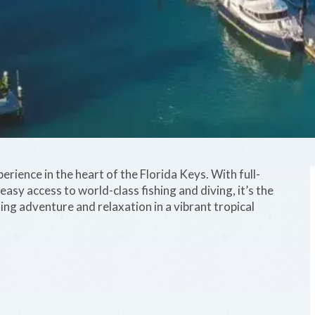
ience in the heart of the Florida Keys. With full-
asy access to world-class fishing and diving, it’s the
ing adventure and relaxation in a vibrant tropical