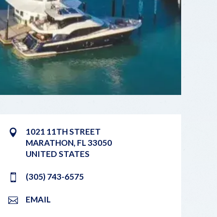
1021 11TH STREET
MARATHON
,
FL
33050
UNITED STATES
(305) 743-6575
EMAIL