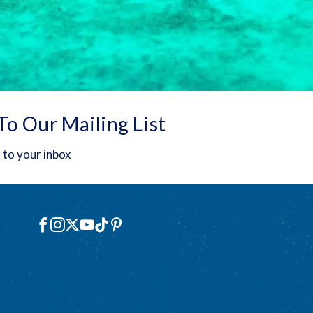
To Our Mailing List
 to your inbox
Social
Facebook
Instagram
X
YouTube
TikTok
Pinterest