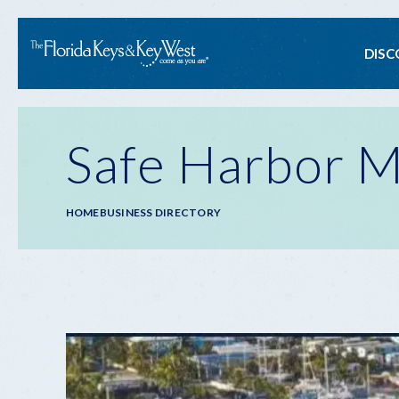
Ma
DISC
na
Safe Harbor 
Breadcrumb
HOME
BUSINESS DIRECTORY