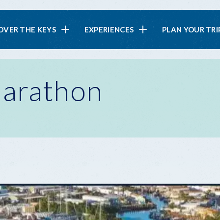
in
OVER THE KEYS
EXPERIENCES
PLAN YOUR TRI
vigation
Marathon