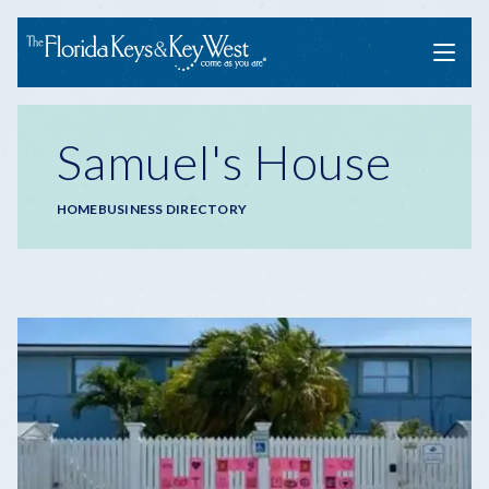
Menu
Samuel's House
Breadcrumb
HOME
BUSINESS DIRECTORY