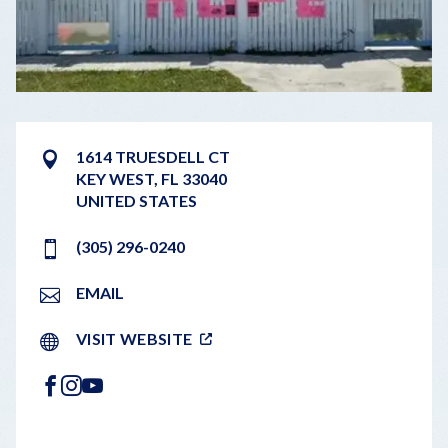
1614 TRUESDELL CT
KEY WEST
,
FL
33040
UNITED STATES
(305) 296-0240
EMAIL
VISIT WEBSITE
FACEBOOK
INSTAGRAM
YOUTUBE
LEAFLET
|
©
OPENSTREETMAP
CONTRIBUTORS