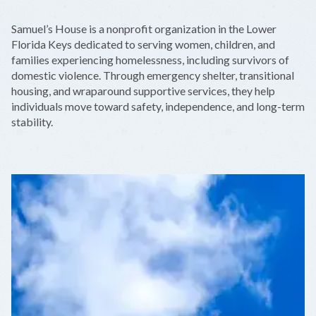
+
Samuel’s House is a nonprofit organization in the Lower
−
Florida Keys dedicated to serving women, children, and
families experiencing homelessness, including survivors of
domestic violence. Through emergency shelter, transitional
housing, and wraparound supportive services, they help
individuals move toward safety, independence, and long-term
stability.