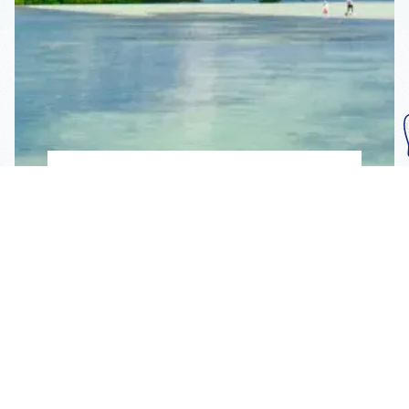
Subscribe To Our
Mailing List
Get the news right to your inbox
SUBSCRIBE
Call us toll-free
1-800-FLA-KEYS