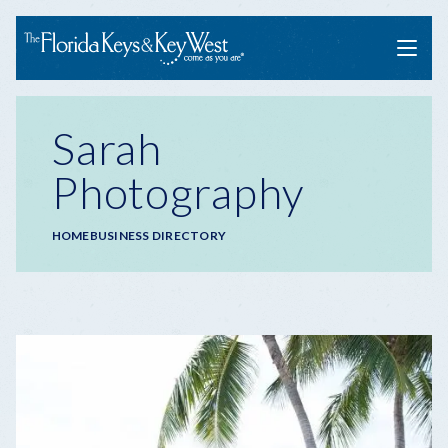
Menu
Sarah
Photography
Breadcrumb
HOME
BUSINESS DIRECTORY