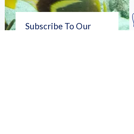
Subscribe To Our
Mailing List
Get the news right to your inbox
SUBSCRIBE
Call us toll-free
1-800-FLA-KEYS
English
Social
Facebook
Instagram
X
YouTube
TikTok
Pinterest