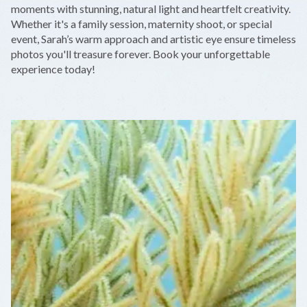
−
moments with stunning, natural light and heartfelt creativity.
Whether it's a family session, maternity shoot, or special
event, Sarah’s warm approach and artistic eye ensure timeless
photos you'll treasure forever. Book your unforgettable
experience today!