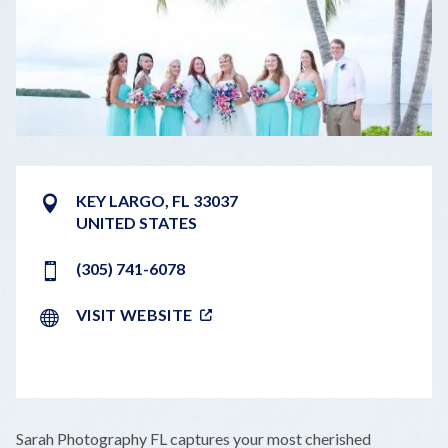
KEY LARGO
,
FL
33037
UNITED STATES
(305) 741-6078
VISIT WEBSITE
LEAFLET
|
©
OPENSTREETMAP
CONTRIBUTORS
+
Sarah Photography FL captures your most cherished