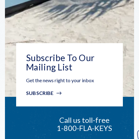
Subscribe To Our
Mailing List
Get the news right to your inbox
SUBSCRIBE
Call us toll-free
1-800-FLA-KEYS