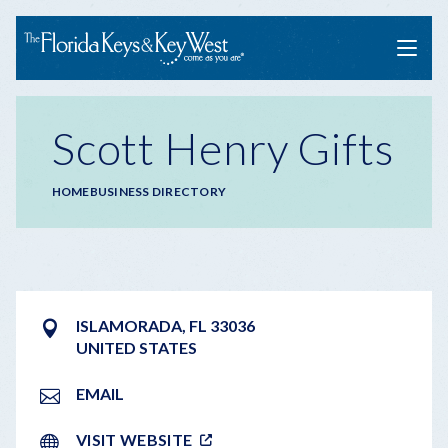
Menu
Scott Henry Gifts
Breadcrumb
HOME
BUSINESS DIRECTORY
ISLAMORADA
,
FL
33036
UNITED STATES
EMAIL
VISIT WEBSITE