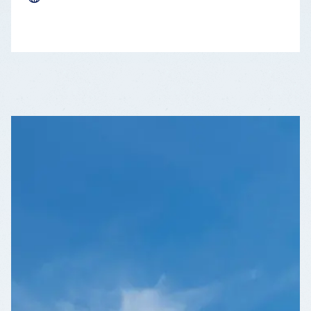
LEAFLET
|
©
OPENSTREETMAP
CONTRIBUTORS
+
−