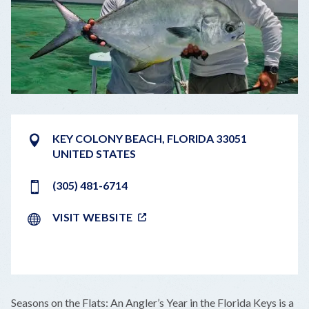
KEY COLONY BEACH
,
FLORIDA
33051
UNITED STATES
(305) 481-6714
VISIT WEBSITE
LEAFLET
|
©
OPENSTREETMAP
CONTRIBUTORS
+
Seasons on the Flats: An Angler’s Year in the Florida Keys is a