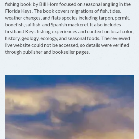
−
fishing book by Bill Horn focused on seasonal angling in the
Florida Keys. The book covers migrations of fish, tides,
weather changes, and flats species including tarpon, permit,
bonefish, sailfish, and Spanish mackerel. It also includes
firsthand Keys fishing experiences and context on local color,
history, geology, ecology, and seasonal foods. The reviewed
live website could not be accessed, so details were verified
through publisher and bookseller pages.