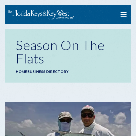
Menu
Season On The
Flats
Breadcrumb
HOME
BUSINESS DIRECTORY