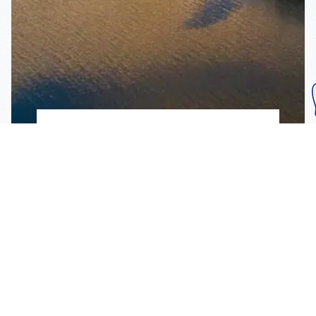
Subscribe To Our
Mailing List
Get the news right to your inbox
SUBSCRIBE
Call us toll-free
1-800-FLA-KEYS