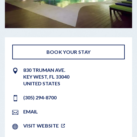
BOOK YOUR STAY
830 TRUMAN AVE.
KEY WEST
,
FL
33040
UNITED STATES
(305) 294-8700
EMAIL
VISIT WEBSITE