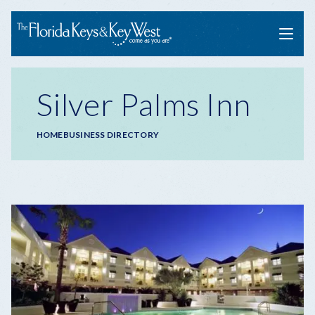
Menu
Silver Palms Inn
Breadcrumb
HOME
BUSINESS DIRECTORY