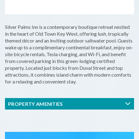
LEAFLET
|
©
OPENSTREETMAP
CONTRIBUTORS
+
Silver Palms Inn is a contemporary boutique retreat nestled
−
in the heart of Old Town Key West, offering lush, tropically
themed décor and an inviting outdoor saltwater pool. Guests
wake up to a complimentary continental breakfast, enjoy on-
site bicycle rentals, Tesla charging, and Wi-Fi, and benefit
from covered parking in this green-lodging certified
property. Located just blocks from Duval Street and top
attractions, it combines island charm with modern comforts
for a relaxing and convenient stay.
PROPERTY AMENITIES