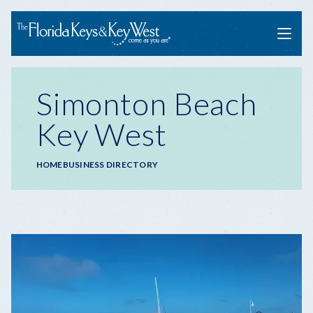
Menu
Simonton Beach
Key West
Breadcrumb
HOME
BUSINESS DIRECTORY