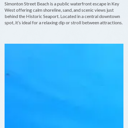
Simonton Street Beach is a public waterfront escape in Key
−
West offering calm shoreline, sand, and scenic views just
behind the Historic Seaport. Located in a central downtown
spot, it’s ideal for a relaxing dip or stroll between attractions.