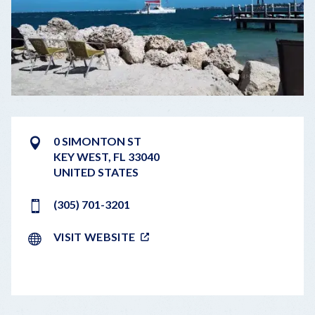
0 SIMONTON ST
KEY WEST
,
FL
33040
UNITED STATES
(305) 701-3201
VISIT WEBSITE
LEAFLET
|
©
OPENSTREETMAP
CONTRIBUTORS
+