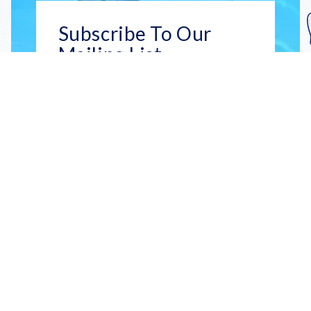
Subscribe To Our
Mailing List
Get the news right to your inbox
SUBSCRIBE
Call us toll-free
1-800-FLA-KEYS
English
Social
Facebook
Instagram
X
YouTube
TikTok
Pinterest