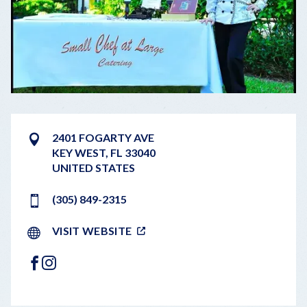
2401 FOGARTY AVE
KEY WEST
,
FL
33040
UNITED STATES
(305) 849-2315
VISIT WEBSITE
FACEBOOK
INSTAGRAM
LEAFLET
|
©
OPENSTREETMAP
CONTRIBUTORS