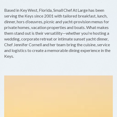
+
Based in Key West, Florida, Small Chef At Large has been
−
serving the Keys since 2001 with tailored breakfast, lunch,
dinner, hors d’oeuvres, picnic and yacht‑provision menus for
private homes, vacation properties and boats. What makes
them stand out is their versatility—whether you’re hosting a
wedding, corporate retreat or intimate sunset yacht dinner,
Chef Jennifer Cornell and her team bring the cuisine, service
and logistics to create a memorable dining experience in the
Keys.