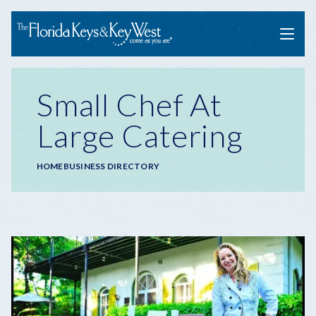
Menu
Small Chef At
Large Catering
Breadcrumb
HOME
BUSINESS DIRECTORY