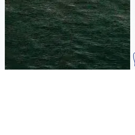
Subscribe To Our
Mailing List
Get the news right to your inbox
SUBSCRIBE