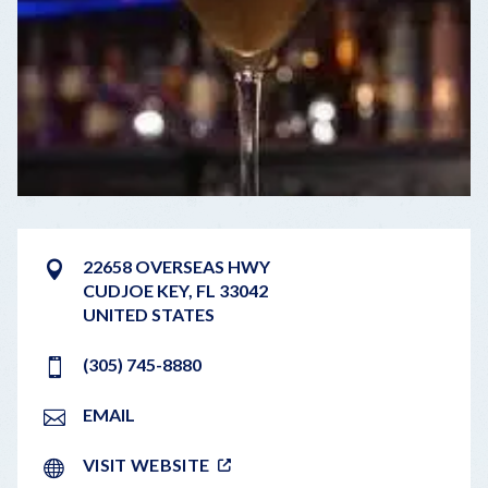
22658 OVERSEAS HWY
CUDJOE KEY
,
FL
33042
UNITED STATES
(305) 745-8880
EMAIL
VISIT WEBSITE