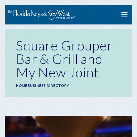
Menu
Square Grouper
Bar & Grill and
My New Joint
Breadcrumb
HOME
BUSINESS DIRECTORY