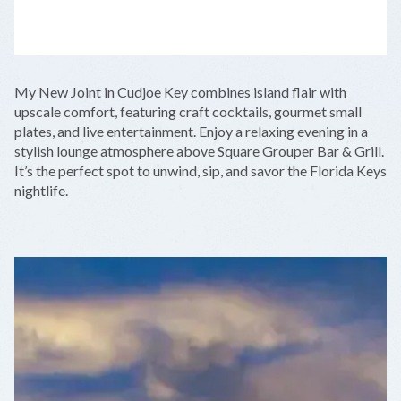
LEAFLET
|
©
OPENSTREETMAP
CONTRIBUTORS
+
My New Joint in Cudjoe Key combines island flair with
−
upscale comfort, featuring craft cocktails, gourmet small
plates, and live entertainment. Enjoy a relaxing evening in a
stylish lounge atmosphere above Square Grouper Bar & Grill.
It’s the perfect spot to unwind, sip, and savor the Florida Keys
nightlife.