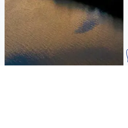
Subscribe To Our
Mailing List
Get the news right to your inbox
SUBSCRIBE