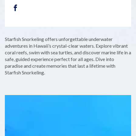
FACEBOOK
LEAFLET
|
©
OPENSTREETMAP
CONTRIBUTORS
+
Starfish Snorkeling offers unforgettable underwater
−
adventures in Hawaii’s crystal-clear waters. Explore vibrant
coral reefs, swim with sea turtles, and discover marine life in a
safe, guided experience perfect for all ages. Dive into
paradise and create memories that last a lifetime with
Starfish Snorkeling.