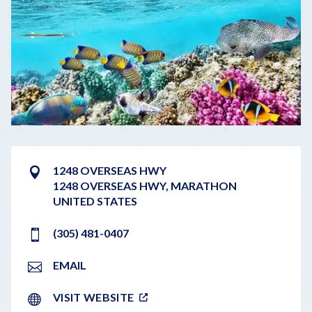
1248 OVERSEAS HWY
1248 OVERSEAS HWY
,
MARATHON
UNITED STATES
(305) 481-0407
EMAIL
VISIT WEBSITE