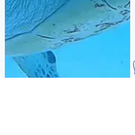
Subscribe To Our
Mailing List
Get the news right to your inbox
SUBSCRIBE