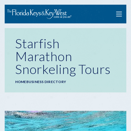
Menu
Starfish
Marathon
Snorkeling Tours
Breadcrumb
HOME
BUSINESS DIRECTORY