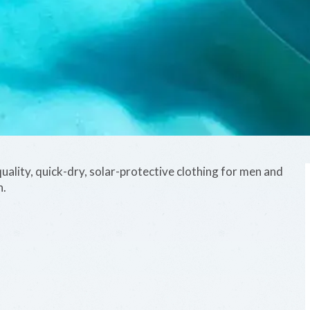
uality, quick-dry, solar-protective clothing for men and
n.