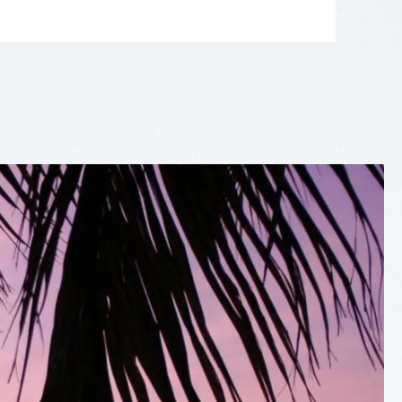
LEAFLET
|
©
OPENSTREETMAP
CONTRIBUTORS
+
−