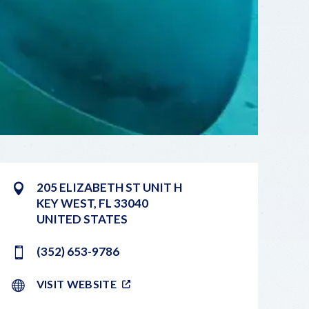
205 ELIZABETH ST UNIT H
KEY WEST
,
FL
33040
UNITED STATES
(352) 653-9786
VISIT WEBSITE