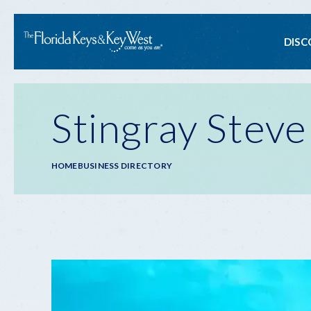
Ma
DISC
na
Stingray Steve
Breadcrumb
HOME
BUSINESS DIRECTORY