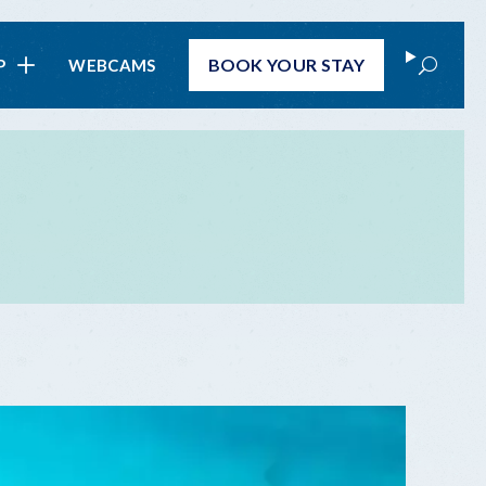
Search
BOOK
YOUR STAY
P
WEBCAMS