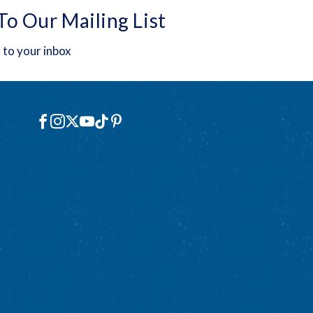
To Our Mailing List
 to your inbox
Social
Facebook
Instagram
X
YouTube
TikTok
Pinterest