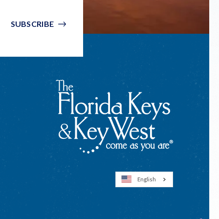
SUBSCRIBE
English