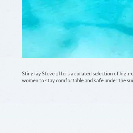
Stingray Steve offers a curated selection of high-q
women to stay comfortable and safe under the su