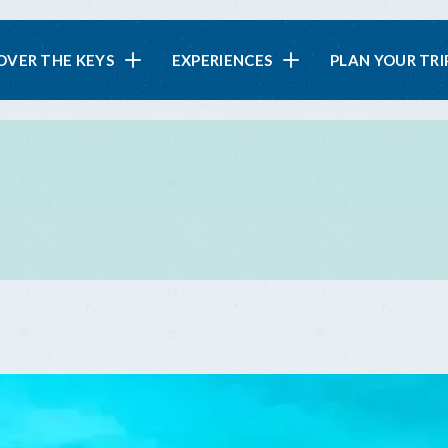
in
OVER THE KEYS
EXPERIENCES
PLAN YOUR TRI
vigation