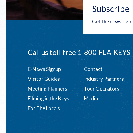
Subscribe 
Get the news right
Call us toll-free
1-800-FLA-KEYS
Footer
E-News Signup
Contact
Visitor Guides
Industry Partners
menu
Meeting Planners
Tour Operators
Filming in the Keys
Media
For The Locals