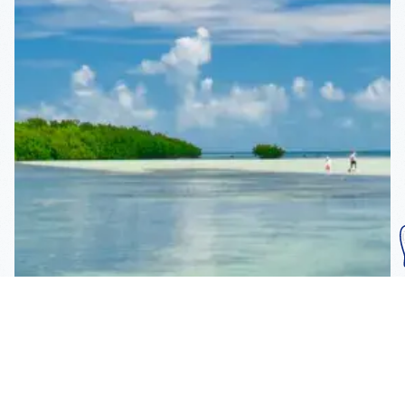
Subscribe To Our
Mailing List