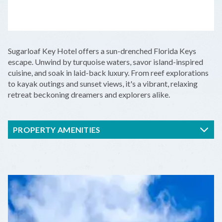
LEAFLET
|
©
OPENSTREETMAP
CONTRIBUTORS
+
Sugarloaf Key Hotel offers a sun-drenched Florida Keys
−
escape. Unwind by turquoise waters, savor island-inspired
cuisine, and soak in laid-back luxury. From reef explorations
to kayak outings and sunset views, it's a vibrant, relaxing
retreat beckoning dreamers and explorers alike.
PROPERTY AMENITIES