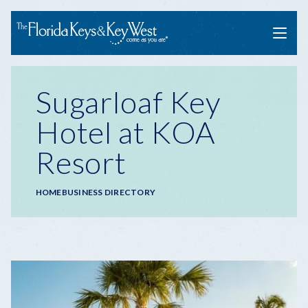
Menu
Sugarloaf Key
Hotel at KOA
Resort
Breadcrumb
HOME
BUSINESS DIRECTORY