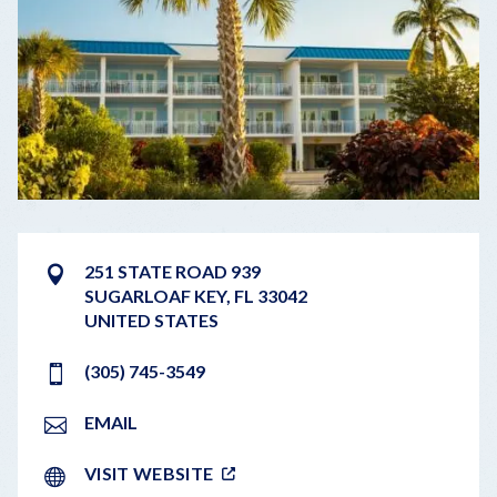
251 STATE ROAD 939
SUGARLOAF KEY
,
FL
33042
UNITED STATES
(305) 745-3549
EMAIL
VISIT WEBSITE