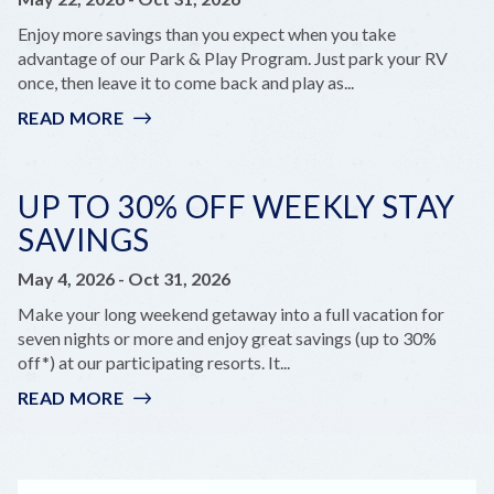
KEYS
Enjoy more savings than you expect when you take
advantage of our Park & Play Program. Just park your RV
once, then leave it to come back and play as...
READ MORE
:
PARK
&
PLAY
UP TO 30% OFF WEEKLY STAY
SAVINGS
May 4, 2026
-
Oct 31, 2026
Make your long weekend getaway into a full vacation for
seven nights or more and enjoy great savings (up to 30%
off*) at our participating resorts. It...
READ MORE
:
UP
TO
30%