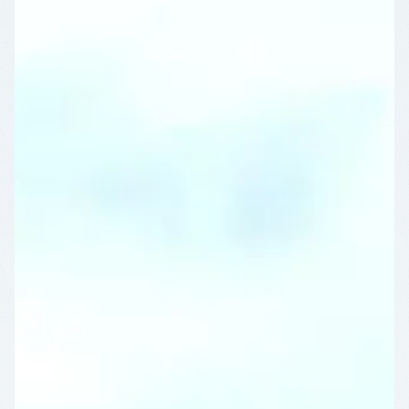
OFF
WEEKLY
STAY
SAVINGS