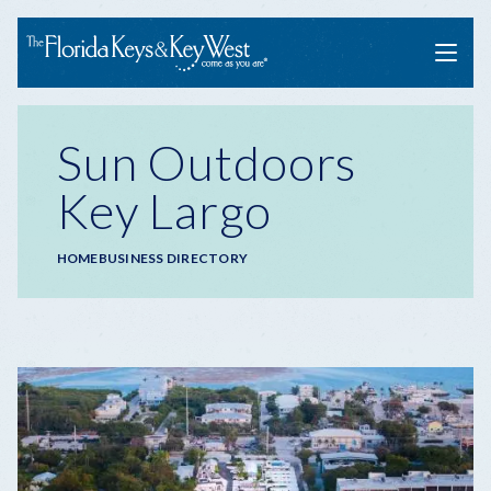
Menu
Sun Outdoors
Key Largo
Breadcrumb
HOME
BUSINESS DIRECTORY