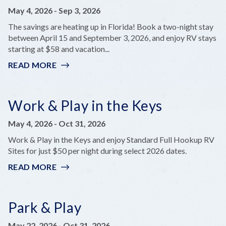
May 4, 2026
-
Sep 3, 2026
The savings are heating up in Florida! Book a two-night stay
between April 15 and September 3, 2026, and enjoy RV stays
starting at $58 and vacation...
READ MORE
:
BOOK
YOUR
FLORIDA
Work & Play in the Keys
STAYCATION
May 4, 2026
-
Oct 31, 2026
Work & Play in the Keys and enjoy Standard Full Hookup RV
Sites for just $50 per night during select 2026 dates.
READ MORE
:
WORK
&
PLAY
Park & Play
IN
THE
May 22, 2026
-
Oct 31, 2026