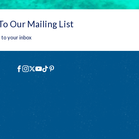
To Our Mailing List
 to your inbox
Social
Facebook
Instagram
X
YouTube
TikTok
Pinterest