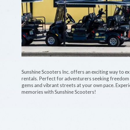
Sunshine Scooters Inc. offers an exciting way to e
rentals. Perfect for adventurers seeking freedom a
gems and vibrant streets at your own pace. Experie
memories with Sunshine Scooters!