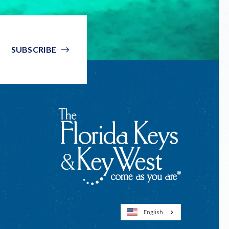
SUBSCRIBE
English