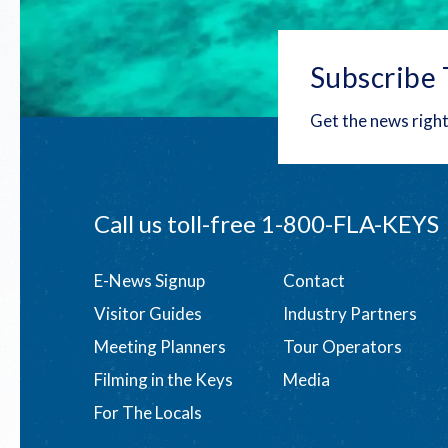
Subscribe 
Get the news right
Call us toll-free
1-800-FLA-KEYS
Footer
E-News Signup
Contact
Visitor Guides
Industry Partners
menu
Meeting Planners
Tour Operators
Filming in the Keys
Media
For The Locals