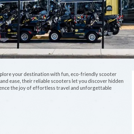
xplore your destination with fun, eco-friendly scooter
nd ease, their reliable scooters let you discover hidden
nce the joy of effortless travel and unforgettable