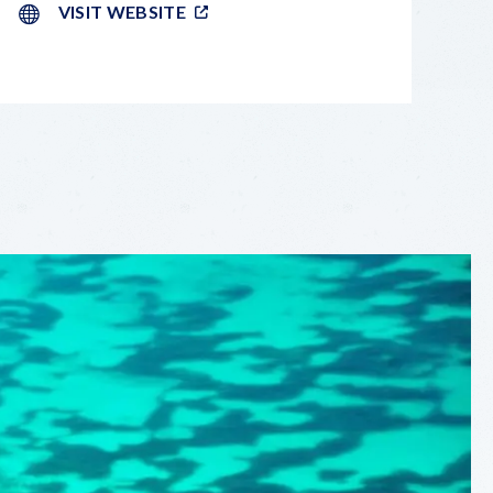
VISIT WEBSITE
LEAFLET
|
©
OPENSTREETMAP
CONTRIBUTORS
+
−