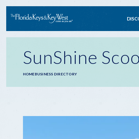
Ma
DISC
na
SunShine Scoot
Breadcrumb
HOME
BUSINESS DIRECTORY