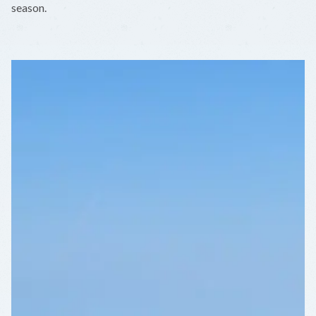
season.