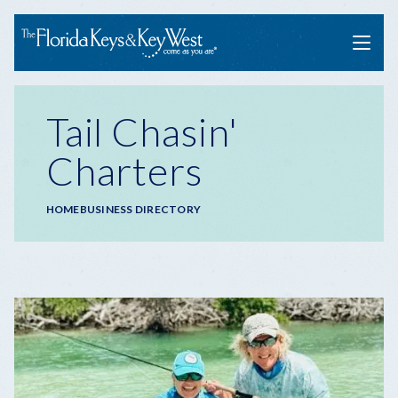
Menu
Tail Chasin'
Charters
Breadcrumb
HOME
BUSINESS DIRECTORY