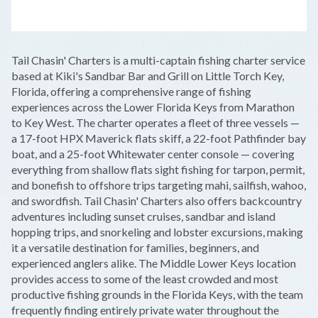
LEAFLET
|
©
OPENSTREETMAP
CONTRIBUTORS
+
Tail Chasin' Charters is a multi-captain fishing charter service
−
based at Kiki's Sandbar Bar and Grill on Little Torch Key,
Florida, offering a comprehensive range of fishing
experiences across the Lower Florida Keys from Marathon
to Key West. The charter operates a fleet of three vessels —
a 17-foot HPX Maverick flats skiff, a 22-foot Pathfinder bay
boat, and a 25-foot Whitewater center console — covering
everything from shallow flats sight fishing for tarpon, permit,
and bonefish to offshore trips targeting mahi, sailfish, wahoo,
and swordfish. Tail Chasin' Charters also offers backcountry
adventures including sunset cruises, sandbar and island
hopping trips, and snorkeling and lobster excursions, making
it a versatile destination for families, beginners, and
experienced anglers alike. The Middle Lower Keys location
provides access to some of the least crowded and most
productive fishing grounds in the Florida Keys, with the team
frequently finding entirely private water throughout the