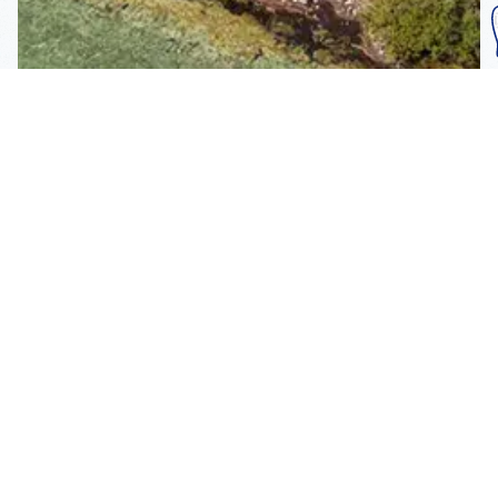
Subscribe To Our
Mailing List
Get the news right to your inbox
SUBSCRIBE