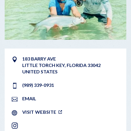
183 BARRY AVE
LITTLE TORCH KEY
,
FLORIDA
33042
UNITED STATES
(989) 339-0931
EMAIL
VISIT WEBSITE
INSTAGRAM