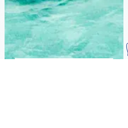
Subscribe To Our
Mailing List
Get the news right to your inbox
SUBSCRIBE