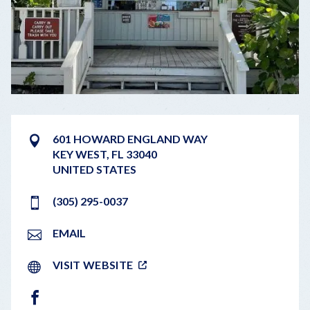
601 HOWARD ENGLAND WAY
KEY WEST
,
FL
33040
UNITED STATES
(305) 295-0037
EMAIL
VISIT WEBSITE
FACEBOOK