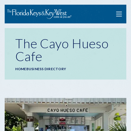
Menu
The Cayo Hueso
Cafe
Breadcrumb
HOME
BUSINESS DIRECTORY