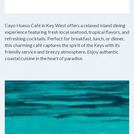
LEAFLET
|
©
OPENSTREETMAP
CONTRIBUTORS
+
Cayo Hueso Café in Key West offers a relaxed island dining
−
experience featuring fresh local seafood, tropical flavors, and
refreshing cocktails. Perfect for breakfast, lunch, or dinner,
this charming café captures the spirit of the Keys with its
friendly service and breezy atmosphere. Enjoy authentic
coastal cuisine in the heart of paradise.