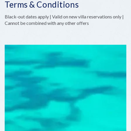
Terms & Conditions
Black-out dates apply | Valid on new villa reservations only |
Cannot be combined with any other offers