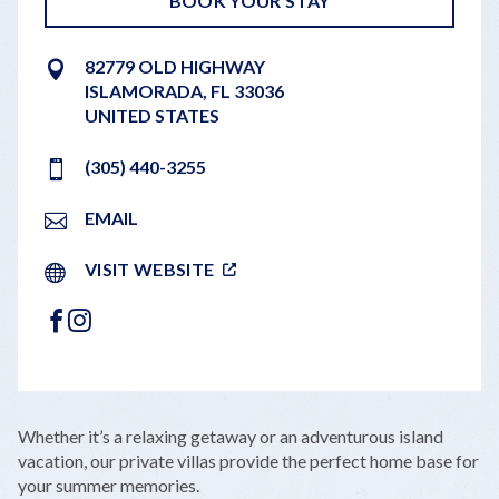
BOOK YOUR STAY
82779 OLD HIGHWAY
ISLAMORADA
,
FL
33036
UNITED STATES
(305) 440-3255
EMAIL
VISIT WEBSITE
FACEBOOK
INSTAGRAM
LEAFLET
|
©
OPENSTREETMAP
CONTRIBUTORS
+
Whether it’s a relaxing getaway or an adventurous island
−
vacation, our private villas provide the perfect home base for
your summer memories.