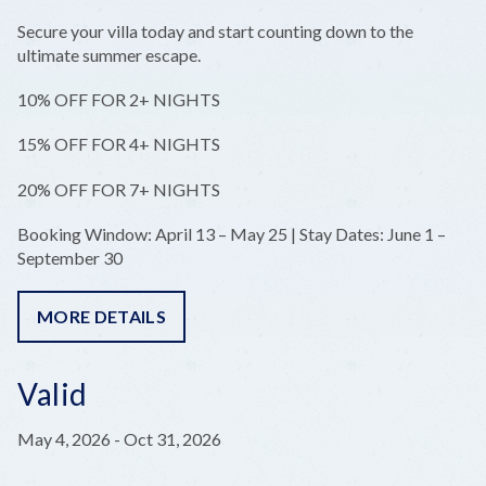
Secure your villa today and start counting down to the
ultimate summer escape.
10% OFF FOR 2+ NIGHTS
15% OFF FOR 4+ NIGHTS
20% OFF FOR 7+ NIGHTS
Booking Window: April 13 – May 25 | Stay Dates: June 1 –
September 30
MORE DETAILS
Valid
May 4, 2026
-
Oct 31, 2026