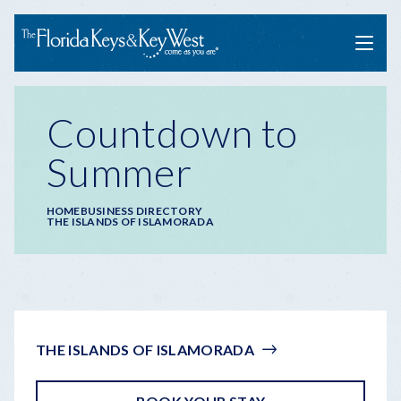
Menu
Countdown to
Summer
Breadcrumb
HOME
BUSINESS DIRECTORY
THE ISLANDS OF ISLAMORADA
THE ISLANDS OF ISLAMORADA