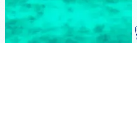
Subscribe To Our
Mailing List