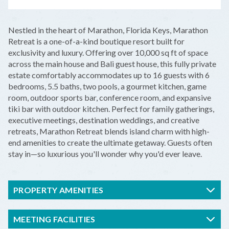
LEAFLET
|
©
OPENSTREETMAP
CONTRIBUTORS
+
Nestled in the heart of Marathon, Florida Keys, Marathon
−
Retreat is a one-of-a-kind boutique resort built for
exclusivity and luxury. Offering over 10,000 sq ft of space
across the main house and Bali guest house, this fully private
estate comfortably accommodates up to 16 guests with 6
bedrooms, 5.5 baths, two pools, a gourmet kitchen, game
room, outdoor sports bar, conference room, and expansive
tiki bar with outdoor kitchen. Perfect for family gatherings,
executive meetings, destination weddings, and creative
retreats, Marathon Retreat blends island charm with high-
end amenities to create the ultimate getaway. Guests often
stay in—so luxurious you'll wonder why you'd ever leave.
PROPERTY AMENITIES
MEETING FACILITIES