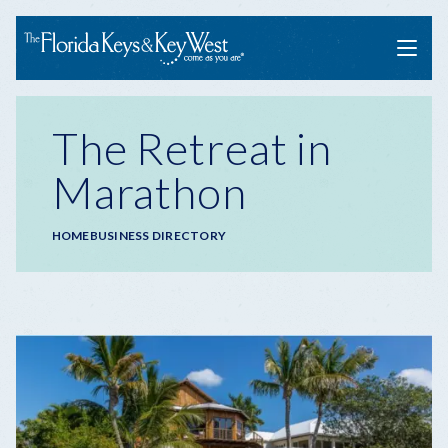
Menu
The Retreat in
Marathon
Breadcrumb
HOME
BUSINESS DIRECTORY