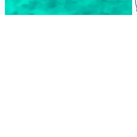
Subscribe To Our
Mailing List
Get the news right to your inbox
SUBSCRIBE
Call us toll-free