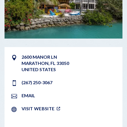
2600 MANOR LN
MARATHON
,
FL
33050
UNITED STATES
(267) 250-3067
EMAIL
VISIT WEBSITE