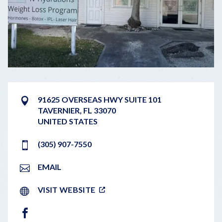
91625 OVERSEAS HWY SUITE 101
TAVERNIER
,
FL
33070
UNITED STATES
(305) 907-7550
EMAIL
VISIT WEBSITE
FACEBOOK