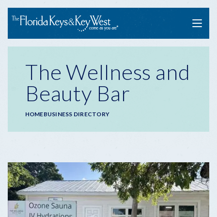
Menu
The Wellness and
Beauty Bar
Breadcrumb
HOME
BUSINESS DIRECTORY