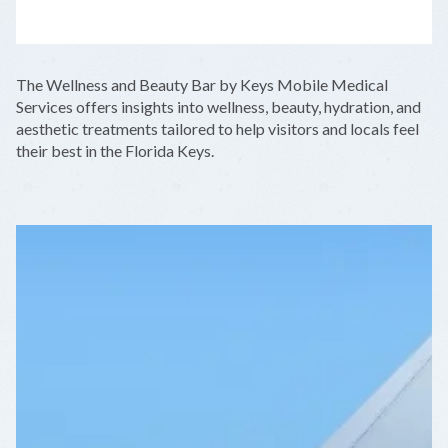
LEAFLET
|
©
OPENSTREETMAP
CONTRIBUTORS
+
The Wellness and Beauty Bar by Keys Mobile Medical
−
Services offers insights into wellness, beauty, hydration, and
aesthetic treatments tailored to help visitors and locals feel
their best in the Florida Keys.