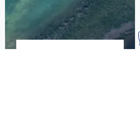
Subscribe To Our
Mailing List
Get the news right to your inbox
SUBSCRIBE
Call us toll-free
1-800-FLA-KEYS