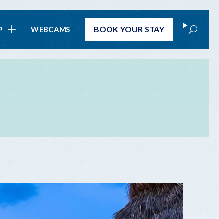
Search
BOOK
YOUR STAY
P
WEBCAMS