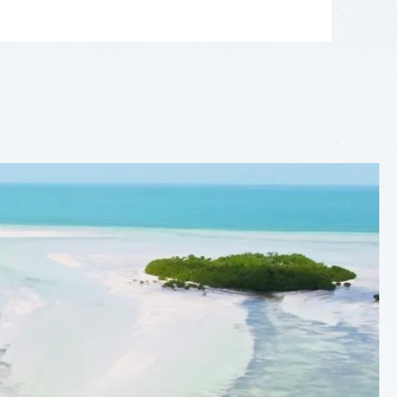
LEAFLET
|
©
OPENSTREETMAP
CONTRIBUTORS
+
−