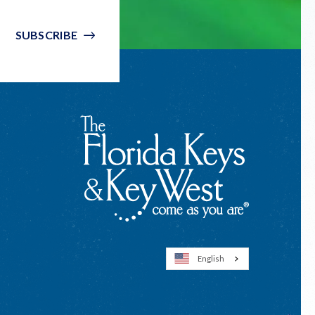
SUBSCRIBE
English