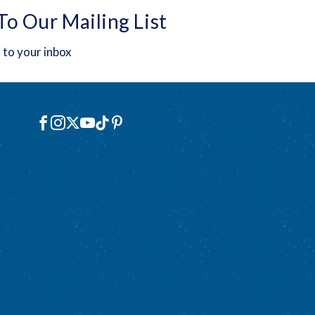
To Our Mailing List
 to your inbox
Social
Facebook
Instagram
X
YouTube
TikTok
Pinterest