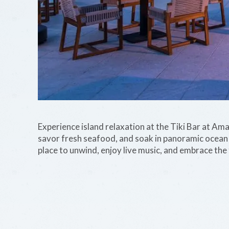
Experience island relaxation at the Tiki Bar at Am
savor fresh seafood, and soak in panoramic ocean v
place to unwind, enjoy live music, and embrace the 