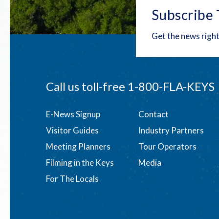
Subscribe 
Get the news right
Call us toll-free
1-800-FLA-KEYS
Footer
E-News Signup
Contact
Visitor Guides
Industry Partners
menu
Meeting Planners
Tour Operators
Filming in the Keys
Media
For The Locals