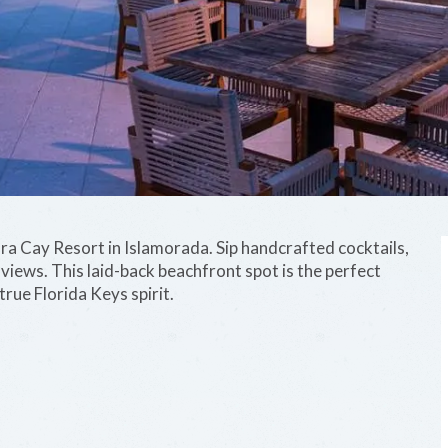
ara Cay Resort in Islamorada. Sip handcrafted cocktails,
iews. This laid-back beachfront spot is the perfect
true Florida Keys spirit.