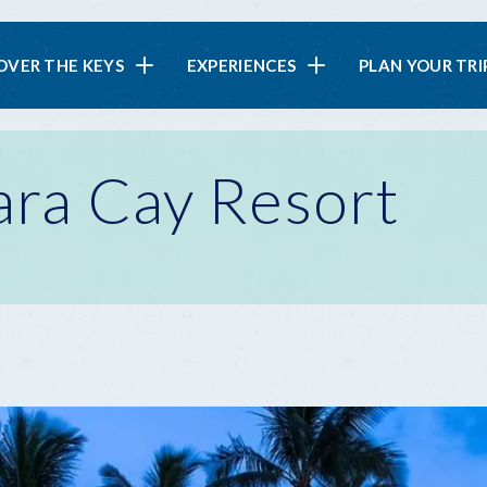
in
OVER THE KEYS
EXPERIENCES
PLAN YOUR TRI
vigation
ara Cay Resort