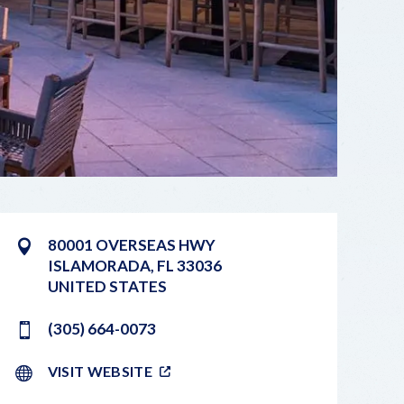
80001 OVERSEAS HWY
ISLAMORADA
,
FL
33036
UNITED STATES
(305) 664-0073
VISIT WEBSITE