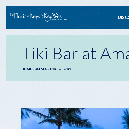
Ma
DISC
na
Tiki Bar at Am
Breadcrumb
HOME
BUSINESS DIRECTORY