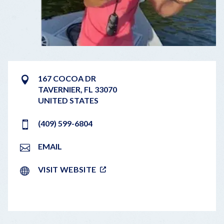
167 COCOA DR
TAVERNIER
,
FL
33070
UNITED STATES
(409) 599-6804
EMAIL
VISIT WEBSITE
LEAFLET
|
©
OPENSTREETMAP
CONTRIBUTORS