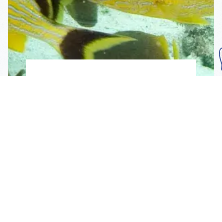
Subscribe To Our
Mailing List
Get the news right to your inbox
SUBSCRIBE
Call us toll-free
1-800-FLA-KEYS