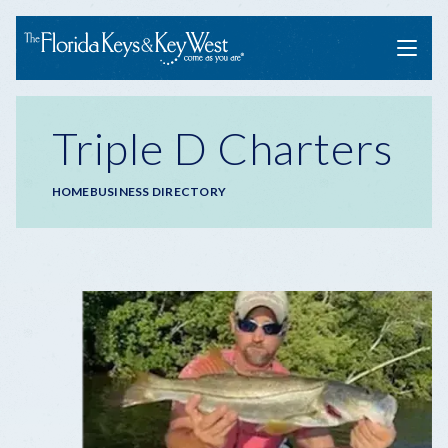
Menu
Triple D Charters
Breadcrumb
HOME
BUSINESS DIRECTORY