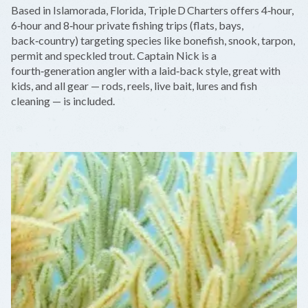
+
Based in Islamorada, Florida, Triple D Charters offers 4‑hour,
−
6‑hour and 8‑hour private fishing trips (flats, bays,
back‑country) targeting species like bonefish, snook, tarpon,
permit and speckled trout. Captain Nick is a
fourth‑generation angler with a laid‑back style, great with
kids, and all gear — rods, reels, live bait, lures and fish
cleaning — is included.