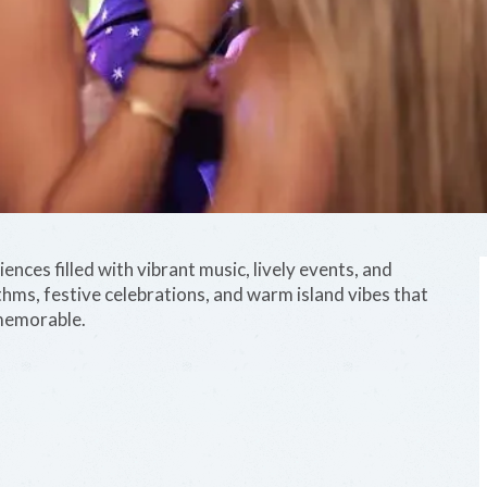
nces filled with vibrant music, lively events, and
ythms, festive celebrations, and warm island vibes that
memorable.