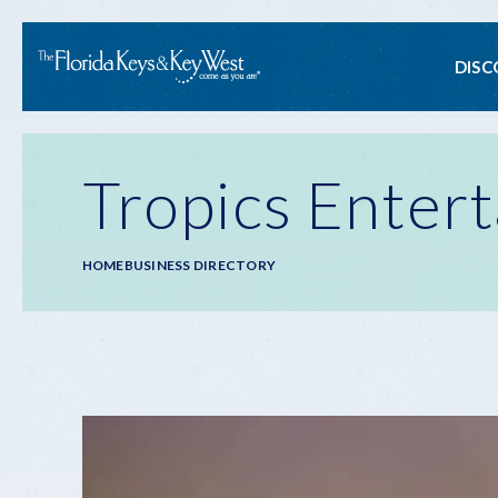
Ma
DISC
na
Tropics Enter
Breadcrumb
HOME
BUSINESS DIRECTORY