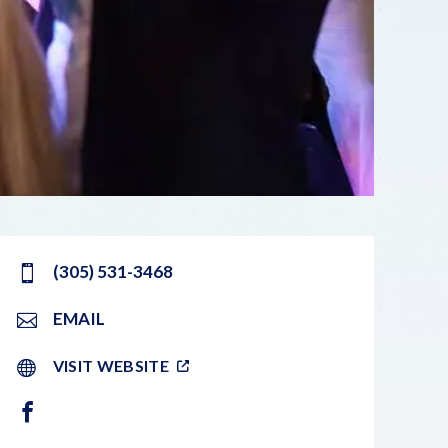
(305) 531-3468
EMAIL
VISIT WEBSITE
FACEBOOK