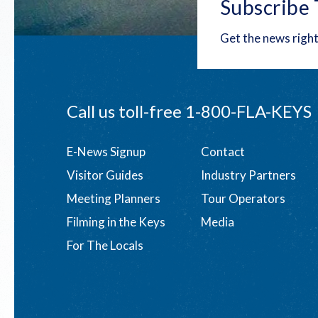
Subscribe 
Get the news right
Call us toll-free
1-800-FLA-KEYS
Footer
E-News Signup
Contact
Visitor Guides
Industry Partners
menu
Meeting Planners
Tour Operators
Filming in the Keys
Media
For The Locals