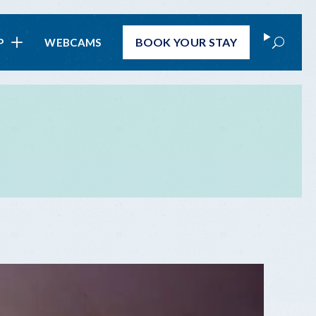
Search
BOOK
YOUR STAY
P
WEBCAMS