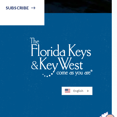
SUBSCRIBE
English
Open