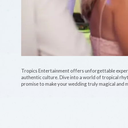
Tropics Entertainment offers unforgettable experie
authentic culture. Dive into a world of tropical rh
promise to make your wedding truly magical and 