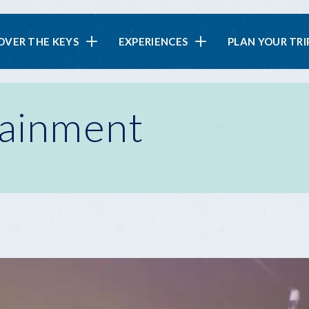
in
OVER THE KEYS
EXPERIENCES
PLAN YOUR TRI
vigation
tainment