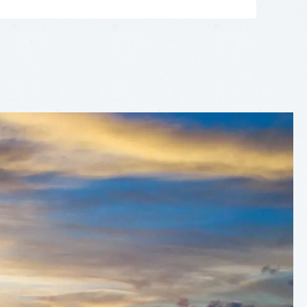
LEAFLET
|
©
OPENSTREETMAP
CONTRIBUTORS
+
−