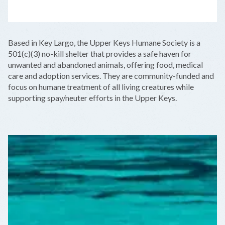
LEAFLET
|
©
OPENSTREETMAP
CONTRIBUTORS
+
Based in Key Largo, the Upper Keys Humane Society is a
−
501(c)(3) no-kill shelter that provides a safe haven for
unwanted and abandoned animals, offering food, medical
care and adoption services. They are community-funded and
focus on humane treatment of all living creatures while
supporting spay/neuter efforts in the Upper Keys.