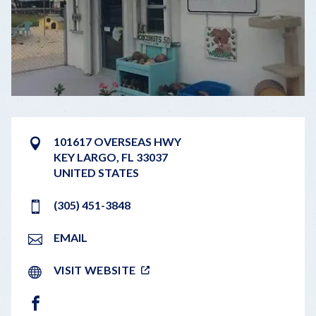
101617 OVERSEAS HWY
KEY LARGO
,
FL
33037
UNITED STATES
(305) 451-3848
EMAIL
VISIT WEBSITE
FACEBOOK