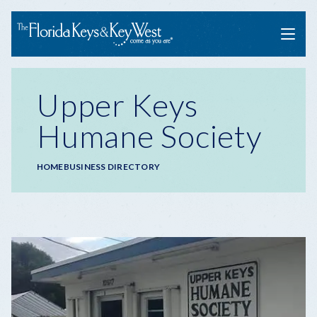
Menu
Upper Keys
Humane Society
Breadcrumb
HOME
BUSINESS DIRECTORY