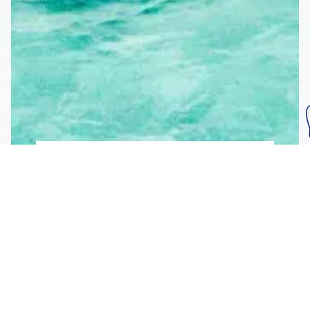
Subscribe To Our
Mailing List
Get the news right to your inbox
SUBSCRIBE