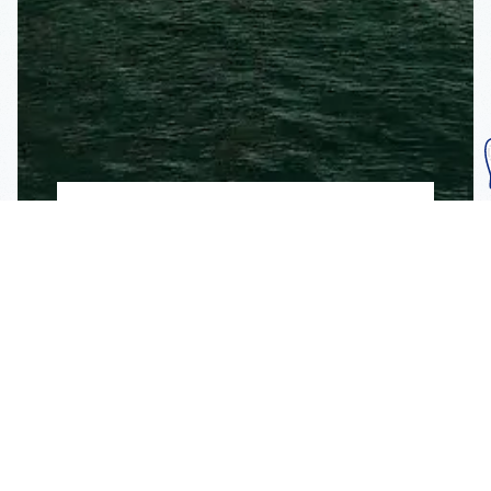
Subscribe To Our
Mailing List
Get the news right to your inbox
SUBSCRIBE
Call us toll-free
1-800-FLA-KEYS