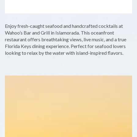
LEAFLET
|
©
OPENSTREETMAP
CONTRIBUTORS
+
Enjoy fresh-caught seafood and handcrafted cocktails at
−
Wahoo’s Bar and Grill in Islamorada. This oceanfront
restaurant offers breathtaking views, live music, and a true
Florida Keys dining experience. Perfect for seafood lovers
looking to relax by the water with island-inspired flavors.