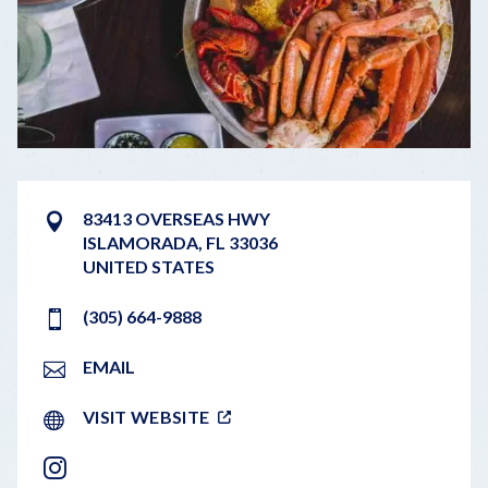
83413 OVERSEAS HWY
ISLAMORADA
,
FL
33036
UNITED STATES
(305) 664-9888
EMAIL
VISIT WEBSITE
INSTAGRAM