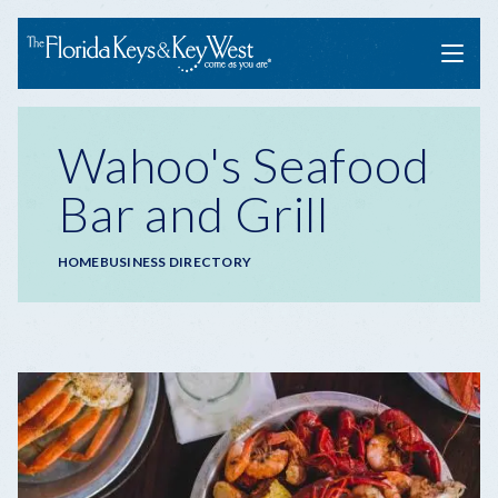
Menu
Wahoo's Seafood
Bar and Grill
Breadcrumb
HOME
BUSINESS DIRECTORY