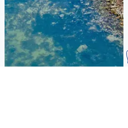
Subscribe To Our
Mailing List
Get the news right to your inbox
SUBSCRIBE