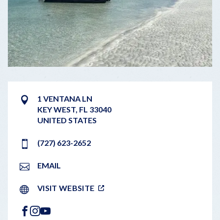
1 VENTANA LN
KEY WEST
,
FL
33040
UNITED STATES
(727) 623-2652
EMAIL
VISIT WEBSITE
FACEBOOK
INSTAGRAM
YOUTUBE