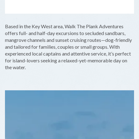
LEAFLET
|
©
OPENSTREETMAP
CONTRIBUTORS
+
Based in the Key West area, Walk The Plank Adventures
−
offers full- and half-day excursions to secluded sandbars,
mangrove channels and sunset cruising routes—dog-friendly
and tailored for families, couples or small groups. With
experienced local captains and attentive service, it’s perfect
for island-lovers seeking a relaxed-yet-memorable day on
the water.