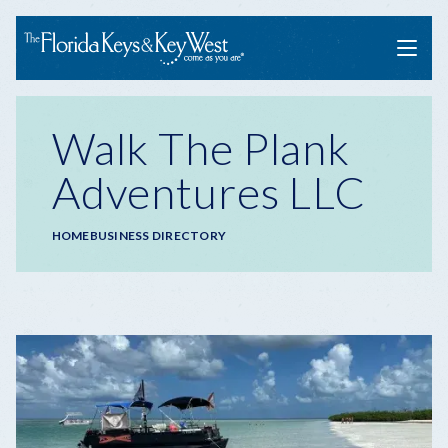
Menu
Walk The Plank
Adventures LLC
Breadcrumb
HOME
BUSINESS DIRECTORY