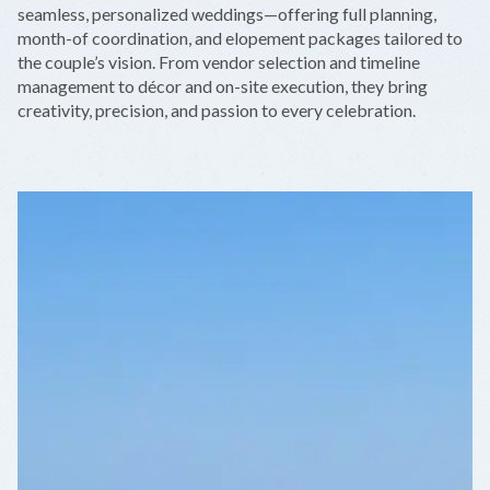
−
seamless, personalized weddings—offering full planning,
month-of coordination, and elopement packages tailored to
the couple’s vision. From vendor selection and timeline
management to décor and on-site execution, they bring
creativity, precision, and passion to every celebration.