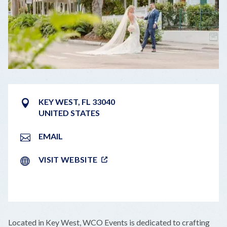
KEY WEST
,
FL
33040
UNITED STATES
EMAIL
VISIT WEBSITE
LEAFLET
|
©
OPENSTREETMAP
CONTRIBUTORS
+
Located in Key West, WCO Events is dedicated to crafting