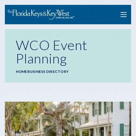
Menu
WCO Event
Planning
Breadcrumb
HOME
BUSINESS DIRECTORY