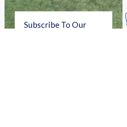
Subscribe To Our
Mailing List
Get the news right to your inbox
SUBSCRIBE
Call us toll-free
1-800-FLA-KEYS
English
Social
Facebook
Instagram
X
YouTube
TikTok
Pinterest