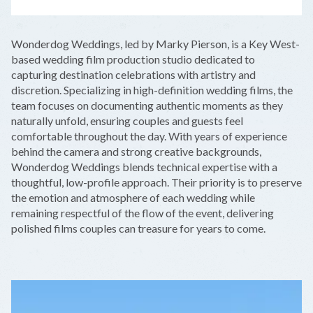
LEAFLET
|
©
OPENSTREETMAP
CONTRIBUTORS
+
Wonderdog Weddings, led by Marky Pierson, is a Key West-
−
based wedding film production studio dedicated to
capturing destination celebrations with artistry and
discretion. Specializing in high-definition wedding films, the
team focuses on documenting authentic moments as they
naturally unfold, ensuring couples and guests feel
comfortable throughout the day. With years of experience
behind the camera and strong creative backgrounds,
Wonderdog Weddings blends technical expertise with a
thoughtful, low-profile approach. Their priority is to preserve
the emotion and atmosphere of each wedding while
remaining respectful of the flow of the event, delivering
polished films couples can treasure for years to come.