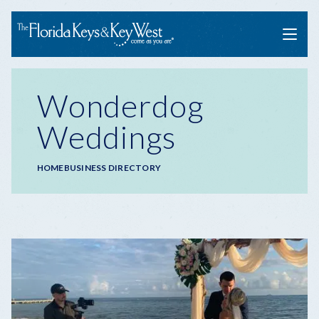
Menu
Wonderdog
Weddings
Breadcrumb
HOME
BUSINESS DIRECTORY