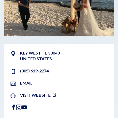
KEY WEST
,
FL
33040
UNITED STATES
(305) 619-2274
EMAIL
VISIT WEBSITE
FACEBOOK
INSTAGRAM
YOUTUBE