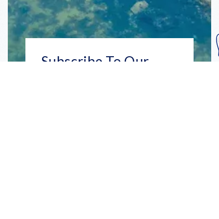
Subscribe To Our
Mailing List
Get the news right to your inbox
SUBSCRIBE
Call us toll-free
1-800-FLA-KEYS
English