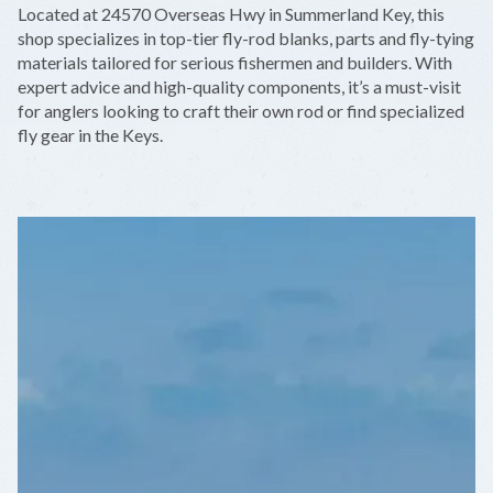
Located at 24570 Overseas Hwy in Summerland Key, this
−
shop specializes in top-tier fly-rod blanks, parts and fly-tying
materials tailored for serious fishermen and builders. With
expert advice and high-quality components, it’s a must-visit
for anglers looking to craft their own rod or find specialized
fly gear in the Keys.