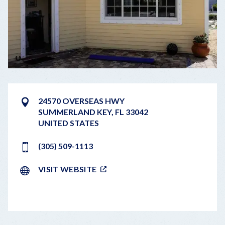
24570 OVERSEAS HWY
SUMMERLAND KEY
,
FL
33042
UNITED STATES
(305) 509-1113
VISIT WEBSITE
LEAFLET
|
©
OPENSTREETMAP
CONTRIBUTORS
+