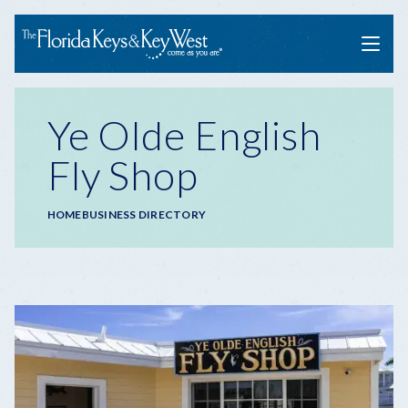
Menu
Ye Olde English
Fly Shop
Breadcrumb
HOME
BUSINESS DIRECTORY