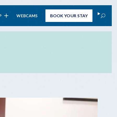
Search
BOOK
YOUR STAY
P
WEBCAMS