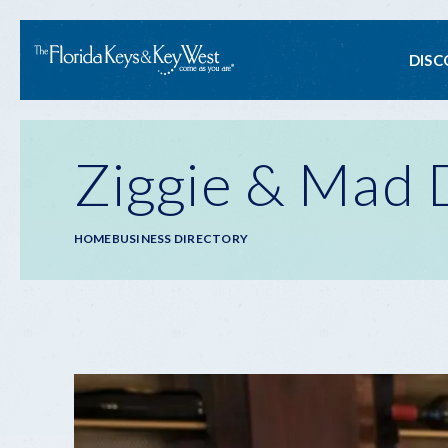
Ma
DISC
na
Ziggie & Mad 
Breadcrumb
HOME
BUSINESS DIRECTORY