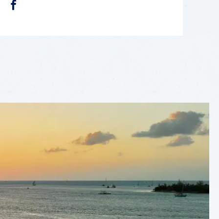
FACEBOOK
LEAFLET
|
©
OPENSTREETMAP
CONTRIBUTORS
+
−