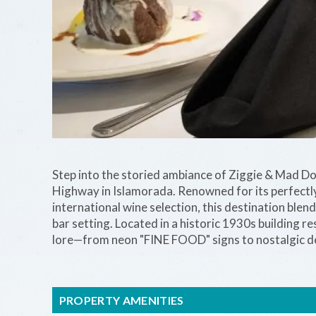
Step into the storied ambiance of Ziggie & Mad D
Highway in Islamorada. Renowned for its perfectly 
international wine selection, this destination blen
bar setting. Located in a historic 1930s building r
lore—from neon "FINE FOOD" signs to nostalgic d
PROPERTY AMENITIES