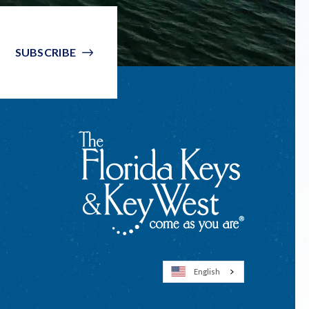
SUBSCRIBE
English