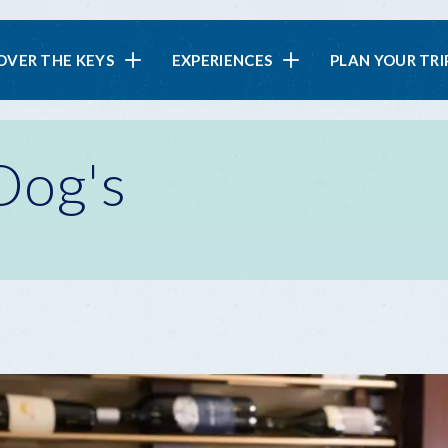
in
OVER THE KEYS
EXPERIENCES
PLAN YOUR TRI
vigation
Dog's