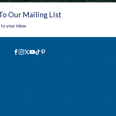
To Our Mailing List
 to your inbox
Social
Facebook
Instagram
X
YouTube
TikTok
Pinterest