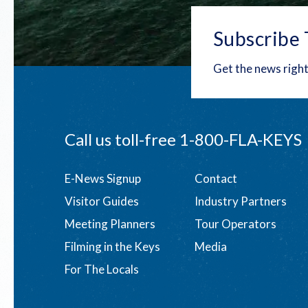
Subscribe 
Get the news right
Call us toll-free
1-800-FLA-KEYS
Footer
E-News Signup
Contact
Visitor Guides
Industry Partners
menu
Meeting Planners
Tour Operators
Filming in the Keys
Media
For The Locals