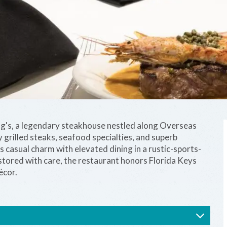
og's, a legendary steakhouse nestled along Overseas
grilled steaks, seafood specialties, and superb
ds casual charm with elevated dining in a rustic-sports-
estored with care, the restaurant honors Florida Keys
écor.