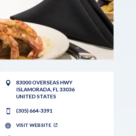
83000 OVERSEAS HWY
ISLAMORADA
,
FL
33036
UNITED STATES
(305) 664-3391
VISIT WEBSITE