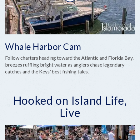
Whale Harbor Cam
Follow charters heading toward the Atlantic and Florida Bay,
breezes ruffling bright water as anglers chase legendary
catches and the Keys’ best fishing tales.
Hooked on Island Life,
Live