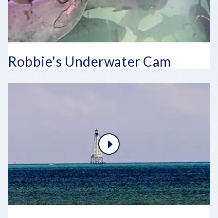
Robbie's Underwater Cam