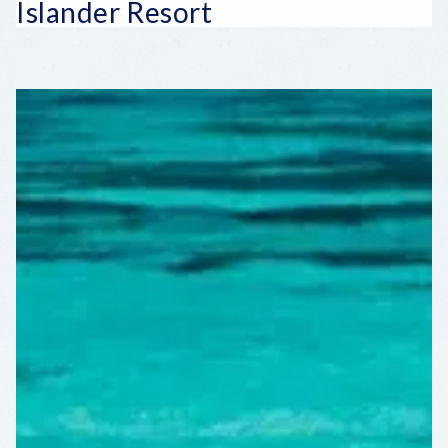
Islander Resort