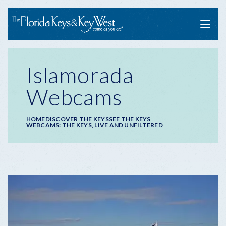
Menu
Islamorada
Webcams
Breadcrumb
HOME
DISCOVER THE KEYS
SEE THE KEYS
WEBCAMS: THE KEYS, LIVE AND UNFILTERED