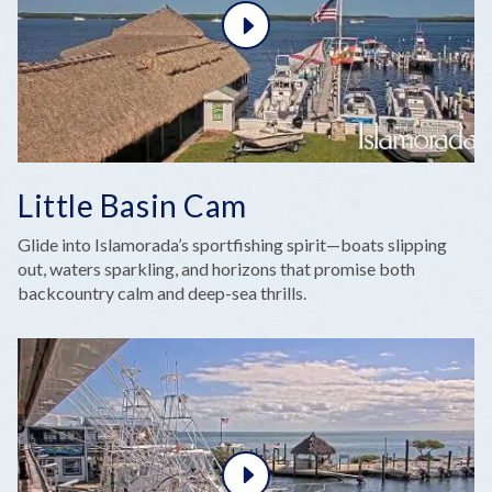
Little Basin Cam
Glide into Islamorada’s sportfishing spirit—boats slipping
out, waters sparkling, and horizons that promise both
backcountry calm and deep-sea thrills.