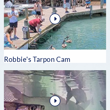
Robbie's Tarpon Cam