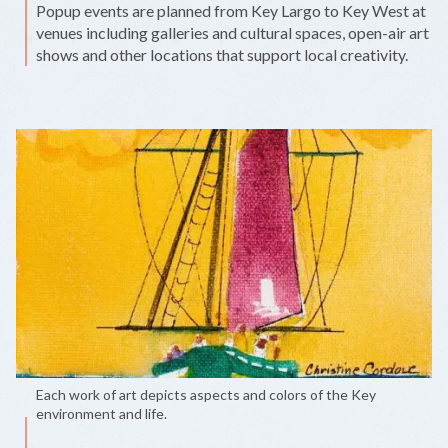
Popup events are planned from Key Largo to Key West at
venues including galleries and cultural spaces, open-air art
shows and other locations that support local creativity.
Each work of art depicts aspects and colors of the Key
environment and life.