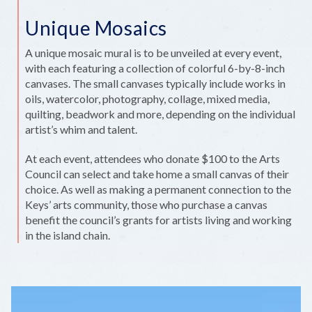
Unique Mosaics
A unique mosaic mural is to be unveiled at every event,
with each featuring a collection of colorful 6-by-8-inch
canvases. The small canvases typically include works in
oils, watercolor, photography, collage, mixed media,
quilting, beadwork and more, depending on the individual
artist’s whim and talent.
At each event, attendees who donate $100 to the Arts
Council can select and take home a small canvas of their
choice. As well as making a permanent connection to the
Keys’ arts community, those who purchase a canvas
benefit the council’s grants for artists living and working
in the island chain.