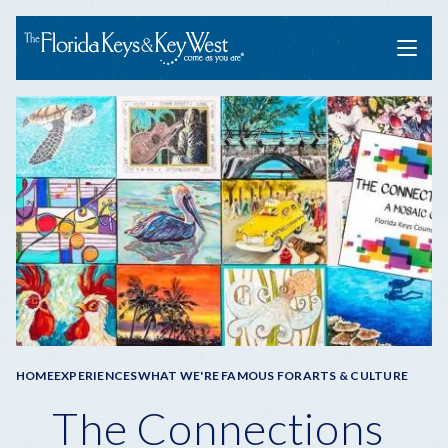
Menu
Breadcrumb
HOME
EXPERIENCES
WHAT WE'RE FAMOUS FOR
ARTS & CULTURE
The Connections