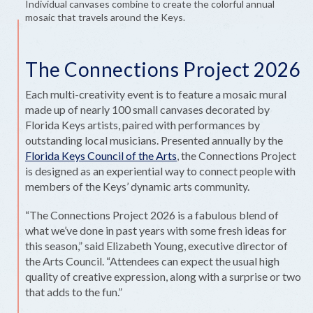
Individual canvases combine to create the colorful annual
mosaic that travels around the Keys.
The Connections Project 2026
Each multi-creativity event is to feature a mosaic mural
made up of nearly 100 small canvases decorated by
Florida Keys artists, paired with performances by
outstanding local musicians. Presented annually by the
Florida Keys Council of the Arts
, the Connections Project
is designed as an experiential way to connect people with
members of the Keys’ dynamic arts community.
“The Connections Project 2026 is a fabulous blend of
what we’ve done in past years with some fresh ideas for
this season,” said Elizabeth Young, executive director of
the Arts Council. “Attendees can expect the usual high
quality of creative expression, along with a surprise or two
that adds to the fun.”