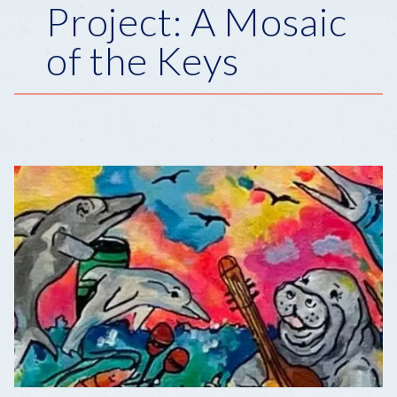
Project: A Mosaic
of the Keys