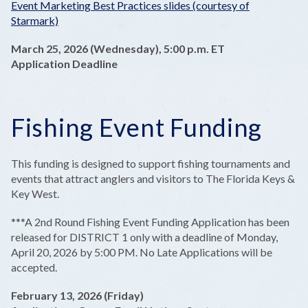
Event Marketing Best Practices slides (courtesy of
Starmark)
March 25, 2026 (Wednesday), 5:00 p.m. ET
Application Deadline
Fishing Event Funding
This funding is designed to support fishing tournaments and
events that attract anglers and visitors to The Florida Keys &
Key West.
***A 2nd Round Fishing Event Funding Application has been
released for DISTRICT 1 only with a deadline of Monday,
April 20, 2026 by 5:00 PM. No Late Applications will be
accepted.
February 13, 2026 (Friday)