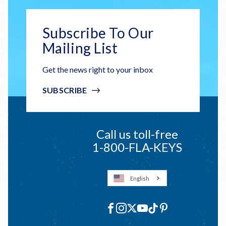
Subscribe To Our
Mailing List
Get the news right to your inbox
SUBSCRIBE
Call us toll-free
1-800-FLA-KEYS
English
Social
Facebook
Instagram
X
YouTube
TikTok
Pinterest