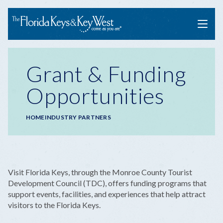
Menu
Grant & Funding
Opportunities
Breadcrumb
HOME
INDUSTRY PARTNERS
Visit Florida Keys, through the Monroe County Tourist
Development Council (TDC), offers funding programs that
support events, facilities, and experiences that help attract
visitors to the Florida Keys.