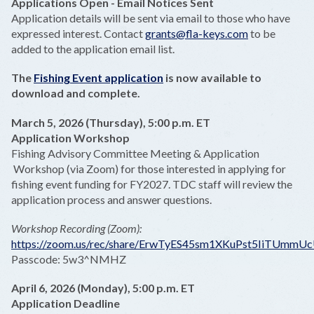
Applications Open - Email Notices Sent
Application details will be sent via email to those who have
expressed interest. Contact
grants@fla-keys.com
to be
added to the application email list.
The
Fishing Event application
is now available to
download and complete.
March 5, 2026 (Thursday), 5:00 p.m. ET
Application Workshop
Fishing Advisory Committee Meeting & Application
Workshop (via Zoom) for those interested in applying for
fishing event funding for FY2027. TDC staff will review the
application process and answer questions.
Workshop Recording (Zoom):
https://zoom.us/rec/share/ErwTyES45sm1XKuPst5IiTUm
Passcode: 5w3^NMHZ
April 6, 2026 (Monday), 5:00 p.m. ET
Application Deadline