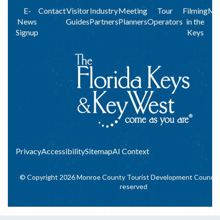
Footer
E-
Contact
Visitor
Industry
Meeting
Tour
Filming
Me
News
Guides
Partners
Planners
Operators
in the
menu
Signup
Keys
Privacy
Privacy
Accessibility
Sitemap
AI Context
© Copyright 2026 Monroe County Tourist Development Council. A
reserved