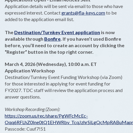
Application details will be sent via email to those who have
expressed interest. Contact
grants@fla-keys.com
to be
added to the application email list.
The
Destination/Turnkey Event application
is now
available through
Bonfire
. If you haven’t used Bonfire
before, you’ll need to create an account by clicking the
“Register” button in the top right corner.
March 4, 2026 (Wednesday), 10:00 a.m. ET
Application Workshop
Destination/Turnkey Event Funding Workshop (via Zoom)
for those interested in applying for event funding for
FY2027. TDC staff will review the application process and
answer questions.
Workshop Recording (Zoom):
https://zoom.us/rec/share/PgWFcMcEc-
Oqq6RFLhZ0Ine0tQ1EHWRbv_TcqJzhrSiLgQcMpRABuMapr
Passcode: Cuuf7!51