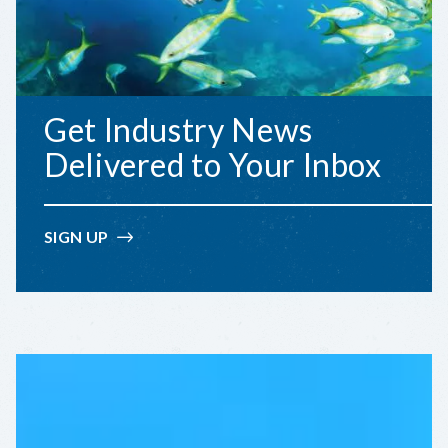
Get Industry News
Delivered to Your Inbox
SIGN UP