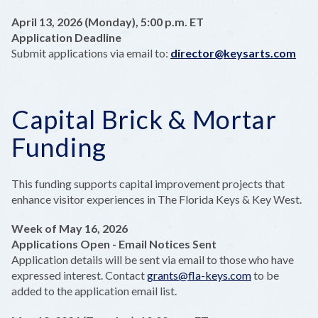
April 13, 2026 (Monday), 5:00 p.m. ET
Application Deadline
Submit applications via email to:
director@keysarts.com
Capital Brick & Mortar
Funding
This funding supports capital improvement projects that
enhance visitor experiences in The Florida Keys & Key West.
Week of May 16, 2026
Applications Open - Email Notices Sent
Application details will be sent via email to those who have
expressed interest. Contact
grants@fla-keys.com
to be
added to the application email list.