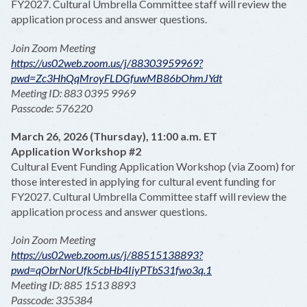
FY2027. Cultural Umbrella Committee staff will review the
application process and answer questions.
Join Zoom Meeting
https://us02web.zoom.us/j/88303959969?
pwd=Zc3HhQqMroyFLDGfuwMB86bOhmJYdt
Meeting ID: 883 0395 9969
Passcode: 576220
March 26, 2026 (Thursday), 11:00 a.m. ET
Application Workshop #2
Cultural Event Funding Application Workshop (via Zoom) for
those interested in applying for cultural event funding for
FY2027. Cultural Umbrella Committee staff will review the
application process and answer questions.
Join Zoom Meeting
https://us02web.zoom.us/j/88515138893?
pwd=qObrNorUfk5cbHb4IiyPTbS31fwo3q.1
Meeting ID: 885 1513 8893
Passcode: 335384