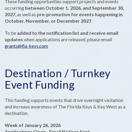
These funding opportunities support projects and events
occurring
between October 1, 2026, and September 30,
2027
, as well as
pre-promotion for events happening in
October, November, or December 2027
.
To be
added to the notification list and receive email
updates
when applications are released, please email
grants@fla-keys.com
Destination / Turnkey
Event Funding
This funding supports events that drive overnight visitation
and increase awareness of The Florida Keys & Key West as a
destination.
Week of January 26, 2026
Applications Open - Email Notices Sent