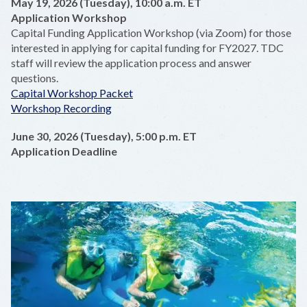
May 19, 2026 (Tuesday), 10:00 a.m. ET
Application Workshop
Capital Funding Application Workshop (via Zoom) for those
interested in applying for capital funding for FY2027. TDC
staff will review the application process and answer
questions.
Capital Workshop Packet
Workshop Recording
June 30, 2026 (Tuesday), 5:00 p.m. ET
Application Deadline