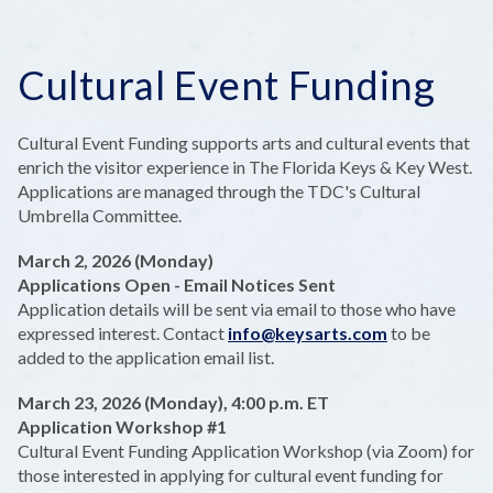
Cultural Event Funding
Cultural Event Funding supports arts and cultural events that
enrich the visitor experience in The Florida Keys & Key West.
Applications are managed through the TDC's Cultural
Umbrella Committee.
March 2, 2026 (Monday)
Applications Open - Email Notices Sent
Application details will be sent via email to those who have
expressed interest. Contact
info@keysarts.com
to be
added to the application email list.
March 23, 2026 (Monday), 4:00 p.m. ET
Application Workshop #1
Cultural Event Funding Application Workshop (via Zoom) for
those interested in applying for cultural event funding for