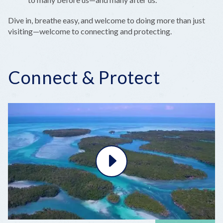
Dive in, breathe easy, and welcome to doing more than just
visiting—welcome to connecting and protecting.
Connect & Protect
Play
Video