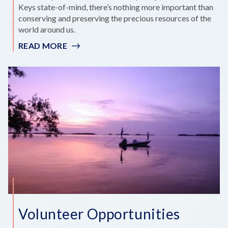
Keys state-of-mind, there’s nothing more important than
conserving and preserving the precious resources of the
world around us.
READ MORE
:
KEEP
THE
KEYS
CLEAN
Volunteer Opportunities