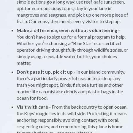
simple actions go a long way: use reef-safe sunscreen,
opt for eco-conscious tours, stay in your lane in
mangroves and seagrass, and pick up one more piece of
trash. Our ecosystem needs every visitor to step up.
Make a difference, even without volunteering
-
You don’t have to sign up for a formal program to help.
Whether you’re choosing a “Blue Star” eco-certified
operator, driving thoughtfully through wildlife zones, or
simply using a reusable water bottle, your choices
matter.
Don't pass it up, pick it up
- In our island community,
there’s a particularly powerful reason to pick up any
trash you might spot. Birds, fish, sea turtles and other
marine life can mistake debris and plastic bags in the
ocean for food.
Visit with care
- From the backcountry to open ocean,
the Keys’ magic lies in its wild side. Protecting it means
anchoring responsibly, avoiding contact with coral,
respecting rules, and remembering this place is home
to many before us—and many after us.