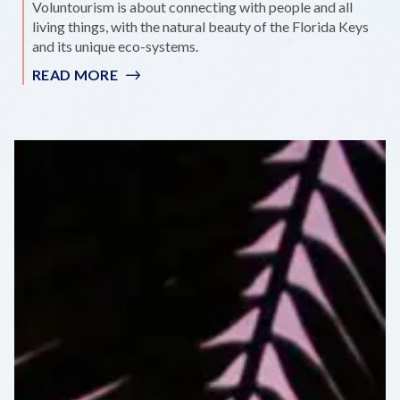
Voluntourism is about connecting with people and all
living things, with the natural beauty of the Florida Keys
and its unique eco-systems.
READ MORE
:
VOLUNTEER
OPPORTUNITIES