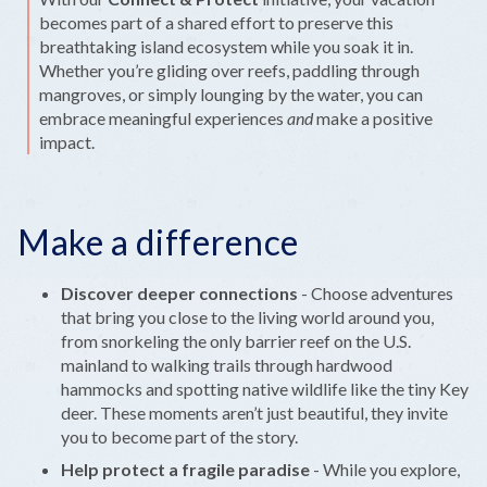
becomes part of a shared effort to preserve this
breathtaking island ecosystem while you soak it in.
Whether you’re gliding over reefs, paddling through
mangroves, or simply lounging by the water, you can
embrace meaningful experiences
and
make a positive
impact.
Make a difference
Discover deeper connections
- Choose adventures
that bring you close to the living world around you,
from snorkeling the only barrier reef on the U.S.
mainland to walking trails through hardwood
hammocks and spotting native wildlife like the tiny Key
deer. These moments aren’t just beautiful, they invite
you to become part of the story.
Help protect a fragile paradise
- While you explore,