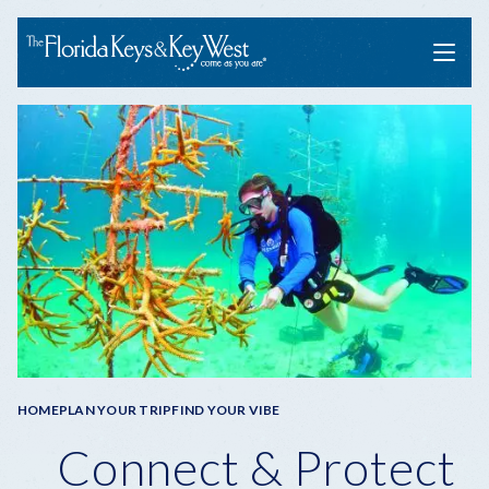
Menu
Breadcrumb
HOME
PLAN YOUR TRIP
FIND YOUR VIBE
Connect & Protect