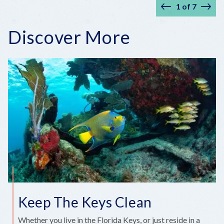
1
of
7
Prev
Nex
Discover More
Keep The Keys Clean
Whether you live in the Florida Keys, or just reside in a