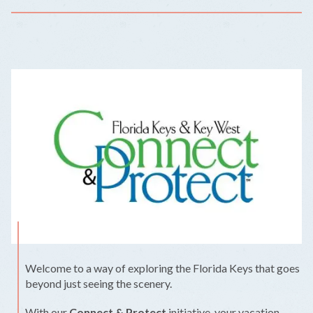
Welcome to a way of exploring the Florida Keys that goes
beyond just seeing the scenery.
With our
Connect & Protect
initiative, your vacation