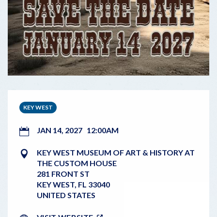
KEY WEST
JAN 14, 2027
12:00AM
KEY WEST MUSEUM OF ART & HISTORY AT
THE CUSTOM HOUSE
281 FRONT ST
KEY WEST
,
FL
33040
UNITED STATES