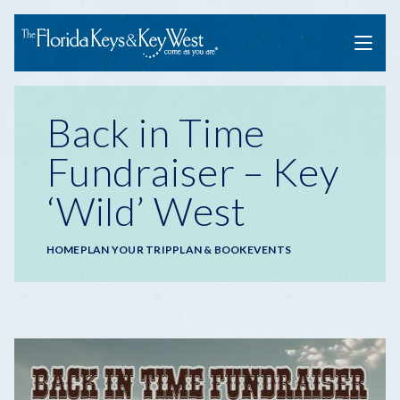
Menu
Back in Time
Fundraiser – Key
‘Wild’ West
Breadcrumb
HOME
PLAN YOUR TRIP
PLAN & BOOK
EVENTS