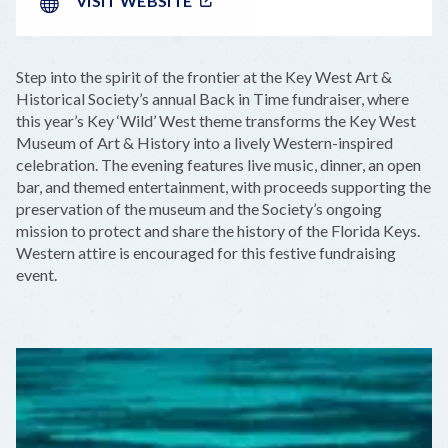
VISIT WEBSITE
Step into the spirit of the frontier at the Key West Art &
Historical Society’s annual Back in Time fundraiser, where
this year’s Key ‘Wild’ West theme transforms the Key West
Museum of Art & History into a lively Western-inspired
celebration. The evening features live music, dinner, an open
bar, and themed entertainment, with proceeds supporting the
preservation of the museum and the Society’s ongoing
mission to protect and share the history of the Florida Keys.
Western attire is encouraged for this festive fundraising
event.