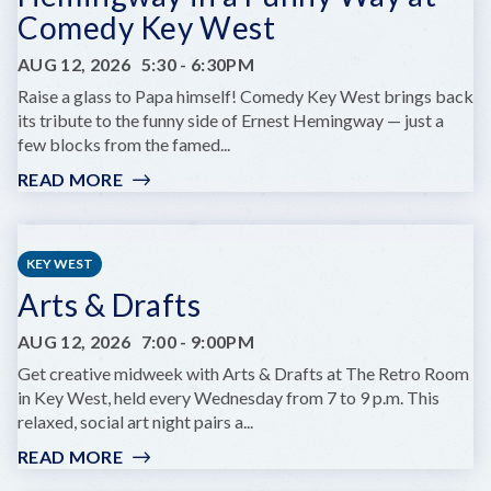
Comedy Key West
AUG 12, 2026
5:30
-
6:30PM
Raise a glass to Papa himself! Comedy Key West brings back
its tribute to the funny side of Ernest Hemingway — just a
few blocks from the famed...
READ MORE
:
HEMINGWAY
IN
A
KEY WEST
FUNNY
Arts & Drafts
WAY
AT
AUG 12, 2026
7:00
-
9:00PM
COMEDY
KEY
Get creative midweek with Arts & Drafts at The Retro Room
WEST
in Key West, held every Wednesday from 7 to 9 p.m. This
relaxed, social art night pairs a...
READ MORE
:
ARTS