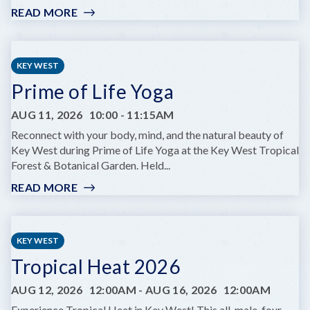
READ MORE
:
FILM
NIGHT:
COCKTAIL
KEY WEST
AT
Prime of Life Yoga
HINOTE
AUG 11, 2026
10:00
-
11:15AM
Reconnect with your body, mind, and the natural beauty of
Key West during Prime of Life Yoga at the Key West Tropical
Forest & Botanical Garden. Held...
READ MORE
:
PRIME
OF
LIFE
KEY WEST
YOGA
Tropical Heat 2026
AUG 12, 2026
12:00AM
-
AUG 16, 2026
12:00AM
Experience Tropical Heat in Key West! This all-male, four-