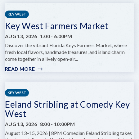
&
DRAFTS
KEY WEST
Key West Farmers Market
AUG 13, 2026
1:00
-
6:00PM
Discover the vibrant Florida Keys Farmers Market, where
fresh local flavors, handmade treasures, and island charm
come together in a lively open-air...
READ MORE
:
KEY
WEST
FARMERS
KEY WEST
MARKET
Eeland Stribling at Comedy Key
West
AUG 13, 2026
8:00
-
10:00PM
August 13–15, 2026 | 8PM Comedian Eeland Stribling takes