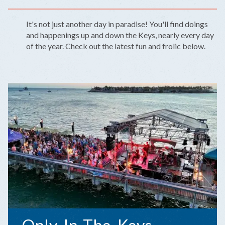
It's not just another day in paradise! You'll find doings
and happenings up and down the Keys, nearly every day
of the year. Check out the latest fun and frolic below.