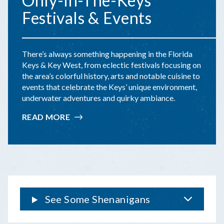
Only-In-The-Keys
Festivals & Events
There’s always something happening in the Florida
Keys & Key West, from eclectic festivals focusing on
the area’s colorful history, arts and notable cuisine to
events that celebrate the Keys’ unique environment,
underwater adventures and quirky ambiance.
READ MORE
:
ONLY-
IN-
THE-
KEYS
FESTIVALS
&
EVENTS
See Some Shenanigans