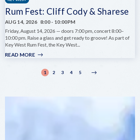
IMPACT
Rum Fest: Cliff Cody & Sharese
OF
ARCHIVAL
AUG 14, 2026
8:00
-
10:00PM
RESEARCH
WITH
Friday, August 14, 2026 — doors 7:00 pm, concert 8:00–
MONICA
10:00 pm. Raise a glass and get ready to groove! As part of
BERRA
Key West Rum Fest, the Key West...
(PEAR)
READ MORE
:
RUM
FEST:
Pagination
1
2
3
4
5
Current
Page
Page
Page
Page
Next
Next
CLIFF
page
page
›
CODY
&
SHARESE