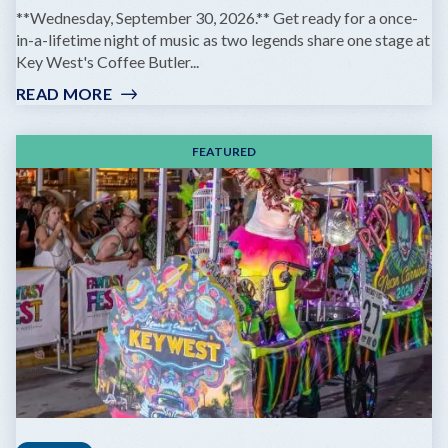
**Wednesday, September 30, 2026.** Get ready for a once-
in-a-lifetime night of music as two legends share one stage at
Key West's Coffee Butler...
READ MORE
:
GOV'T
MULE
FEATURED
&
ZIGGY
MARLEY:
DREAMING
THE
SAME
DREAM
TOUR