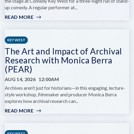
the stage at Comedy Key West for a three-night run of stand-
up comedy. A regular performer at...
READ MORE
:
EELAND
STRIBLING
AT
KEY WEST
COMEDY
The Art and Impact of Archival
KEY
WEST
Research with Monica Berra
(PEAR)
AUG 14, 2026
12:00AM
Archives aren’t just for historians—in this engaging, lecture-
style workshop, filmmaker and producer Monica Berra
explores how archival research can...
READ MORE
:
THE
ART
AND
KEY WEST