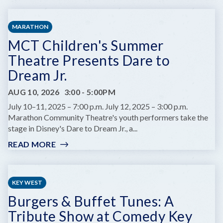
KEYS
FARMERS
MARATHON
MARKET
MCT Children's Summer
Theatre Presents Dare to
Dream Jr.
AUG 10, 2026
3:00
-
5:00PM
July 10–11, 2025 – 7:00 p.m. July 12, 2025 – 3:00 p.m.
Marathon Community Theatre's youth performers take the
stage in Disney's Dare to Dream Jr., a...
READ MORE
:
MCT
CHILDREN'S
SUMMER
KEY WEST
THEATRE
Burgers & Buffet Tunes: A
PRESENTS
DARE
Tribute Show at Comedy Key
TO