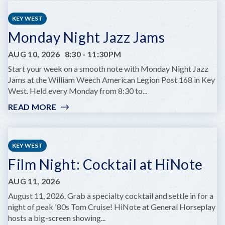
HOURS
AT
KEY WEST
HUGH’S
Monday Night Jazz Jams
VIEWS
AUG 10, 2026
8:30
-
11:30PM
Start your week on a smooth note with Monday Night Jazz
Jams at the William Weech American Legion Post 168 in Key
West. Held every Monday from 8:30 to...
READ MORE
:
MONDAY
NIGHT
JAZZ
KEY WEST
JAMS
Film Night: Cocktail at HiNote
AUG 11, 2026
August 11, 2026. Grab a specialty cocktail and settle in for a
night of peak '80s Tom Cruise! HiNote at General Horseplay
hosts a big-screen showing...