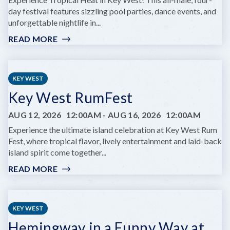
day festival features sizzling pool parties, dance events, and
unforgettable nightlife in...
READ MORE
:
TROPICAL
HEAT
2026
KEY WEST
Key West RumFest
AUG 12, 2026
12:00AM
-
AUG 16, 2026
12:00AM
Experience the ultimate island celebration at Key West Rum
Fest, where tropical flavor, lively entertainment and laid-back
island spirit come together...
READ MORE
:
KEY
WEST
RUMFEST
KEY WEST
Hemingway in a Funny Way at