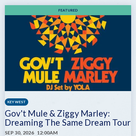
FEATURED
KEY WEST
Gov't Mule & Ziggy Marley:
Dreaming The Same Dream Tour
SEP 30, 2026
12:00AM