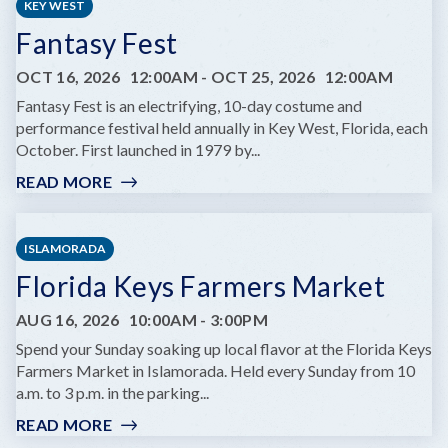
KEY WEST
Fantasy Fest
OCT 16, 2026
12:00AM
-
OCT 25, 2026
12:00AM
Fantasy Fest is an electrifying, 10-day costume and
performance festival held annually in Key West, Florida, each
October. First launched in 1979 by...
READ MORE
:
FANTASY
FEST
ISLAMORADA
Florida Keys Farmers Market
AUG 16, 2026
10:00AM
-
3:00PM
Spend your Sunday soaking up local flavor at the Florida Keys
Farmers Market in Islamorada. Held every Sunday from 10
a.m. to 3 p.m. in the parking...
READ MORE
:
FLORIDA