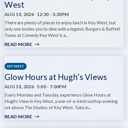
West
DREAM
JR.
AUG 10, 2026
12:30
-
3:30PM
There are plenty of places to enjoy lunch in Key West, but
only one invites you to dine with a legend. Burgers & Buffett
Tunes at Comedy Key West is a...
READ MORE
:
BURGERS
&
BUFFET
KEY WEST
TUNES:
Glow Hours at Hugh’s Views
A
TRIBUTE
AUG 10, 2026
5:00
-
7:00PM
SHOW
AT
Every Monday and Tuesday, experience Glow Hours at
COMEDY
Hugh’s View in Key West, a one-of-a-kind rooftop evening
KEY
set above The Studios of Key West. Take in...
WEST
READ MORE
:
GLOW