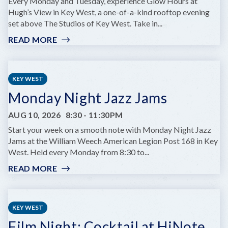
AT
Every Monday and Tuesday, experience Glow Hours at
COMEDY
Hugh’s View in Key West, a one-of-a-kind rooftop evening
KEY
set above The Studios of Key West. Take in...
WEST
READ MORE
:
GLOW
HOURS
AT
KEY WEST
HUGH’S
Monday Night Jazz Jams
VIEWS
AUG 10, 2026
8:30
-
11:30PM
Start your week on a smooth note with Monday Night Jazz
Jams at the William Weech American Legion Post 168 in Key
West. Held every Monday from 8:30 to...
READ MORE
:
MONDAY
NIGHT
JAZZ
KEY WEST
JAMS
Film Night: Cocktail at HiNote