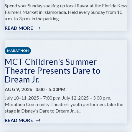
A
Spend your Sunday soaking up local flavor at the Florida Keys
MARINE
Farmers Market in Islamorada. Held every Sunday from 10
BIOLOGIST
a.m. to 3 p.m. in the parking...
READ MORE
:
FLORIDA
KEYS
FARMERS
MARATHON
MARKET
MCT Children's Summer
Theatre Presents Dare to
Dream Jr.
AUG 9, 2026
3:00
-
5:00PM
July 10–11, 2025 – 7:00 p.m. July 12, 2025 – 3:00 p.m.
Marathon Community Theatre's youth performers take the
stage in Disney's Dare to Dream Jr., a...
READ MORE
:
MCT