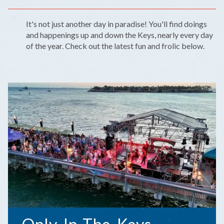
It's not just another day in paradise! You'll find doings
and happenings up and down the Keys, nearly every day
of the year. Check out the latest fun and frolic below.