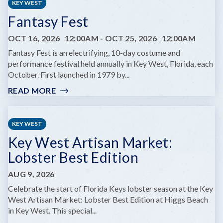
KEY WEST
Fantasy Fest
OCT 16, 2026
12:00AM
-
OCT 25, 2026
12:00AM
Fantasy Fest is an electrifying, 10-day costume and
performance festival held annually in Key West, Florida, each
October. First launched in 1979 by...
READ MORE
:
FANTASY
FEST
KEY WEST
Key West Artisan Market:
Lobster Best Edition
AUG 9, 2026
Celebrate the start of Florida Keys lobster season at the Key
West Artisan Market: Lobster Best Edition at Higgs Beach
in Key West. This special...