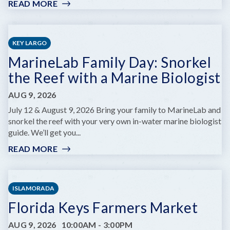
READ MORE
:
KEY
WEST
ARTISAN
KEY LARGO
MARKET:
MarineLab Family Day: Snorkel
LOBSTER
BEST
the Reef with a Marine Biologist
EDITION
AUG 9, 2026
July 12 & August 9, 2026 Bring your family to MarineLab and
snorkel the reef with your very own in-water marine biologist
guide. We’ll get you...
READ MORE
:
MARINELAB
FAMILY
DAY:
ISLAMORADA
SNORKEL
Florida Keys Farmers Market
THE
REEF
AUG 9, 2026
10:00AM
-
3:00PM
WITH