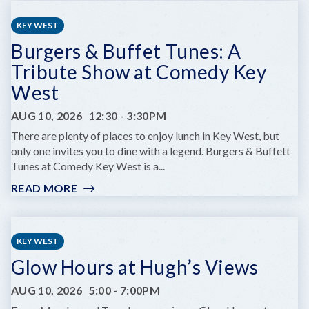
CHILDREN'S
SUMMER
KEY WEST
THEATRE
Burgers & Buffet Tunes: A
PRESENTS
DARE
Tribute Show at Comedy Key
TO
West
DREAM
JR.
AUG 10, 2026
12:30
-
3:30PM
There are plenty of places to enjoy lunch in Key West, but
only one invites you to dine with a legend. Burgers & Buffett
Tunes at Comedy Key West is a...
READ MORE
:
BURGERS
&
BUFFET
KEY WEST
TUNES:
Glow Hours at Hugh’s Views
A
TRIBUTE
AUG 10, 2026
5:00
-
7:00PM
SHOW