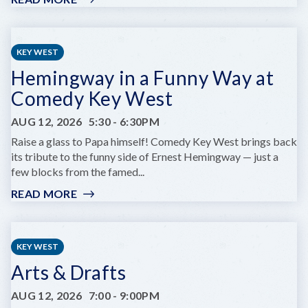
KEY
WEST
RUMFEST
KEY WEST
Hemingway in a Funny Way at
Comedy Key West
AUG 12, 2026
5:30
-
6:30PM
Raise a glass to Papa himself! Comedy Key West brings back
its tribute to the funny side of Ernest Hemingway — just a
few blocks from the famed...
READ MORE
:
HEMINGWAY
IN
A
KEY WEST
FUNNY
Arts & Drafts
WAY
AT
AUG 12, 2026
7:00
-
9:00PM
COMEDY