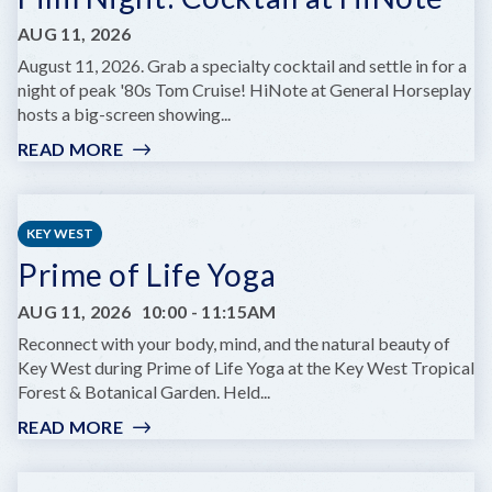
AUG 11, 2026
August 11, 2026. Grab a specialty cocktail and settle in for a
night of peak '80s Tom Cruise! HiNote at General Horseplay
hosts a big-screen showing...
READ MORE
:
FILM
NIGHT:
COCKTAIL
KEY WEST
AT
Prime of Life Yoga
HINOTE
AUG 11, 2026
10:00
-
11:15AM
Reconnect with your body, mind, and the natural beauty of
Key West during Prime of Life Yoga at the Key West Tropical
Forest & Botanical Garden. Held...
READ MORE
:
PRIME
OF