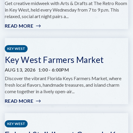
KEY
Get creative midweek with Arts & Drafts at The Retro Room
WEST
in Key West, held every Wednesday from 7 to 9 p.m. This
relaxed, social art night pairs a...
READ MORE
:
ARTS
&
DRAFTS
KEY WEST
Key West Farmers Market
AUG 13, 2026
1:00
-
6:00PM
Discover the vibrant Florida Keys Farmers Market, where
fresh local flavors, handmade treasures, and island charm
come together in a lively open-air...
READ MORE
:
KEY
WEST
FARMERS
KEY WEST
MARKET