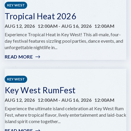
LIFE
KEY WEST
YOGA
Tropical Heat 2026
AUG 12, 2026
12:00AM
-
AUG 16, 2026
12:00AM
Experience Tropical Heat in Key West! This all-male, four-
day festival features sizzling pool parties, dance events, and
unforgettable nightlife in...
READ MORE
:
TROPICAL
HEAT
2026
KEY WEST
Key West RumFest
AUG 12, 2026
12:00AM
-
AUG 16, 2026
12:00AM
Experience the ultimate island celebration at Key West Rum
Fest, where tropical flavor, lively entertainment and laid-back
island spirit come together...
READ MORE
: