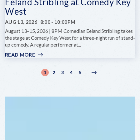
Eeland Stribling at Comedy Key
West
AUG 13, 2026
8:00
-
10:00PM
August 13–15, 2026 | 8PM Comedian Eeland Stribling takes
the stage at Comedy Key West for a three-night run of stand-
up comedy. A regular performer at...
READ MORE
:
EELAND
STRIBLING
Pagination
1
2
3
4
5
Current
Page
Page
Page
Page
Next
Next
AT
page
page
›
COMEDY
KEY
WEST