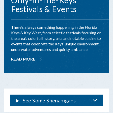
Only-In-The-Keys
Festivals & Events
There’s always something happening in the Florida
Keys & Key West, from eclectic festivals focusing on
the area’s colorful history, arts and notable cuisine to
events that celebrate the Keys’ unique environment,
underwater adventures and quirky ambiance.
READ MORE
:
ONLY-
IN-
THE-
KEYS
FESTIVALS
&
EVENTS
See Some Shenanigans