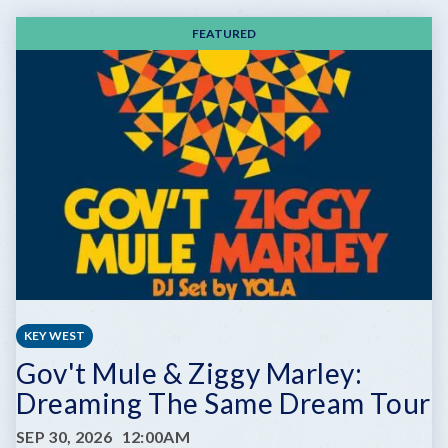
FEATURED
KEY WEST
Gov't Mule & Ziggy Marley:
Dreaming The Same Dream Tour
SEP 30, 2026
12:00AM