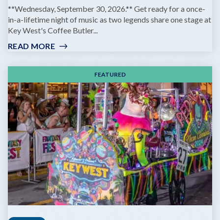
**Wednesday, September 30, 2026.** Get ready for a once-
in-a-lifetime night of music as two legends share one stage at
Key West's Coffee Butler...
READ MORE
:
GOV'T
MULE
FEATURED
&
ZIGGY
MARLEY:
DREAMING
THE
SAME
DREAM
TOUR