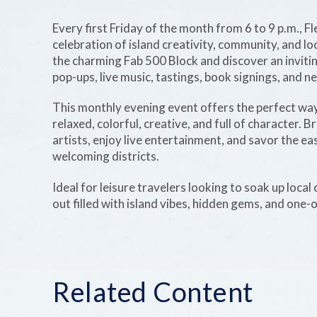
Every first Friday of the month from 6 to 9 p.m., F
celebration of island creativity, community, and loc
the charming Fab 500 Block and discover an invitin
pop-ups, live music, tastings, book signings, and 
This monthly evening event offers the perfect way
relaxed, colorful, creative, and full of character.
artists, enjoy live entertainment, and savor the e
welcoming districts.
Ideal for leisure travelers looking to soak up local
out filled with island vibes, hidden gems, and one-
Related Content