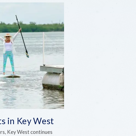
ts in Key West
ers, Key West continues