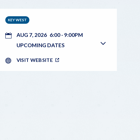
KEY WEST
AUG 7, 2026
6:00
-
9:00PM
UPCOMING DATES
VISIT WEBSITE