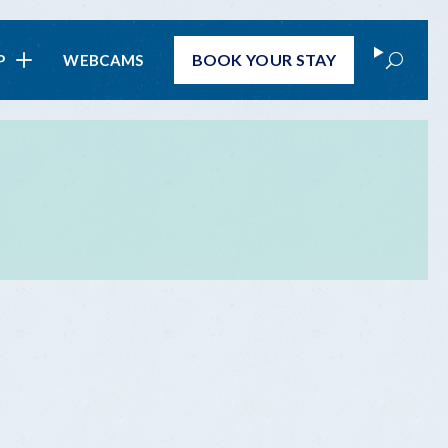
Search
BOOK
YOUR STAY
P
WEBCAMS