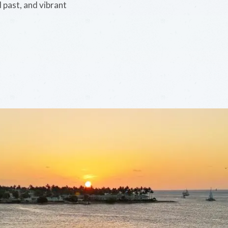
d past, and vibrant