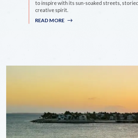
to inspire with its sun-soaked streets, storie
creative spirit.
READ MORE
:
15
WAYS
TO
EXPERIENCE
ARTS
IN
KEY
WEST