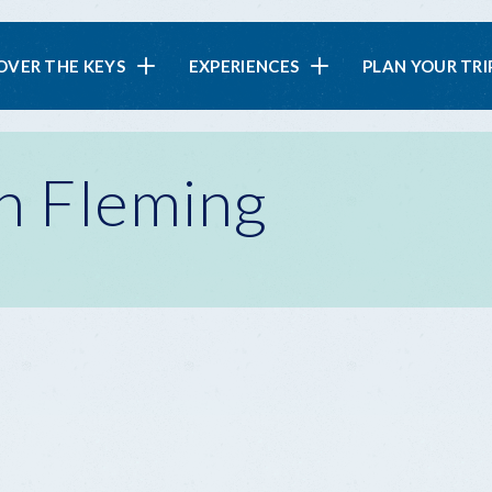
in
OVER THE KEYS
EXPERIENCES
PLAN YOUR TRI
vigation
on Fleming