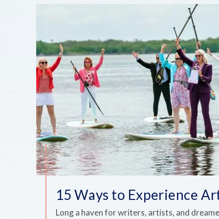
15 Ways to Experience Ar
Long a haven for writers, artists, and dream