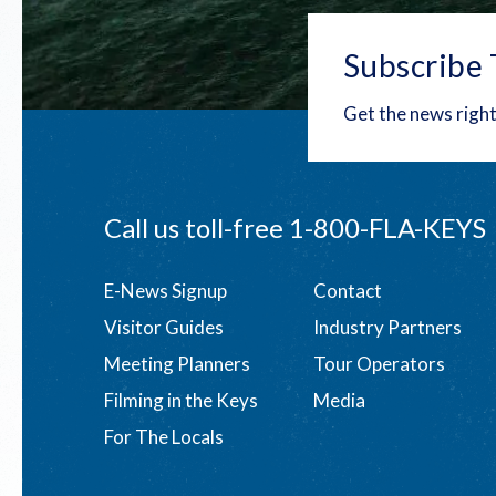
Subscribe 
Get the news right
Call us toll-free
1-800-FLA-KEYS
Footer
E-News Signup
Contact
Visitor Guides
Industry Partners
menu
Meeting Planners
Tour Operators
Filming in the Keys
Media
For The Locals