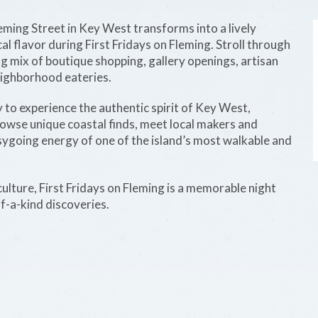
leming Street in Key West transforms into a lively
al flavor during First Fridays on Fleming. Stroll through
g mix of boutique shopping, gallery openings, artisan
neighborhood eateries.
 to experience the authentic spirit of Key West,
 Browse unique coastal finds, meet local makers and
asygoing energy of one of the island’s most walkable and
 culture, First Fridays on Fleming is a memorable night
of-a-kind discoveries.