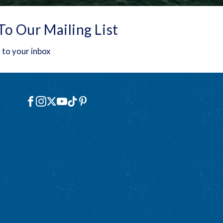
To Our Mailing List
 to your inbox
Social
Facebook
Instagram
X
YouTube
TikTok
Pinterest