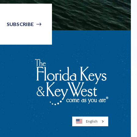
SUBSCRIBE
English