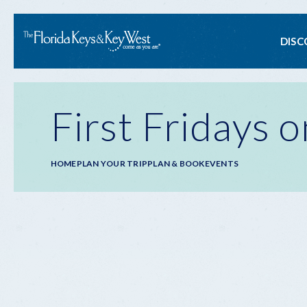
Ma
DISC
na
First Fridays 
Breadcrumb
HOME
PLAN YOUR TRIP
PLAN & BOOK
EVENTS