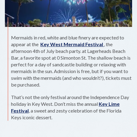
Mermaids in red, white and blue finery are expected to
appear at the
Key West Mermaid Festival
, the
afternoon 4th of July beach party. at Lagerheads Beach
Bar, a favorite spot at 0 Simonton St. The shallow beach is
perfect for a day of sandcastle building or relaxing with
mermaids in the sun. Admission is free, but if you want to
swim with the mermaids (and who wouldn’t?), tickets must
be purchased.
That’s not the only festival around the Independence Day
holiday in Key West. Don’t miss the annual
Key Lime
Festival
, a sweet and zesty celebration of the Florida
Keys iconic dessert.