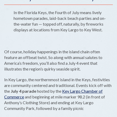
In the Florida Keys, the Fourth of July means lively
hometown parades, laid-back beach parties and on-
the-water fun — topped off, naturally, by fireworks
displays at locations from Key Largo to Key West.
Of course, holiday happenings in the island chain often
feature an offbeat twist. So along with annual salutes to
America’s freedom, you’ll also find a July 4 event that
illustrates the region’s quirky seaside spirit.
In Key Largo, the northernmost island in the Keys, festivities
are community centered and traditional. Events kick off with
the
July 4 parade
hosted by the
Key Largo Chamber of
Commerce
and beginning at mile marker 98.2 (in front of
Anthony’s Clothing Store) and ending at Key Largo
Community Park, followed by a family picnic