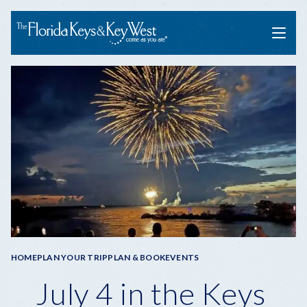
Menu
Breadcrumb
HOME
PLAN YOUR TRIP
PLAN & BOOK
EVENTS
July 4 in the Keys