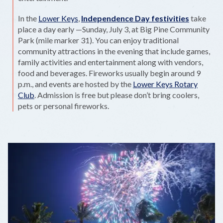
In the
Lower Keys
,
Independence Day festivities
take
place a day early —Sunday, July 3, at Big Pine Community
Park (mile marker 31). You can enjoy traditional
community attractions in the evening that include games,
family activities and entertainment along with vendors,
food and beverages. Fireworks usually begin around 9
p.m., and events are hosted by the
Lower Keys Rotary
Club
. Admission is free but please don’t bring coolers,
pets or personal fireworks.