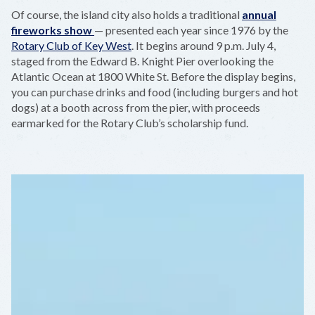
Of course, the island city also holds a traditional
annual
fireworks show
— presented each year since 1976 by the
Rotary Club of Key West
. It begins around 9 p.m. July 4,
staged from the Edward B. Knight Pier overlooking the
Atlantic Ocean at 1800 White St. Before the display begins,
you can purchase drinks and food (including burgers and hot
dogs) at a booth across from the pier, with proceeds
earmarked for the Rotary Club’s scholarship fund.