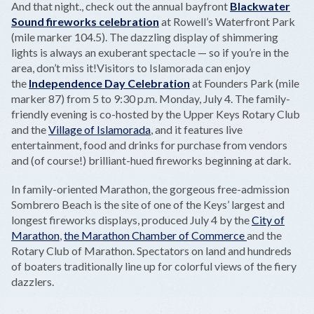
And that night., check out the annual bayfront
Blackwater
Sound fireworks celebration
at Rowell’s Waterfront Park
(mile marker 104.5). The dazzling display of shimmering
lights is always an exuberant spectacle — so if you’re in the
area, don’t miss it!Visitors to Islamorada can enjoy
the
Independence Day Celebration
at Founders Park (mile
marker 87) from 5 to 9:30 p.m. Monday, July 4. The family-
friendly evening is co-hosted by the Upper Keys Rotary Club
and the
Village of Islamorada
, and it features live
entertainment, food and drinks for purchase from vendors
and (of course!) brilliant-hued fireworks beginning at dark.
In family-oriented Marathon, the gorgeous free-admission
Sombrero Beach is the site of one of the Keys’ largest and
longest fireworks displays, produced July 4 by the
City of
Marathon
,
the Marathon Chamber of Commerce
and the
Rotary Club of Marathon. Spectators on land and hundreds
of boaters traditionally line up for colorful views of the fiery
dazzlers.