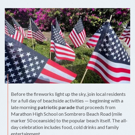
Before the fireworks light up the sky, join local residents
for a full day of beachside activities — beginning with a
late morning
patriotic parade
that proceeds from
Marathon High School on Sombrero Beach Road (mile
marker 50 oceanside) to the popular beach itself. The all-
day celebration includes food, cold drinks and family
entertainment.