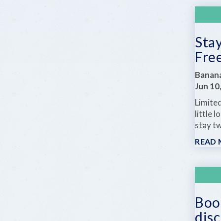
Stay
Fre
Banan
Jun 10
Limited
little
stay tw
READ
Book
dis