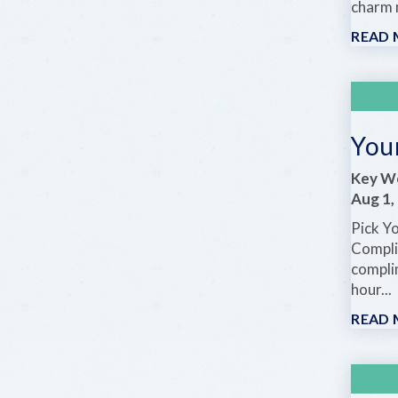
charm m
READ
Your
Key We
Aug 1,
Pick Y
Compli
compli
hour...
READ