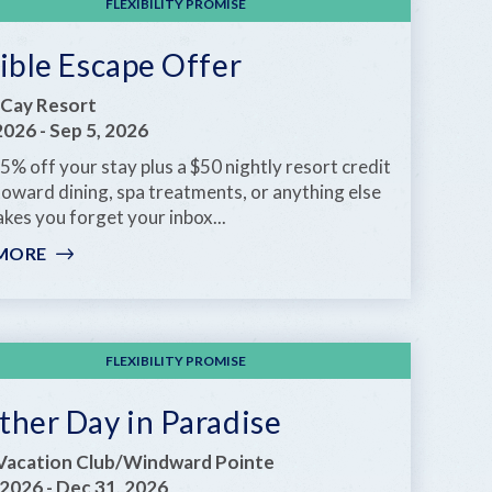
FLEXIBILITY PROMISE
ible Escape Offer
Cay Resort
 2026
-
Sep 5, 2026
5% off your stay plus a $50 nightly resort credit
toward dining, spa treatments, or anything else
kes you forget your inbox...
MORE
:
FLEXIBLE
ESCAPE
OFFER
FLEXIBILITY PROMISE
ther Day in Paradise
Vacation Club/Windward Pointe
 2026
-
Dec 31, 2026