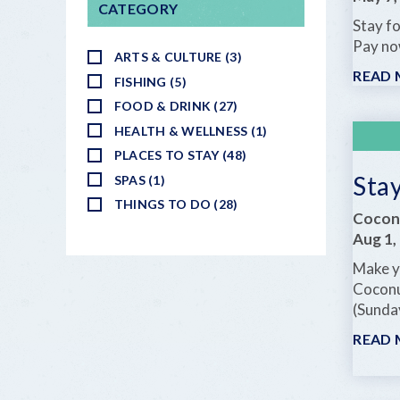
CATEGORY
Stay fo
Pay no
ARTS & CULTURE (3)
READ
FISHING (5)
FOOD & DRINK (27)
HEALTH & WELLNESS (1)
PLACES TO STAY (48)
Sta
SPAS (1)
THINGS TO DO (28)
Cocon
Aug 1,
Make yo
Coconu
(Sunda
READ