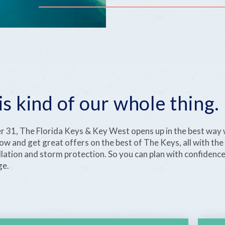
is kind of our whole thing.
31, The Florida Keys & Key West opens up in the best way 
w and get great offers on the best of The Keys, all with the
ellation and storm protection. So you can plan with confidenc
ge.