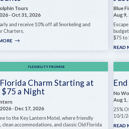
FREE
olphin Tours
Blue Fi
2026
-
Oct 31, 2026
Aug 9,
rly and receive 10% off all Snorkeling and
Escape 
r Charters.
budget
$75 to 
 MORE
:
BOOK
READ 
EARLY
FOR
LATE
FLEXIBILITY PROMISE
SUMMER
&
Florida Charm Starting at
End
FALL
 $75 a Night
DISCOUNTS
No Wor
Aug 1,
ntern
 2026
-
Dec 17, 2026
25% Of
10/1/2
e to the Key Lantern Motel, where friendly
e, clean accommodations, and classic Old Florida
READ 