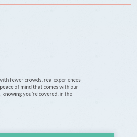
with fewer crowds, real experiences
 peace of mind that comes with our
e, knowing you’re covered, in the