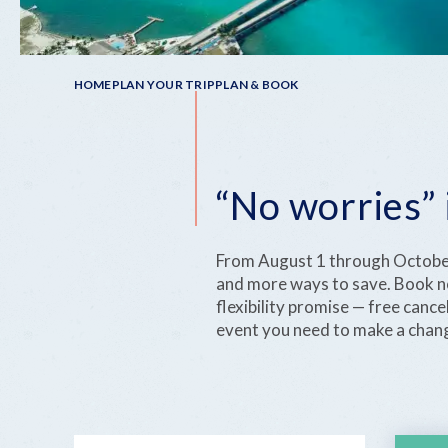
Breadcrumb
HOME
PLAN YOUR TRIP
PLAN & BOOK
“No worries” 
From August 1 through October 
and more ways to save. Book no
flexibility promise — free canc
event you need to make a chan