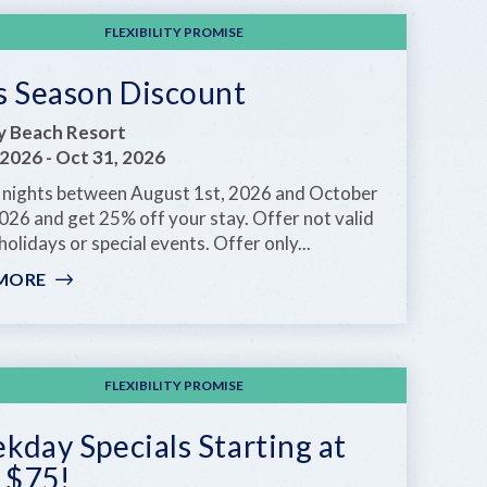
NIGHT
FREE-
FLEXIBILITY PROMISE
-
STAY
s Season Discount
7,
PAY
ay Beach Resort
FOR
 2026
-
Oct 31, 2026
6
 nights between August 1st, 2026 and October
NIGHTS
026 and get 25% off your stay. Offer not valid
holidays or special events. Offer only...
MORE
:
KEYS
SEASON
DISCOUNT
FLEXIBILITY PROMISE
day Specials Starting at
 $75!