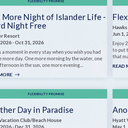
FLEXIBILITY PROMISE
More Night of Islander Life -
Flex
rd Night Free
Hawks 
Jun 1,
er Resort
 2026
-
Oct 31, 2026
Enjoy 2
to put 
s a moment in every stay when you wish you had
that ma
ne more day. One more morning by the water, one
ternoon in the sun, one more evening...
READ 
 MORE
:
ONE
MORE
NIGHT
FLEXIBILITY PROMISE
OF
ISLANDER
ther Day in Paradise
Ano
LIFE
-
Vacation Club/Beach House
Hyatt 
THIRD
 2026
-
Dec 31, 2026
May 1,