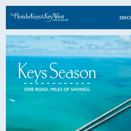
Ma
DISC
na