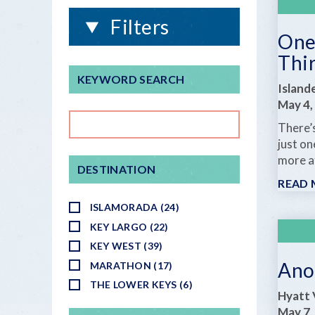
Filters
One 
Thi
KEYWORD SEARCH
Island
May 4,
There’
just o
more af
DESTINATION
READ
ISLAMORADA (24)
KEY LARGO (22)
KEY WEST (39)
Ano
MARATHON (17)
THE LOWER KEYS (6)
Hyatt 
May 7,