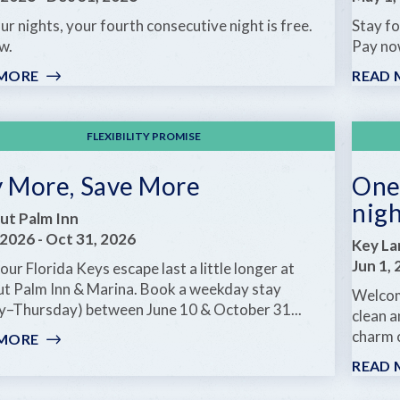
NIGHT
ur nights, your fourth consecutive night is free.
Stay fo
FREE
w.
Pay no
 MORE
:
READ 
ANOTHER
DAY
IN
FLEXIBILITY PROMISE
PARADISE
y More, Save More
One 
nig
ut Palm Inn
 2026
-
Oct 31, 2026
Key La
Jun 1,
ur Florida Keys escape last a little longer at
t Palm Inn & Marina. Book a weekday stay
Welcom
y–Thursday) between June 10 & October 31...
clean a
charm 
 MORE
:
STAY
READ 
MORE,
SAVE