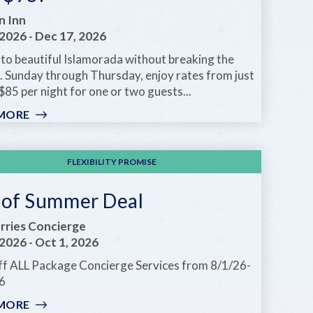
n Inn
 2026
-
Dec 17, 2026
to beautiful Islamorada without breaking the
. Sunday through Thursday, enjoy rates from just
$85 per night for one or two guests...
MORE
:
WEEKDAY
SPECIALS
STARTING
FLEXIBILITY PROMISE
AT
JUST
 of Summer Deal
$75!
ries Concierge
 2026
-
Oct 1, 2026
f ALL Package Concierge Services from 8/1/26-
6
MORE
: