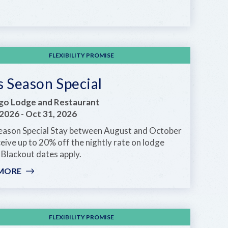
END
OF
SUMMER
DEAL
FLEXIBILITY PROMISE
 Season Special
go Lodge and Restaurant
 2026
-
Oct 31, 2026
eason Special Stay between August and October
eive up to 20% off the nightly rate on lodge
Blackout dates apply.
MORE
:
KEYS
SEASON
SPECIAL
FLEXIBILITY PROMISE