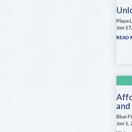
Unl
Playa 
Jun 17
READ
Aff
and 
Blue F
Jun 1,