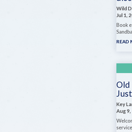
Wild D
Jul 1, 
Book ea
Sandba
READ
Old 
Just
Key La
Aug 9,
Welcom
servic