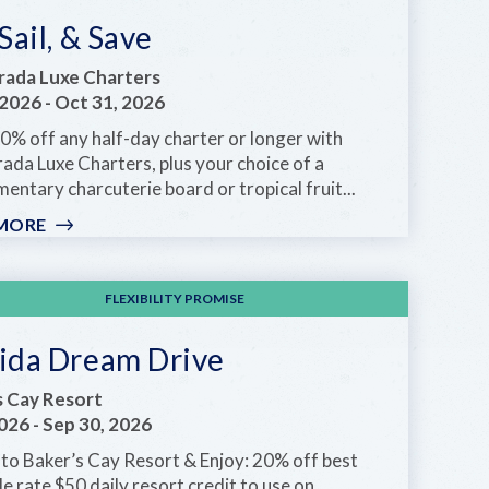
 Sail, & Save
rada Luxe Charters
 2026
-
Oct 31, 2026
0% off any half-day charter or longer with
ada Luxe Charters, plus your choice of a
entary charcuterie board or tropical fruit...
MORE
:
SIP,
SAIL,
&
FLEXIBILITY PROMISE
SAVE
rida Dream Drive
s Cay Resort
2026
-
Sep 30, 2026
to Baker’s Cay Resort & Enjoy: 20% off best
le rate $50 daily resort credit to use on