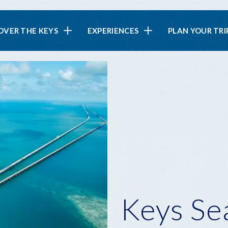
in
OVER THE KEYS
EXPERIENCES
PLAN YOUR TRI
vigation
Keys Se