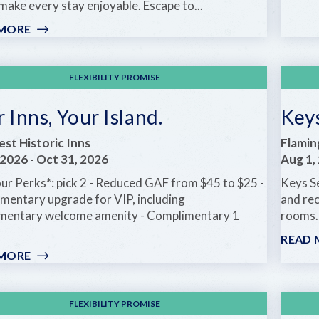
ake every stay enjoyable. Escape to...
 MORE
:
OLD
FLORIDA
CHARM
FLEXIBILITY PROMISE
STARTING
AT
 Inns, Your Island.
Keys
JUST
$75
st Historic Inns
Flamin
A
 2026
-
Oct 31, 2026
Aug 1,
NIGHT
our Perks*: pick 2 - Reduced GAF from $45 to $25 -
Keys S
mentary upgrade for VIP, including
and rec
mentary welcome amenity - Complimentary 1
rooms. 
READ 
 MORE
:
YOUR
INNS,
YOUR
FLEXIBILITY PROMISE
ISLAND.