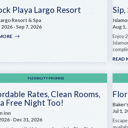
ock Playa Largo Resort
Sip,
Largo Resort & Spa
Islamo
, 2026
-
Sep 7, 2026
Aug 1,
Enjoy 2
 MORE
:
UNLOCK
Islamor
PLAYA
complim
LARGO
READ 
RESORT
FLEXIBILITY PROMISE
ordable Rates, Clean Rooms,
Flo
a Free Night Too!
Baker'
Jul 1, 
in Inn
 2026
-
Dec 31, 2026
Escape 
availab