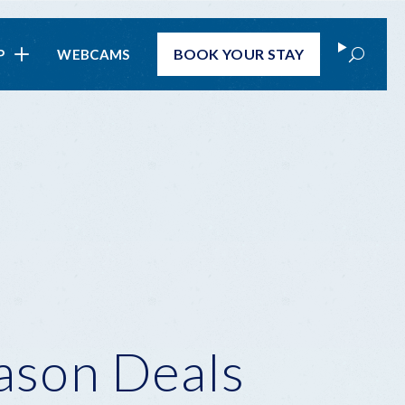
Search
BOOK
YOUR STAY
P
WEBCAMS
ason Deals