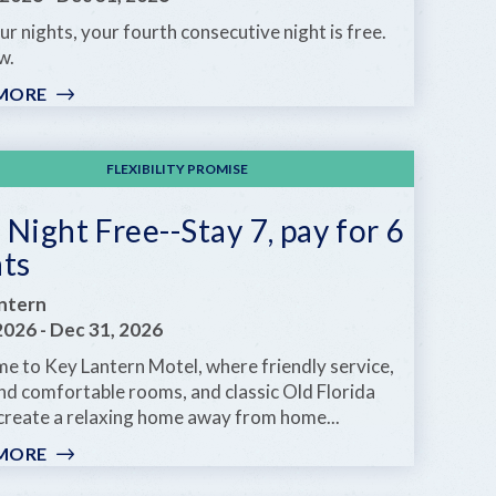
ur nights, your fourth consecutive night is free.
w.
MORE
:
ANOTHER
DAY
IN
FLEXIBILITY PROMISE
PARADISE
Night Free--Stay 7, pay for 6
hts
ntern
 2026
-
Dec 31, 2026
e to Key Lantern Motel, where friendly service,
nd comfortable rooms, and classic Old Florida
create a relaxing home away from home...
MORE
:
ONE