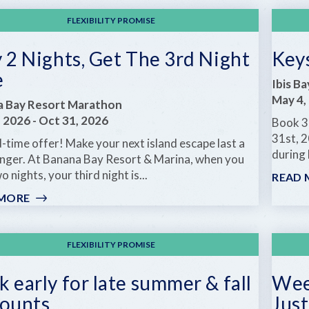
MORE
FLEXIBILITY PROMISE
 2 Nights, Get The 3rd Night
Key
e
Ibis B
May 4,
a Bay Resort Marathon
, 2026
-
Oct 31, 2026
Book 3
31st, 2
-time offer! Make your next island escape last a
during 
 longer. At Banana Bay Resort & Marina, when you
o nights, your third night is...
READ 
 MORE
:
STAY
2
NIGHTS,
FLEXIBILITY PROMISE
GET
THE
 early for late summer & fall
Week
3RD
counts
Just
NIGHT