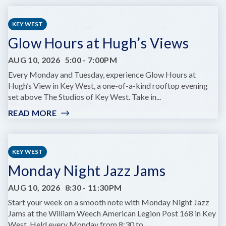
&
BUFFET
KEY WEST
TUNES:
Glow Hours at Hugh’s Views
A
TRIBUTE
AUG 10, 2026
5:00
-
7:00PM
SHOW
AT
Every Monday and Tuesday, experience Glow Hours at
COMEDY
Hugh’s View in Key West, a one-of-a-kind rooftop evening
KEY
set above The Studios of Key West. Take in...
WEST
READ MORE
:
GLOW
HOURS
AT
KEY WEST
HUGH’S
Monday Night Jazz Jams
VIEWS
AUG 10, 2026
8:30
-
11:30PM
Start your week on a smooth note with Monday Night Jazz
Jams at the William Weech American Legion Post 168 in Key
West. Held every Monday from 8:30 to...