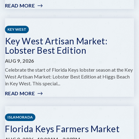
READ MORE
:
MARINELAB
FAMILY
DAY:
KEY WEST
SNORKEL
Key West Artisan Market:
THE
REEF
Lobster Best Edition
WITH
A
AUG 9, 2026
MARINE
Celebrate the start of Florida Keys lobster season at the Key
BIOLOGIST
West Artisan Market: Lobster Best Edition at Higgs Beach
in Key West. This special...
READ MORE
:
KEY
WEST
ARTISAN
ISLAMORADA
MARKET:
Florida Keys Farmers Market
LOBSTER
BEST