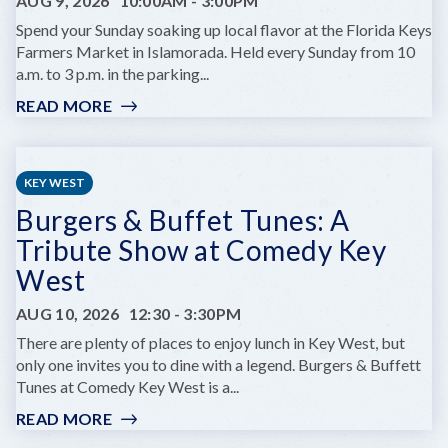
AUG 9, 2026
10:00AM
-
3:00PM
EDITION
Spend your Sunday soaking up local flavor at the Florida Keys
Farmers Market in Islamorada. Held every Sunday from 10
a.m. to 3 p.m. in the parking...
READ MORE
:
FLORIDA
KEYS
FARMERS
KEY WEST
MARKET
Burgers & Buffet Tunes: A
Tribute Show at Comedy Key
West
AUG 10, 2026
12:30
-
3:30PM
There are plenty of places to enjoy lunch in Key West, but
only one invites you to dine with a legend. Burgers & Buffett
Tunes at Comedy Key West is a...
READ MORE
:
BURGERS