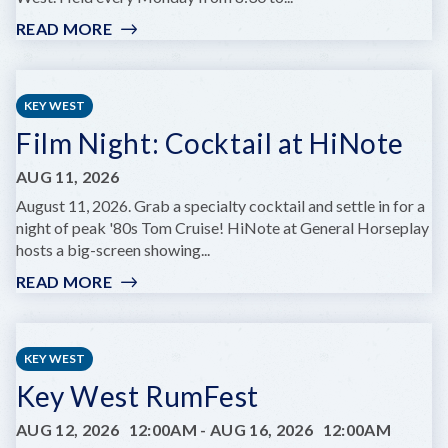
READ MORE
:
MONDAY
NIGHT
JAZZ
KEY WEST
JAMS
Film Night: Cocktail at HiNote
AUG 11, 2026
August 11, 2026. Grab a specialty cocktail and settle in for a
night of peak '80s Tom Cruise! HiNote at General Horseplay
hosts a big-screen showing...
READ MORE
:
FILM
NIGHT:
COCKTAIL
KEY WEST
AT
Key West RumFest
HINOTE
AUG 12, 2026
12:00AM
-
AUG 16, 2026
12:00AM