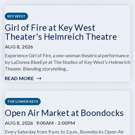
FRIDAYS
ON
KEY WEST
FLEMING
Girl of Fire at Key West
Theater's Helmreich Theatre
AUG 8, 2026
Experience Girl of Fire, a one-woman theatrical performance
by LaDonna BlueEye at The Studios of Key West's Helmerich
Theater. Blending storytelling...
READ MORE
:
GIRL
OF
FIRE
THE LOWER KEYS
AT
Open Air Market at Boondocks
KEY
WEST
AUG 8, 2026
9:00AM
-
2:00PM
THEATER'S
HELMREICH
Every Saturday from 9 a.m. to 2 p.m., Boondocks Open-Air