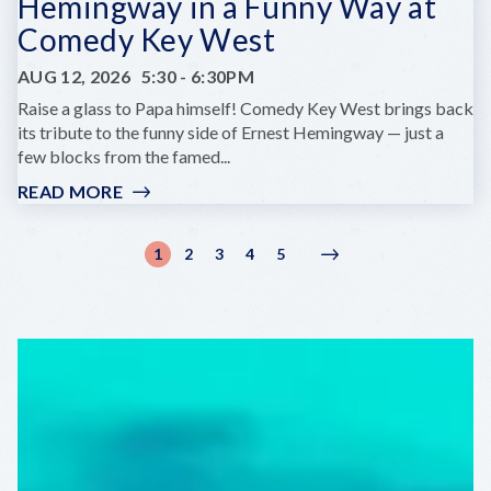
Hemingway in a Funny Way at
Comedy Key West
AUG 12, 2026
5:30
-
6:30PM
Raise a glass to Papa himself! Comedy Key West brings back
its tribute to the funny side of Ernest Hemingway — just a
few blocks from the famed...
READ MORE
:
HEMINGWAY
IN
Pagination
1
2
3
4
5
Current
Page
Page
Page
Page
Next
Next
A
page
page
›
FUNNY
WAY
AT
COMEDY
KEY
WEST