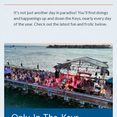
It's not just another day in paradise! You'll find doings
and happenings up and down the Keys, nearly every day
of the year. Check out the latest fun and frolic below.