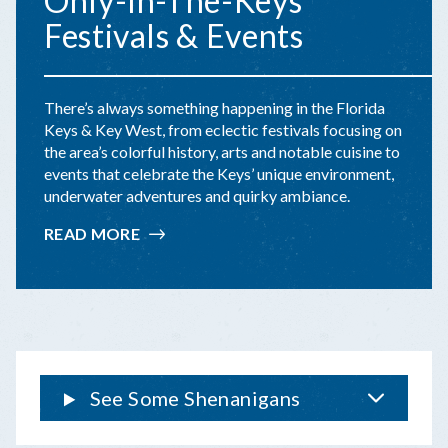
Only-In-The-Keys
Festivals & Events
There’s always something happening in the Florida
Keys & Key West, from eclectic festivals focusing on
the area’s colorful history, arts and notable cuisine to
events that celebrate the Keys’ unique environment,
underwater adventures and quirky ambiance.
READ MORE
:
ONLY-
IN-
THE-
KEYS
FESTIVALS
&
EVENTS
See Some Shenanigans