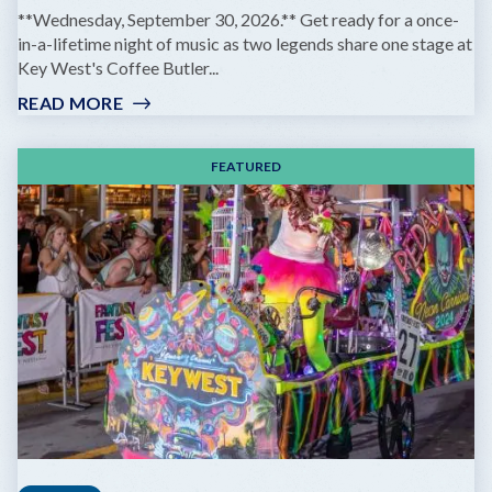
**Wednesday, September 30, 2026.** Get ready for a once-
in-a-lifetime night of music as two legends share one stage at
Key West's Coffee Butler...
READ MORE
:
GOV'T
MULE
FEATURED
&
ZIGGY
MARLEY:
DREAMING
THE
SAME
DREAM
TOUR