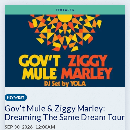
FEATURED
KEY WEST
Gov't Mule & Ziggy Marley:
Dreaming The Same Dream Tour
SEP 30, 2026
12:00AM