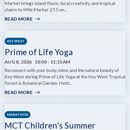
THEATRE
Market brings island flavor, local creativity, and tropical
charm to Mile Marker 27.5 on...
READ MORE
:
OPEN
AIR
MARKET
KEY WEST
AT
Prime of Life Yoga
BOONDOCKS
AUG 8, 2026
10:00
-
11:15AM
Reconnect with your body, mind, and the natural beauty of
Key West during Prime of Life Yoga at the Key West Tropical
Forest & Botanical Garden. Held...
READ MORE
:
PRIME
OF
LIFE
MARATHON
YOGA
MCT Children's Summer