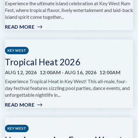
Experience the ultimate island celebration at Key West Rum
Fest, where tropical flavor, lively entertainment and laid-back
island spirit come together...
READ MORE
:
KEY
WEST
RUMFEST
KEY WEST
Tropical Heat 2026
AUG 12, 2026
12:00AM
-
AUG 16, 2026
12:00AM
Experience Tropical Heat in Key West! This all-male, four-
day festival features sizzling pool parties, dance events, and
unforgettable nightlife in...
READ MORE
:
TROPICAL
HEAT
2026
KEY WEST