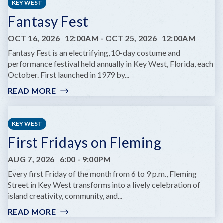
KEY WEST
Fantasy Fest
OCT 16, 2026
12:00AM
-
OCT 25, 2026
12:00AM
Fantasy Fest is an electrifying, 10-day costume and
performance festival held annually in Key West, Florida, each
October. First launched in 1979 by...
READ MORE
:
FANTASY
FEST
KEY WEST
First Fridays on Fleming
AUG 7, 2026
6:00
-
9:00PM
Every first Friday of the month from 6 to 9 p.m., Fleming
Street in Key West transforms into a lively celebration of
island creativity, community, and...
READ MORE
:
FIRST