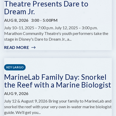
Theatre Presents Dare to
Dream Jr.
AUG 8, 2026
3:00
-
5:00PM
July 10–11, 2025 – 7:00 p.m. July 12, 2025 – 3:00 p.m.
Marathon Community Theatre's youth performers take the
stage in Disney's Dare to Dream Jr., a...
READ MORE
:
MCT
CHILDREN'S
SUMMER
KEY LARGO
THEATRE
MarineLab Family Day: Snorkel
PRESENTS
DARE
the Reef with a Marine Biologist
TO
DREAM
AUG 9, 2026
JR.
July 12 & August 9, 2026 Bring your family to MarineLab and
snorkel the reef with your very own in-water marine biologist
guide. We’ll get you...