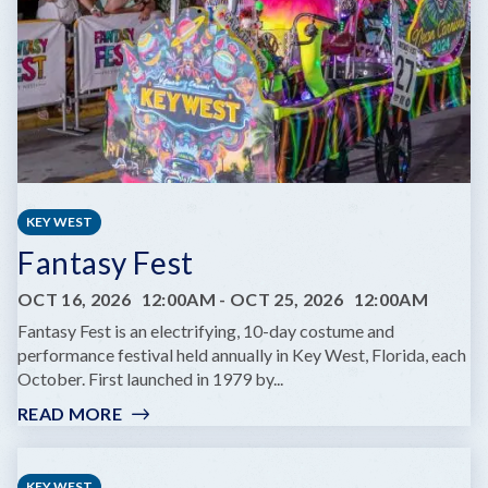
SAME
DREAM
TOUR
KEY WEST
Fantasy Fest
OCT 16, 2026
12:00AM
-
OCT 25, 2026
12:00AM
Fantasy Fest is an electrifying, 10-day costume and
performance festival held annually in Key West, Florida, each
October. First launched in 1979 by...
READ MORE
:
FANTASY
FEST
KEY WEST