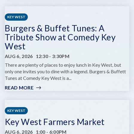
PRIME
OF
LIFE
KEY WEST
YOGA
Burgers & Buffet Tunes: A
Tribute Show at Comedy Key
West
AUG 6, 2026
12:30
-
3:30PM
There are plenty of places to enjoy lunch in Key West, but
only one invites you to dine with a legend. Burgers & Buffett
Tunes at Comedy Key West is a...
READ MORE
:
BURGERS
&
BUFFET
KEY WEST
TUNES:
Key West Farmers Market
A
TRIBUTE
AUG 6, 2026
1:00
-
6:00PM
SHOW