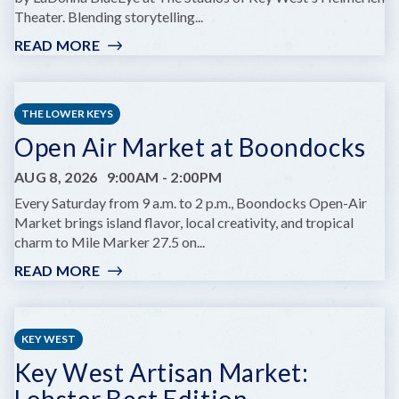
Theater. Blending storytelling...
READ MORE
:
GIRL
OF
FIRE
THE LOWER KEYS
AT
Open Air Market at Boondocks
KEY
WEST
AUG 8, 2026
9:00AM
-
2:00PM
THEATER'S
HELMREICH
Every Saturday from 9 a.m. to 2 p.m., Boondocks Open-Air
THEATRE
Market brings island flavor, local creativity, and tropical
charm to Mile Marker 27.5 on...
READ MORE
:
OPEN
AIR
MARKET
KEY WEST
AT
Key West Artisan Market:
BOONDOCKS
Lobster Best Edition