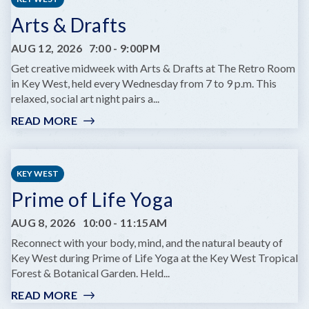
Arts & Drafts
AUG 12, 2026
7:00
-
9:00PM
Get creative midweek with Arts & Drafts at The Retro Room
in Key West, held every Wednesday from 7 to 9 p.m. This
relaxed, social art night pairs a...
READ MORE
:
ARTS
&
DRAFTS
KEY WEST
Prime of Life Yoga
AUG 8, 2026
10:00
-
11:15AM
Reconnect with your body, mind, and the natural beauty of
Key West during Prime of Life Yoga at the Key West Tropical
Forest & Botanical Garden. Held...
READ MORE
: