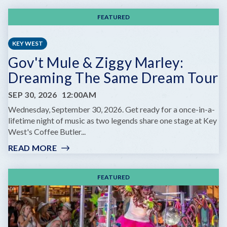
FEATURED
KEY WEST
Gov't Mule & Ziggy Marley:
Dreaming The Same Dream Tour
SEP 30, 2026
12:00AM
Wednesday, September 30, 2026. Get ready for a once-in-a-
lifetime night of music as two legends share one stage at Key
West's Coffee Butler...
READ MORE
:
GOV'T
MULE
FEATURED
&
ZIGGY
MARLEY:
DREAMING
THE