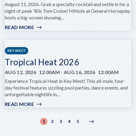
August 11, 2026. Grab a specialty cocktail and settle in for a
night of peak '80s Tom Cruise! HiNote at General Horseplay
hosts a big-screen showing...
READ MORE
:
FILM
NIGHT:
COCKTAIL
KEY WEST
AT
Tropical Heat 2026
HINOTE
AUG 12, 2026
12:00AM
-
AUG 16, 2026
12:00AM
Experience Tropical Heat in Key West! This all-male, four-
day festival features sizzling pool parties, dance events, and
unforgettable nightlife in...
READ MORE
:
TROPICAL
HEAT
Pagination
1
2
3
4
5
Current
Page
Page
Page
Page
Next
Next
2026
page
page
›