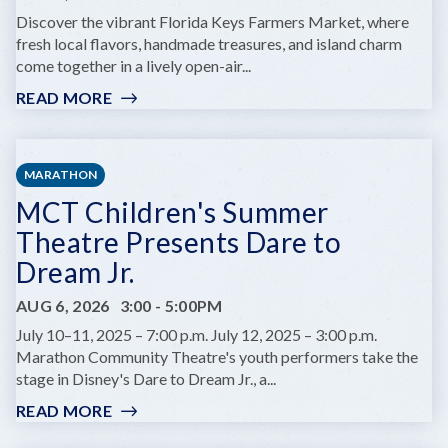
AT
Discover the vibrant Florida Keys Farmers Market, where
COMEDY
fresh local flavors, handmade treasures, and island charm
KEY
come together in a lively open-air...
WEST
READ MORE
:
KEY
WEST
FARMERS
MARATHON
MARKET
MCT Children's Summer
Theatre Presents Dare to
Dream Jr.
AUG 6, 2026
3:00
-
5:00PM
July 10–11, 2025 – 7:00 p.m. July 12, 2025 – 3:00 p.m.
Marathon Community Theatre's youth performers take the
stage in Disney's Dare to Dream Jr., a...
READ MORE
:
MCT