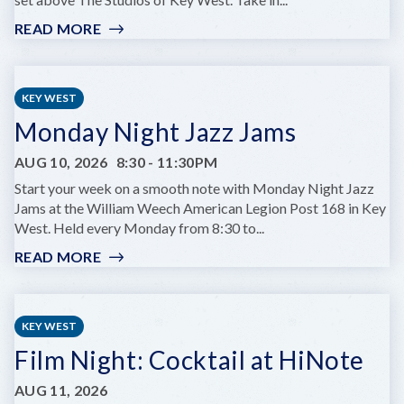
READ MORE
:
GLOW
HOURS
AT
KEY WEST
HUGH’S
Monday Night Jazz Jams
VIEWS
AUG 10, 2026
8:30
-
11:30PM
Start your week on a smooth note with Monday Night Jazz
Jams at the William Weech American Legion Post 168 in Key
West. Held every Monday from 8:30 to...
READ MORE
:
MONDAY
NIGHT
JAZZ
KEY WEST
JAMS
Film Night: Cocktail at HiNote
AUG 11, 2026