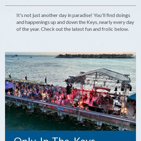
It's not just another day in paradise! You'll find doings
and happenings up and down the Keys, nearly every day
of the year. Check out the latest fun and frolic below.