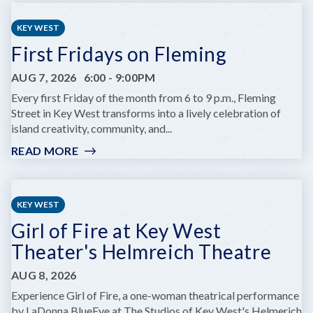
CHILDREN'S
SUMMER
KEY WEST
THEATRE
First Fridays on Fleming
PRESENTS
DARE
AUG 7, 2026
6:00
-
9:00PM
TO
DREAM
Every first Friday of the month from 6 to 9 p.m., Fleming
JR.
Street in Key West transforms into a lively celebration of
island creativity, community, and...
READ MORE
:
FIRST
FRIDAYS
ON
KEY WEST
FLEMING
Girl of Fire at Key West
Theater's Helmreich Theatre
AUG 8, 2026
Experience Girl of Fire, a one-woman theatrical performance
by LaDonna BlueEye at The Studios of Key West's Helmerich