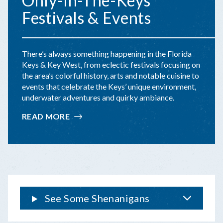
Only-In-The-Keys
Festivals & Events
There’s always something happening in the Florida
Keys & Key West, from eclectic festivals focusing on
the area’s colorful history, arts and notable cuisine to
events that celebrate the Keys’ unique environment,
underwater adventures and quirky ambiance.
READ MORE
:
ONLY-
IN-
THE-
KEYS
FESTIVALS
&
EVENTS
See Some Shenanigans