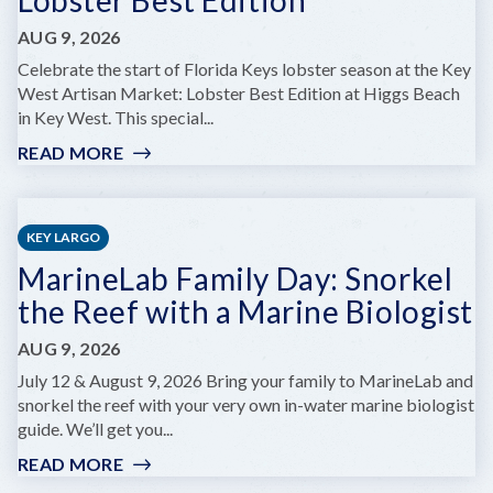
AUG 9, 2026
Celebrate the start of Florida Keys lobster season at the Key
West Artisan Market: Lobster Best Edition at Higgs Beach
in Key West. This special...
READ MORE
:
KEY
WEST
ARTISAN
KEY LARGO
MARKET:
MarineLab Family Day: Snorkel
LOBSTER
BEST
the Reef with a Marine Biologist
EDITION
AUG 9, 2026
July 12 & August 9, 2026 Bring your family to MarineLab and
snorkel the reef with your very own in-water marine biologist
guide. We’ll get you...
READ MORE
:
MARINELAB