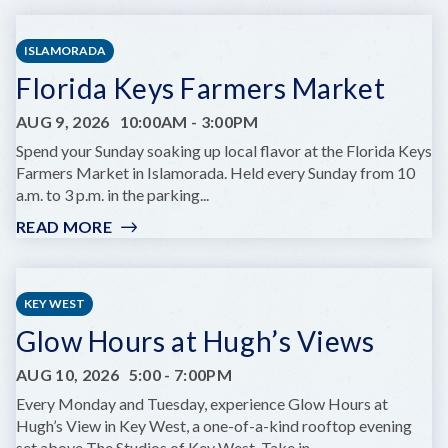
FAMILY
DAY:
ISLAMORADA
SNORKEL
Florida Keys Farmers Market
THE
REEF
AUG 9, 2026
10:00AM
-
3:00PM
WITH
A
Spend your Sunday soaking up local flavor at the Florida Keys
MARINE
Farmers Market in Islamorada. Held every Sunday from 10
BIOLOGIST
a.m. to 3 p.m. in the parking...
READ MORE
:
FLORIDA
KEYS
FARMERS
KEY WEST
MARKET
Glow Hours at Hugh’s Views
AUG 10, 2026
5:00
-
7:00PM
Every Monday and Tuesday, experience Glow Hours at
Hugh’s View in Key West, a one-of-a-kind rooftop evening
set above The Studios of Key West. Take in...