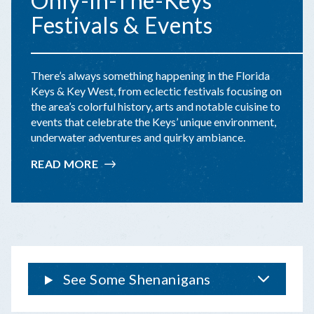
Only-In-The-Keys
Festivals & Events
There’s always something happening in the Florida
Keys & Key West, from eclectic festivals focusing on
the area’s colorful history, arts and notable cuisine to
events that celebrate the Keys’ unique environment,
underwater adventures and quirky ambiance.
READ MORE
:
ONLY-
IN-
THE-
KEYS
FESTIVALS
&
EVENTS
See Some Shenanigans