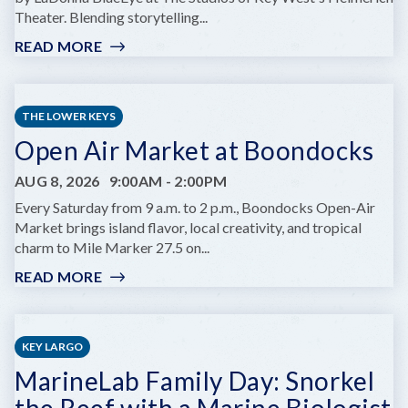
Theater. Blending storytelling...
READ MORE
:
GIRL
OF
FIRE
THE LOWER KEYS
AT
Open Air Market at Boondocks
KEY
WEST
AUG 8, 2026
9:00AM
-
2:00PM
THEATER'S
HELMREICH
Every Saturday from 9 a.m. to 2 p.m., Boondocks Open-Air
THEATRE
Market brings island flavor, local creativity, and tropical
charm to Mile Marker 27.5 on...
READ MORE
:
OPEN
AIR
MARKET
KEY LARGO
AT
MarineLab Family Day: Snorkel
BOONDOCKS
the Reef with a Marine Biologist