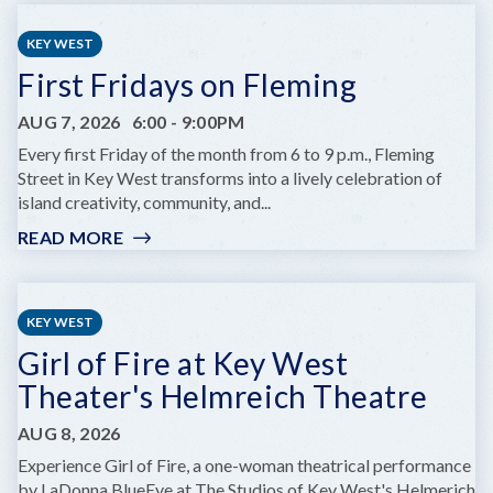
CHILDREN'S
SUMMER
KEY WEST
THEATRE
First Fridays on Fleming
PRESENTS
DARE
AUG 7, 2026
6:00
-
9:00PM
TO
DREAM
Every first Friday of the month from 6 to 9 p.m., Fleming
JR.
Street in Key West transforms into a lively celebration of
island creativity, community, and...
READ MORE
:
FIRST
FRIDAYS
ON
KEY WEST
FLEMING
Girl of Fire at Key West
Theater's Helmreich Theatre
AUG 8, 2026
Experience Girl of Fire, a one-woman theatrical performance
by LaDonna BlueEye at The Studios of Key West's Helmerich