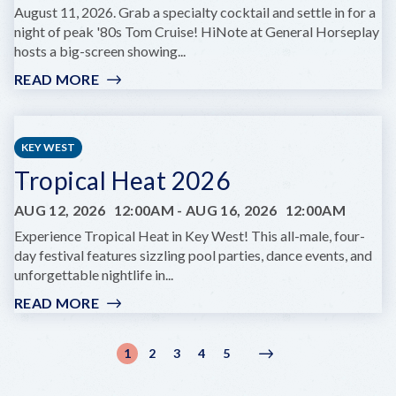
August 11, 2026. Grab a specialty cocktail and settle in for a
night of peak '80s Tom Cruise! HiNote at General Horseplay
hosts a big-screen showing...
READ MORE
:
FILM
NIGHT:
COCKTAIL
KEY WEST
AT
Tropical Heat 2026
HINOTE
AUG 12, 2026
12:00AM
-
AUG 16, 2026
12:00AM
Experience Tropical Heat in Key West! This all-male, four-
day festival features sizzling pool parties, dance events, and
unforgettable nightlife in...
READ MORE
:
TROPICAL
HEAT
Pagination
1
2
3
4
5
Current
Page
Page
Page
Page
Next
Next
2026
page
page
›