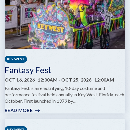
SAME
DREAM
TOUR
KEY WEST
Fantasy Fest
OCT 16, 2026
12:00AM
-
OCT 25, 2026
12:00AM
Fantasy Fest is an electrifying, 10-day costume and
performance festival held annually in Key West, Florida, each
October. First launched in 1979 by...
READ MORE
:
FANTASY
FEST
KEY WEST