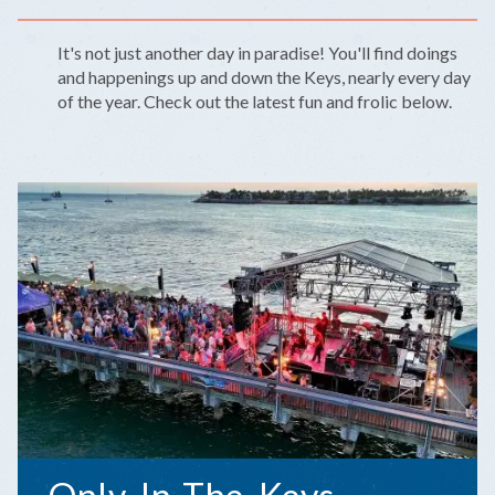
It's not just another day in paradise! You'll find doings
and happenings up and down the Keys, nearly every day
of the year. Check out the latest fun and frolic below.