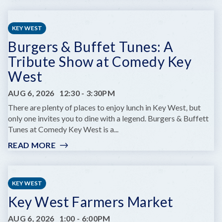
PRIME
OF
LIFE
KEY WEST
YOGA
Burgers & Buffet Tunes: A
Tribute Show at Comedy Key
West
AUG 6, 2026
12:30
-
3:30PM
There are plenty of places to enjoy lunch in Key West, but
only one invites you to dine with a legend. Burgers & Buffett
Tunes at Comedy Key West is a...
READ MORE
:
BURGERS
&
BUFFET
KEY WEST
TUNES:
Key West Farmers Market
A
TRIBUTE
AUG 6, 2026
1:00
-
6:00PM
SHOW