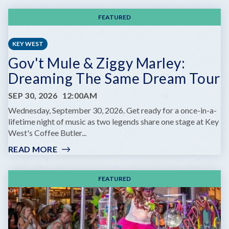
FEATURED
KEY WEST
Gov't Mule & Ziggy Marley:
Dreaming The Same Dream Tour
SEP 30, 2026
12:00AM
Wednesday, September 30, 2026. Get ready for a once-in-a-
lifetime night of music as two legends share one stage at Key
West's Coffee Butler...
READ MORE
:
GOV'T
MULE
FEATURED
&
ZIGGY
MARLEY:
DREAMING
THE