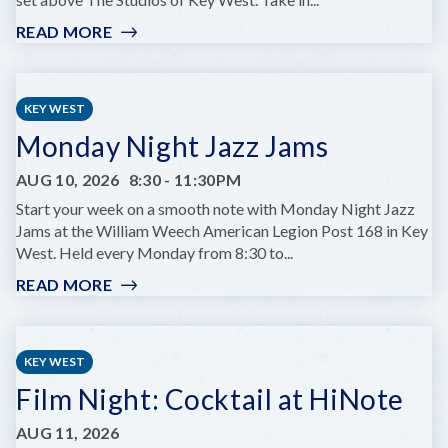
READ MORE
:
GLOW
HOURS
AT
KEY WEST
HUGH’S
Monday Night Jazz Jams
VIEWS
AUG 10, 2026
8:30
-
11:30PM
Start your week on a smooth note with Monday Night Jazz
Jams at the William Weech American Legion Post 168 in Key
West. Held every Monday from 8:30 to...
READ MORE
:
MONDAY
NIGHT
JAZZ
KEY WEST
JAMS
Film Night: Cocktail at HiNote
AUG 11, 2026