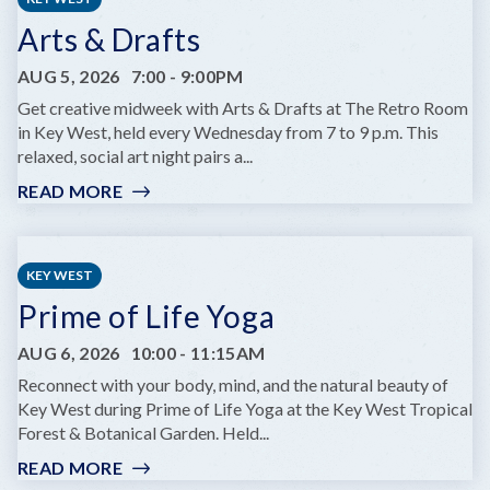
Arts & Drafts
AUG 5, 2026
7:00
-
9:00PM
Get creative midweek with Arts & Drafts at The Retro Room
in Key West, held every Wednesday from 7 to 9 p.m. This
relaxed, social art night pairs a...
READ MORE
:
ARTS
&
DRAFTS
KEY WEST
Prime of Life Yoga
AUG 6, 2026
10:00
-
11:15AM
Reconnect with your body, mind, and the natural beauty of
Key West during Prime of Life Yoga at the Key West Tropical
Forest & Botanical Garden. Held...
READ MORE
: