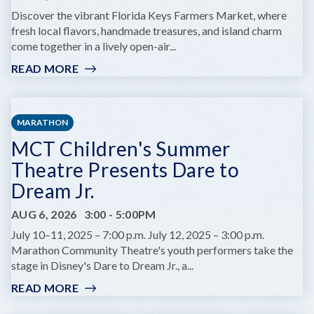
AT
Discover the vibrant Florida Keys Farmers Market, where
COMEDY
fresh local flavors, handmade treasures, and island charm
KEY
come together in a lively open-air...
WEST
READ MORE
:
KEY
WEST
FARMERS
MARATHON
MARKET
MCT Children's Summer
Theatre Presents Dare to
Dream Jr.
AUG 6, 2026
3:00
-
5:00PM
July 10–11, 2025 – 7:00 p.m. July 12, 2025 – 3:00 p.m.
Marathon Community Theatre's youth performers take the
stage in Disney's Dare to Dream Jr., a...
READ MORE
:
MCT