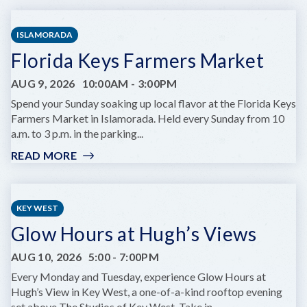
WEST
ARTISAN
ISLAMORADA
MARKET:
Florida Keys Farmers Market
LOBSTER
BEST
AUG 9, 2026
10:00AM
-
3:00PM
EDITION
Spend your Sunday soaking up local flavor at the Florida Keys
Farmers Market in Islamorada. Held every Sunday from 10
a.m. to 3 p.m. in the parking...
READ MORE
:
FLORIDA
KEYS
FARMERS
KEY WEST
MARKET
Glow Hours at Hugh’s Views
AUG 10, 2026
5:00
-
7:00PM
Every Monday and Tuesday, experience Glow Hours at
Hugh’s View in Key West, a one-of-a-kind rooftop evening
set above The Studios of Key West. Take in...