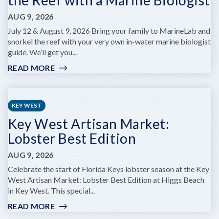
AUG 9, 2026
July 12 & August 9, 2026 Bring your family to MarineLab and
snorkel the reef with your very own in-water marine biologist
guide. We’ll get you...
READ MORE
:
MARINELAB
FAMILY
DAY:
KEY WEST
SNORKEL
Key West Artisan Market:
THE
REEF
Lobster Best Edition
WITH
A
AUG 9, 2026
MARINE
Celebrate the start of Florida Keys lobster season at the Key
BIOLOGIST
West Artisan Market: Lobster Best Edition at Higgs Beach
in Key West. This special...
READ MORE
:
KEY