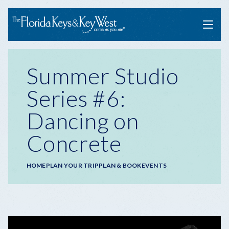
Menu
Summer Studio
Series #6:
Dancing on
Concrete
Breadcrumb
HOME
PLAN YOUR TRIP
PLAN & BOOK
EVENTS