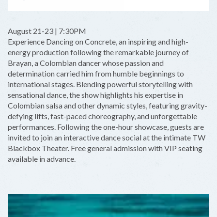
August 21-23 | 7:30PM
Experience Dancing on Concrete, an inspiring and high-
energy production following the remarkable journey of
Brayan, a Colombian dancer whose passion and
determination carried him from humble beginnings to
international stages. Blending powerful storytelling with
sensational dance, the show highlights his expertise in
Colombian salsa and other dynamic styles, featuring gravity-
defying lifts, fast-paced choreography, and unforgettable
performances. Following the one-hour showcase, guests are
invited to join an interactive dance social at the intimate TW
Blackbox Theater. Free general admission with VIP seating
available in advance.