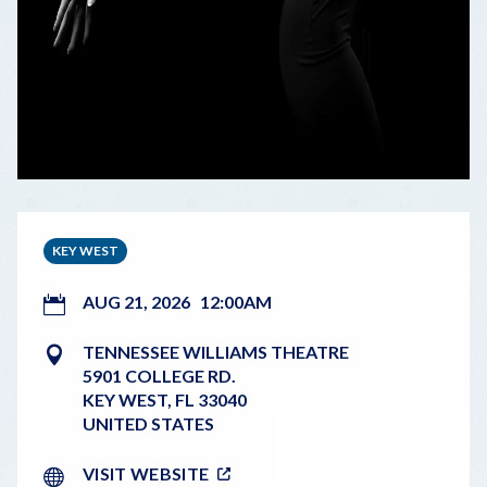
KEY WEST
AUG 21, 2026
12:00AM
TENNESSEE WILLIAMS THEATRE
5901 COLLEGE RD.
KEY WEST
,
FL
33040
UNITED STATES
VISIT WEBSITE