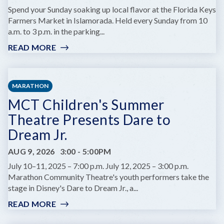
A
Spend your Sunday soaking up local flavor at the Florida Keys
MARINE
Farmers Market in Islamorada. Held every Sunday from 10
BIOLOGIST
a.m. to 3 p.m. in the parking...
READ MORE
:
FLORIDA
KEYS
FARMERS
MARATHON
MARKET
MCT Children's Summer
Theatre Presents Dare to
Dream Jr.
AUG 9, 2026
3:00
-
5:00PM
July 10–11, 2025 – 7:00 p.m. July 12, 2025 – 3:00 p.m.
Marathon Community Theatre's youth performers take the
stage in Disney's Dare to Dream Jr., a...
READ MORE
:
MCT