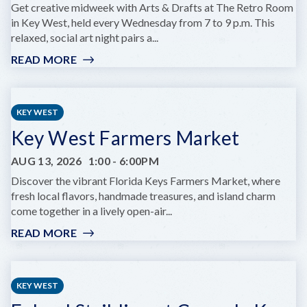
KEY
Get creative midweek with Arts & Drafts at The Retro Room
WEST
in Key West, held every Wednesday from 7 to 9 p.m. This
relaxed, social art night pairs a...
READ MORE
:
ARTS
&
DRAFTS
KEY WEST
Key West Farmers Market
AUG 13, 2026
1:00
-
6:00PM
Discover the vibrant Florida Keys Farmers Market, where
fresh local flavors, handmade treasures, and island charm
come together in a lively open-air...
READ MORE
:
KEY
WEST
FARMERS
KEY WEST
MARKET