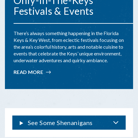
Only-In-The-Keys
Festivals & Events
There’s always something happening in the Florida
Keys & Key West, from eclectic festivals focusing on
the area’s colorful history, arts and notable cuisine to
events that celebrate the Keys’ unique environment,
underwater adventures and quirky ambiance.
READ MORE
:
ONLY-
IN-
THE-
KEYS
FESTIVALS
&
EVENTS
See Some Shenanigans