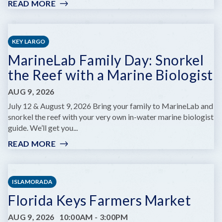
READ MORE
:
KEY
WEST
ARTISAN
KEY LARGO
MARKET:
MarineLab Family Day: Snorkel
LOBSTER
BEST
the Reef with a Marine Biologist
EDITION
AUG 9, 2026
July 12 & August 9, 2026 Bring your family to MarineLab and
snorkel the reef with your very own in-water marine biologist
guide. We’ll get you...
READ MORE
:
MARINELAB
FAMILY
DAY:
ISLAMORADA
SNORKEL
Florida Keys Farmers Market
THE
REEF
AUG 9, 2026
10:00AM
-
3:00PM
WITH