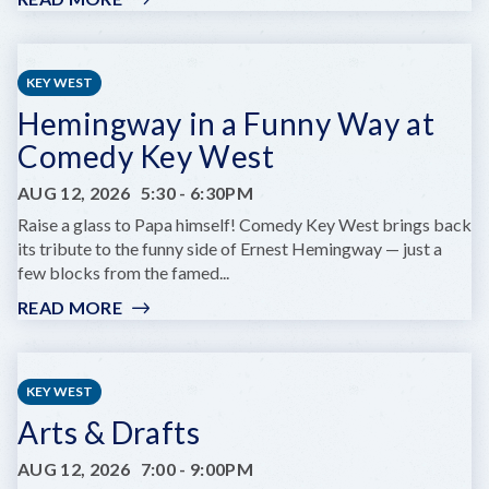
KEY
WEST
RUMFEST
KEY WEST
Hemingway in a Funny Way at
Comedy Key West
AUG 12, 2026
5:30
-
6:30PM
Raise a glass to Papa himself! Comedy Key West brings back
its tribute to the funny side of Ernest Hemingway — just a
few blocks from the famed...
READ MORE
:
HEMINGWAY
IN
A
KEY WEST
FUNNY
Arts & Drafts
WAY
AT
AUG 12, 2026
7:00
-
9:00PM
COMEDY