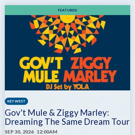
FEATURED
KEY WEST
Gov't Mule & Ziggy Marley:
Dreaming The Same Dream Tour
SEP 30, 2026
12:00AM