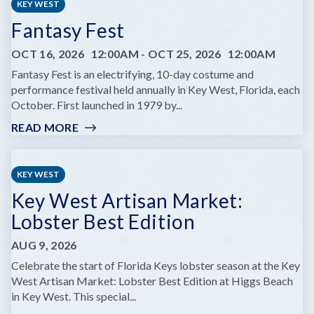
KEY WEST
Fantasy Fest
OCT 16, 2026
12:00AM
-
OCT 25, 2026
12:00AM
Fantasy Fest is an electrifying, 10-day costume and
performance festival held annually in Key West, Florida, each
October. First launched in 1979 by...
READ MORE
:
FANTASY
FEST
KEY WEST
Key West Artisan Market:
Lobster Best Edition
AUG 9, 2026
Celebrate the start of Florida Keys lobster season at the Key
West Artisan Market: Lobster Best Edition at Higgs Beach
in Key West. This special...