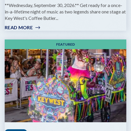
**Wednesday, September 30, 2026.** Get ready for a once-
in-a-lifetime night of music as two legends share one stage at
Key West's Coffee Butler...
READ MORE
:
GOV'T
MULE
FEATURED
&
ZIGGY
MARLEY:
DREAMING
THE
SAME
DREAM
TOUR