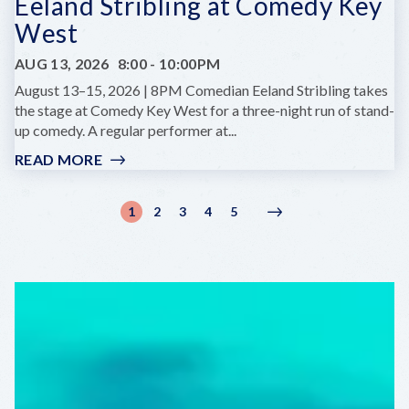
Eeland Stribling at Comedy Key
West
AUG 13, 2026
8:00
-
10:00PM
August 13–15, 2026 | 8PM Comedian Eeland Stribling takes
the stage at Comedy Key West for a three-night run of stand-
up comedy. A regular performer at...
READ MORE
:
EELAND
STRIBLING
Pagination
1
2
3
4
5
Current
Page
Page
Page
Page
Next
Next
AT
page
page
›
COMEDY
KEY
WEST