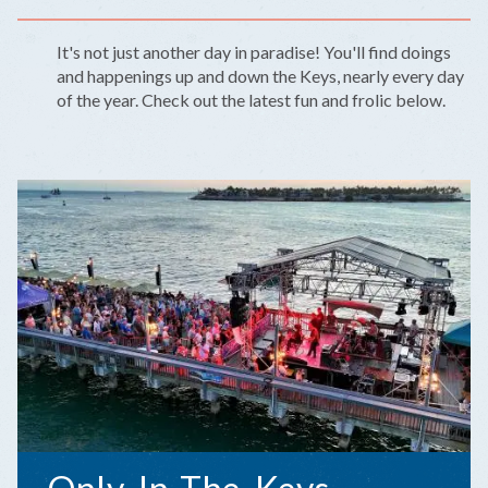
It's not just another day in paradise! You'll find doings
and happenings up and down the Keys, nearly every day
of the year. Check out the latest fun and frolic below.