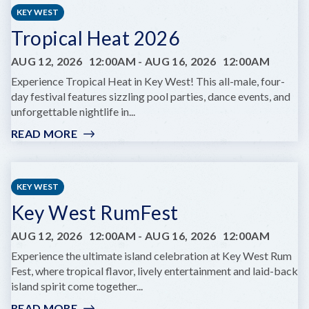
LIFE
KEY WEST
YOGA
Tropical Heat 2026
AUG 12, 2026
12:00AM
-
AUG 16, 2026
12:00AM
Experience Tropical Heat in Key West! This all-male, four-
day festival features sizzling pool parties, dance events, and
unforgettable nightlife in...
READ MORE
:
TROPICAL
HEAT
2026
KEY WEST
Key West RumFest
AUG 12, 2026
12:00AM
-
AUG 16, 2026
12:00AM
Experience the ultimate island celebration at Key West Rum
Fest, where tropical flavor, lively entertainment and laid-back
island spirit come together...
READ MORE
: