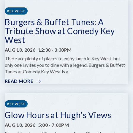
CHILDREN'S
SUMMER
KEY WEST
THEATRE
Burgers & Buffet Tunes: A
PRESENTS
DARE
Tribute Show at Comedy Key
TO
West
DREAM
JR.
AUG 10, 2026
12:30
-
3:30PM
There are plenty of places to enjoy lunch in Key West, but
only one invites you to dine with a legend. Burgers & Buffett
Tunes at Comedy Key West is a...
READ MORE
:
BURGERS
&
BUFFET
KEY WEST
TUNES:
Glow Hours at Hugh’s Views
A
TRIBUTE
AUG 10, 2026
5:00
-
7:00PM
SHOW