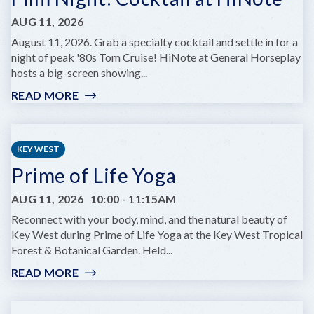
AUG 11, 2026
August 11, 2026. Grab a specialty cocktail and settle in for a
night of peak '80s Tom Cruise! HiNote at General Horseplay
hosts a big-screen showing...
READ MORE
:
FILM
NIGHT:
COCKTAIL
KEY WEST
AT
Prime of Life Yoga
HINOTE
AUG 11, 2026
10:00
-
11:15AM
Reconnect with your body, mind, and the natural beauty of
Key West during Prime of Life Yoga at the Key West Tropical
Forest & Botanical Garden. Held...
READ MORE
:
PRIME
OF