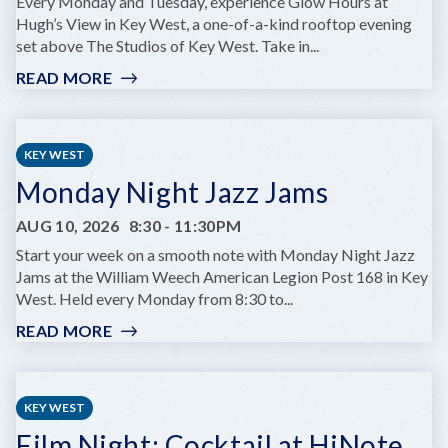
AT
Every Monday and Tuesday, experience Glow Hours at
COMEDY
Hugh’s View in Key West, a one-of-a-kind rooftop evening
KEY
set above The Studios of Key West. Take in...
WEST
READ MORE
:
GLOW
HOURS
AT
KEY WEST
HUGH’S
Monday Night Jazz Jams
VIEWS
AUG 10, 2026
8:30
-
11:30PM
Start your week on a smooth note with Monday Night Jazz
Jams at the William Weech American Legion Post 168 in Key
West. Held every Monday from 8:30 to...
READ MORE
:
MONDAY
NIGHT
JAZZ
KEY WEST
JAMS
Film Night: Cocktail at HiNote