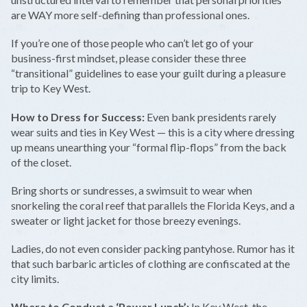
are WAY more self-defining than professional ones.
If you’re one of those people who can’t let go of your
business-first mindset, please consider these three
“transitional” guidelines to ease your guilt during a pleasure
trip to Key West.
How to Dress for Success:
Even bank presidents rarely
wear suits and ties in Key West — this is a city where dressing
up means unearthing your “formal flip-flops” from the back
of the closet.
Bring shorts or sundresses, a swimsuit to wear when
snorkeling the coral reef that parallels the Florida Keys, and a
sweater or light jacket for those breezy evenings.
Ladies, do not even consider packing pantyhose. Rumor has it
that such barbaric articles of clothing are confiscated at the
city limits.
Where to Conduct a ‘Power Lunch’:
In Key West, the