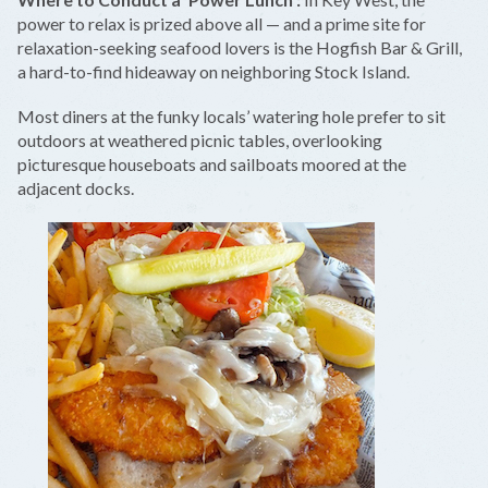
power to relax is prized above all — and a prime site for
relaxation-seeking seafood lovers is the Hogfish Bar & Grill,
a hard-to-find hideaway on neighboring Stock Island.
Most diners at the funky locals’ watering hole prefer to sit
outdoors at weathered picnic tables, overlooking
picturesque houseboats and sailboats moored at the
adjacent docks.