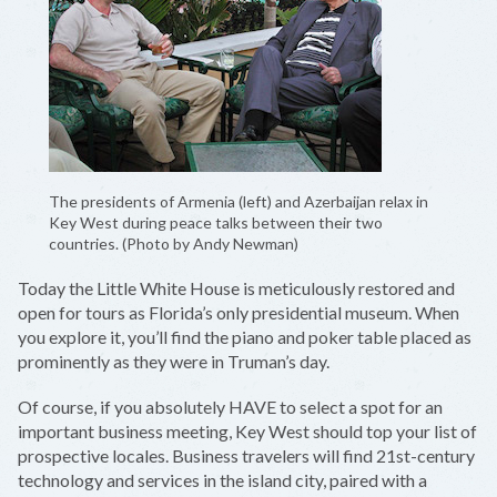
The presidents of Armenia (left) and Azerbaijan relax in
Key West during peace talks between their two
countries. (Photo by Andy Newman)
Today the Little White House is meticulously restored and
open for tours as Florida’s only presidential museum. When
you explore it, you’ll find the piano and poker table placed as
prominently as they were in Truman’s day.
Of course, if you absolutely HAVE to select a spot for an
important business meeting, Key West should top your list of
prospective locales. Business travelers will find 21st-century
technology and services in the island city, paired with a