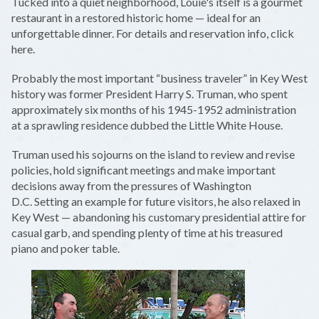
Tucked into a quiet neighborhood, Louie's itself is a gourmet
restaurant in a restored historic home — ideal for an
unforgettable dinner. For details and reservation info, click
here.
Probably the most important “business traveler” in Key West
history was former President Harry S. Truman, who spent
approximately six months of his 1945-1952 administration
at a sprawling residence dubbed the Little White House.
Truman used his sojourns on the island to review and revise
policies, hold significant meetings and make important
decisions away from the pressures of Washington
D.C. Setting an example for future visitors, he also relaxed in
Key West — abandoning his customary presidential attire for
casual garb, and spending plenty of time at his treasured
piano and poker table.