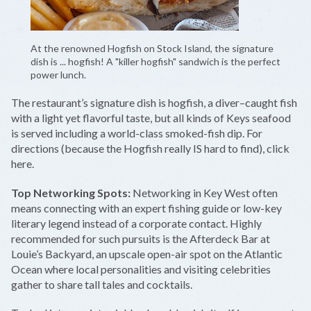
At the renowned Hogfish on Stock Island, the signature
dish is ... hogfish! A "killer hogfish" sandwich is the perfect
power lunch.
The restaurant’s signature dish is hogfish, a diver–caught fish
with a light yet flavorful taste, but all kinds of Keys seafood
is served including a world-class smoked-fish dip. For
directions (because the Hogfish really IS hard to find), click
here.
Top Networking Spots:
Networking in Key West often
means connecting with an expert fishing guide or low-key
literary legend instead of a corporate contact. Highly
recommended for such pursuits is the Afterdeck Bar at
Louie’s Backyard, an upscale open-air spot on the Atlantic
Ocean where local personalities and visiting celebrities
gather to share tall tales and cocktails.