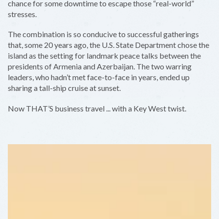
chance for some downtime to escape those “real-world”
stresses.
The combination is so conducive to successful gatherings
that, some 20 years ago, the U.S. State Department chose the
island as the setting for landmark peace talks between the
presidents of Armenia and Azerbaijan. The two warring
leaders, who hadn’t met face-to-face in years, ended up
sharing a tall-ship cruise at sunset.
Now THAT’S business travel ... with a Key West twist.