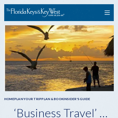
Menu
Breadcrumb
HOME
PLAN YOUR TRIP
PLAN & BOOK
INSIDER'S GUIDE
‘Business Travel’ …