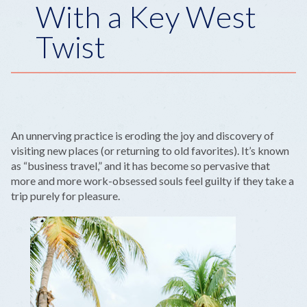
With a Key West
Twist
An unnerving practice is eroding the joy and discovery of
visiting new places (or returning to old favorites). It’s known
as “business travel,” and it has become so pervasive that
more and more work-obsessed souls feel guilty if they take a
trip purely for pleasure.