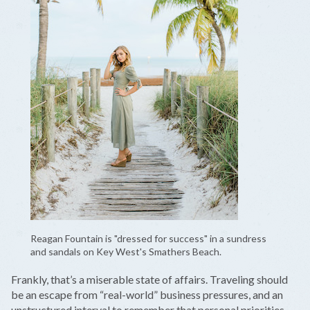
Reagan Fountain is "dressed for success" in a sundress
and sandals on Key West's Smathers Beach.
Frankly, that’s a miserable state of affairs. Traveling should
be an escape from “real-world” business pressures, and an
unstructured interval to remember that personal priorities