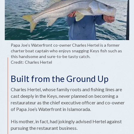
Papa Joe’s Waterfront co-owner Charles Hertel is a former
charter boat captain who enjoys snagging Keys fish such as
this handsome and sure-to-be tasty catch.
Credit: Charles Hertel
Built from the Ground Up
Charles Hertel, whose family roots and fishing lines are
cast deeply in the Keys, never planned on becoming a
restaurateur as the chief executive officer and co-owner
of Papa Joe’s Waterfront in Islamorada.
His mother, in fact, had jokingly advised Hertel against
pursuing the restaurant business.