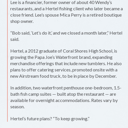
Lee is a financier, former owner of about 40 Wendy’s
restaurants, and a Hertel fishing client who later became a
close friend. Lee’s spouse Mica Perry is a retired boutique
shop owner.
“Bob said, ‘Let’s do it,’ and we closed a month later,” Hertel
said.
Hertel, a 2012 graduate of Coral Shores High School, is
growing the Papa Joe’s Waterfront brand, expanding
merchandise offerings that include new tumblers. He also
plans to offer catering services, promoted onsite with a
new Airstream food truck, to be in place by December.
In addition, two waterfront penthouse one-bedroom, 1.5-
bath fish camp suites — built atop the restaurant — are
available for overnight accommodations. Rates vary by
season.
Hertel’s future plans? “To keep growing.”