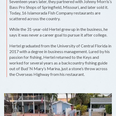
Seventeen years later, they partnered with Johnny Morris’s
Bass Pro Shops of Springfield, Missouri, and later sold it.
Today, 16 Islamorada Fish Company restaurants are
scattered across the country.
While the 31-year-old Hertel grew up in the business, he
says it was never a career goal to pursue it after college.
Hertel graduated from the University of Central Florida in
2017 with a degree in business management. Lured by his
passion for fishing, Hertel returned to the Keys and
worked for several years as a backcountry fishing guide
out of Bud ‘N Mary’s Marina, just a stone’s throw across
the Overseas Highway from his restaurant.