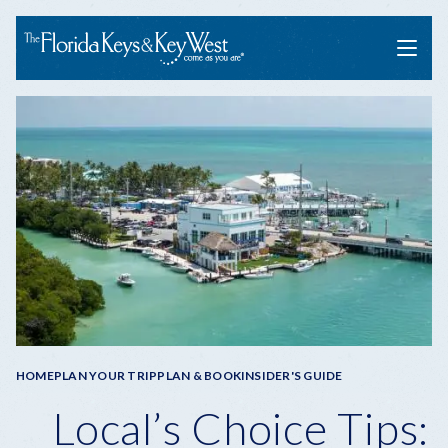
Menu
Breadcrumb
HOME
PLAN YOUR TRIP
PLAN & BOOK
INSIDER'S GUIDE
Local’s Choice Tips: