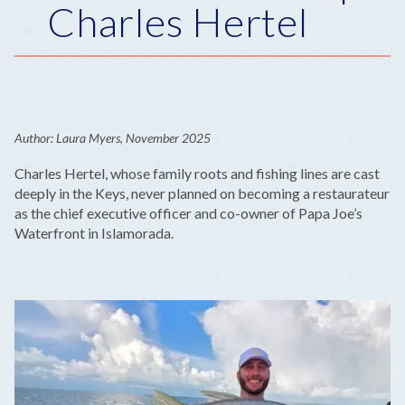
Charles Hertel
Author: Laura Myers, November 2025
Charles Hertel, whose family roots and fishing lines are cast
deeply in the Keys, never planned on becoming a restaurateur
as the chief executive officer and co-owner of Papa Joe’s
Waterfront in Islamorada.