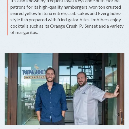
It’s also known by frequent loyal Keys and South Florida
patrons for its high-quality hamburgers, won ton crusted
seared yellowfin tuna entree, crab cakes and Everglades-
style fish prepared with fried gator bites. Imbibers enjoy
cocktails such as its Orange Crush, PJ Sunset and a variety
of margaritas.