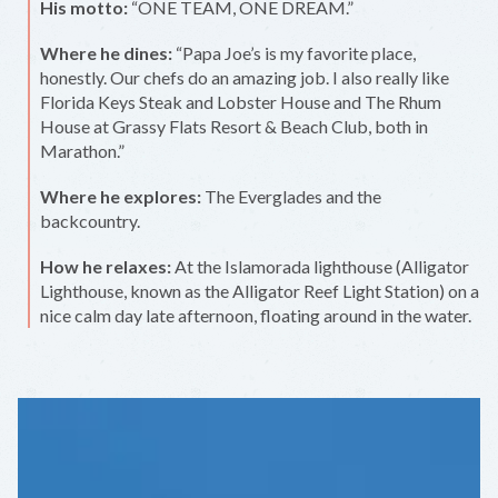
His motto:
“ONE TEAM, ONE DREAM.”
Where he dines:
“Papa Joe’s is my favorite place,
honestly. Our chefs do an amazing job. I also really like
Florida Keys Steak and Lobster House and The Rhum
House at Grassy Flats Resort & Beach Club, both in
Marathon.”
Where he explores:
The Everglades and the
backcountry.
How he relaxes:
At the Islamorada lighthouse (Alligator
Lighthouse, known as the Alligator Reef Light Station) on a
nice calm day late afternoon, floating around in the water.