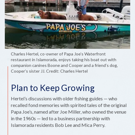
Charles Hertel, co-owner of Papa Joe’s Waterfront
restaurant in Islamorada, enjoys taking his boat out with
companion canines Boone and Cooper and a friend’s dog,
Cooper’s sister JJ. Credit: Charles Hertel
Plan to Keep Growing
Hertel’s discussions with older fishing guides — who
recalled fond memories with spirited tales of the original
Papa Joe’s, named after Joe Miller, who owned the venue
in the 1960s — led to a business partnership with
Islamorada residents Bob Lee and Mica Perry.