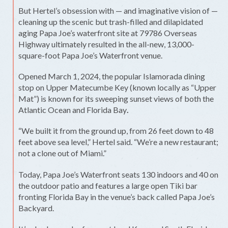
But Hertel’s obsession with — and imaginative vision of —
cleaning up the scenic but trash-filled and dilapidated
aging Papa Joe’s waterfront site at 79786 Overseas
Highway ultimately resulted in the all-new, 13,000-
square-foot Papa Joe’s Waterfront venue.
Opened March 1, 2024, the popular Islamorada dining
stop on Upper Matecumbe Key (known locally as “Upper
Mat”) is known for its sweeping sunset views of both the
Atlantic Ocean and Florida Bay
.
“We built it from the ground up, from 26 feet down to 48
feet above sea level,” Hertel said. “We’re a new restaurant;
not a clone out of Miami.”
Today, Papa Joe’s Waterfront seats 130 indoors and 40 on
the outdoor patio and features a large open Tiki bar
fronting Florida Bay in the venue’s back called Papa Joe’s
Backyard.