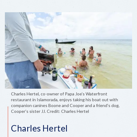
Charles Hertel, co-owner of Papa Joe’s Waterfront
restaurant in Islamorada, enjoys taking his boat out with
companion canines Boone and Cooper and a friend’s dog,
Cooper’s sister JJ. Credit: Charles Hertel
Charles Hertel