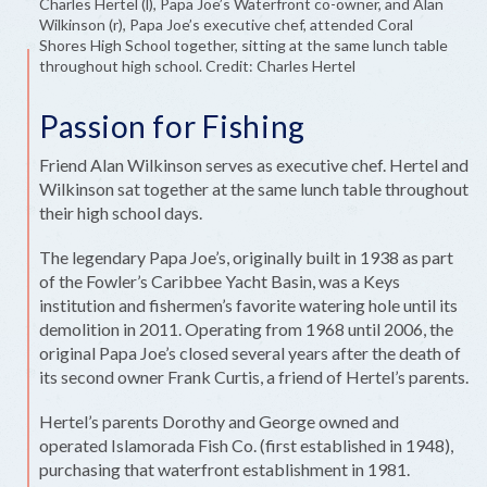
Charles Hertel (l), Papa Joe’s Waterfront co-owner, and Alan
Wilkinson (r), Papa Joe’s executive chef, attended Coral
Shores High School together, sitting at the same lunch table
throughout high school. Credit: Charles Hertel
Passion for Fishing
Friend Alan Wilkinson serves as executive chef. Hertel and
Wilkinson sat together at the same lunch table throughout
their high school days.
The legendary Papa Joe’s, originally built in 1938 as part
of the Fowler’s Caribbee Yacht Basin, was a Keys
institution and fishermen’s favorite watering hole until its
demolition in 2011. Operating from 1968 until 2006, the
original Papa Joe’s closed several years after the death of
its second owner Frank Curtis, a friend of Hertel’s parents.
Hertel’s parents Dorothy and George owned and
operated Islamorada Fish Co. (first established in 1948),
purchasing that waterfront establishment in 1981.